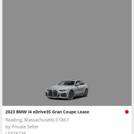
2023 BMW i4 eDrive35 Gran Coupe Lease
Reading, Massachusetts 01867
by
Private Seller
LT378736