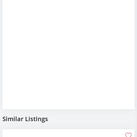
Similar Listings