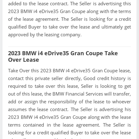
added to the lease contract. The Seller is advertising this
2023 BMW i4 eDrive35 Gran Coupe along with the terms
of the lease agreement. The Seller is looking for a credit
qualified Buyer to take over the lease and ultimately get
approved by the leasing company.
2023 BMW i4 eDrive35 Gran Coupe Take
Over Lease
Take Over this 2023 BMW i4 eDrive35 Gran Coupe lease,
contact this private seller directly, Good credit history is
required to take over this lease, Seller is looking to get
out of this lease, the BMW Financial Services will transfer,
add or assign the responsibility of the lease to whoever
assumes the lease contract. The Seller is advertising his
2023 BMW i4 eDrive35 Gran Coupe along with the lease
terms contained in the lease agreement. The Seller is
looking for a credit qualified Buyer to take over the lease