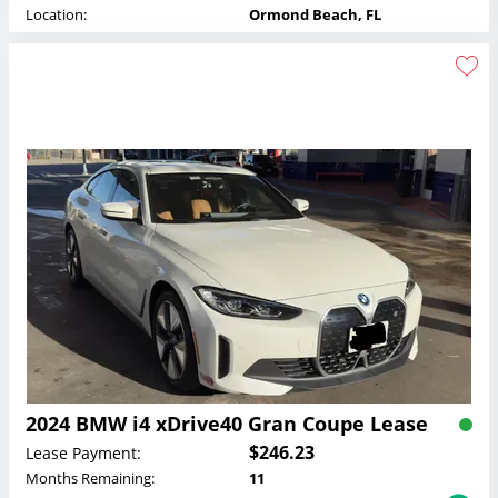
Location:
Ormond Beach, FL
2024 BMW i4 xDrive40 Gran Coupe Lease
$246.23
Lease Payment:
Months Remaining:
11