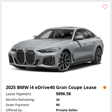
2025 BMW i4 eDrive40 Gran Coupe Lease
$896.58
Lease Payment:
Months Remaining:
24
Down Payment:
$0
Offered by:
Private Seller