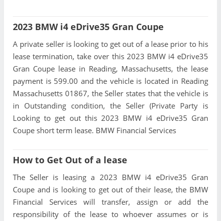
2023 BMW i4 eDrive35 Gran Coupe
A private seller is looking to get out of a lease prior to his
lease termination, take over this 2023 BMW i4 eDrive35
Gran Coupe lease in Reading, Massachusetts, the lease
payment is 599.00 and the vehicle is located in Reading
Massachusetts 01867, the Seller states that the vehicle is
in Outstanding condition, the Seller (Private Party is
Looking to get out this 2023 BMW i4 eDrive35 Gran
Coupe short term lease. BMW Financial Services
How to Get Out of a lease
The Seller is leasing a 2023 BMW i4 eDrive35 Gran
Coupe and is looking to get out of their lease, the BMW
Financial Services will transfer, assign or add the
responsibility of the lease to whoever assumes or is