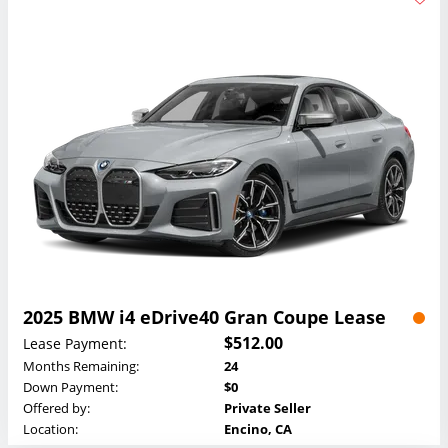
2025 BMW i4 eDrive40 Gran Coupe Lease
$512.00
Lease Payment:
Months Remaining:
24
Down Payment:
$0
Offered by:
Private Seller
Location:
Encino, CA