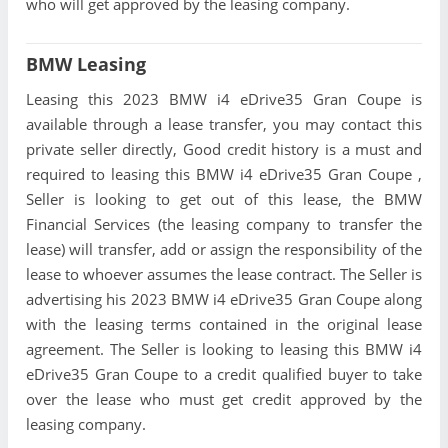
who will get approved by the leasing company.
BMW Leasing
Leasing this 2023 BMW i4 eDrive35 Gran Coupe is
available through a lease transfer, you may contact this
private seller directly, Good credit history is a must and
required to leasing this BMW i4 eDrive35 Gran Coupe ,
Seller is looking to get out of this lease, the BMW
Financial Services (the leasing company to transfer the
lease) will transfer, add or assign the responsibility of the
lease to whoever assumes the lease contract. The Seller is
advertising his 2023 BMW i4 eDrive35 Gran Coupe along
with the leasing terms contained in the original lease
agreement. The Seller is looking to leasing this BMW i4
eDrive35 Gran Coupe to a credit qualified buyer to take
over the lease who must get credit approved by the
leasing company.