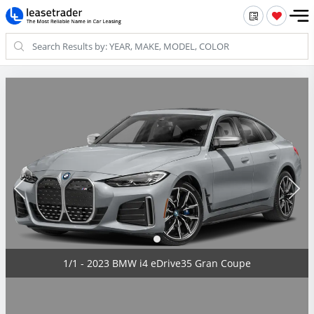
1/1 - 2023 BMW i4 eDrive35 Gran Coupe