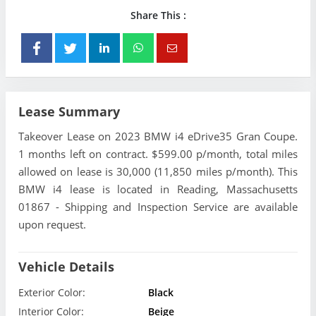
Share This :
Lease Summary
Takeover Lease on 2023 BMW i4 eDrive35 Gran Coupe.
1 months left on contract. $599.00 p/month, total miles
allowed on lease is 30,000 (11,850 miles p/month). This
BMW i4 lease is located in Reading, Massachusetts
01867 - Shipping and Inspection Service are available
upon request.
Vehicle Details
Exterior Color:
Black
Interior Color:
Beige