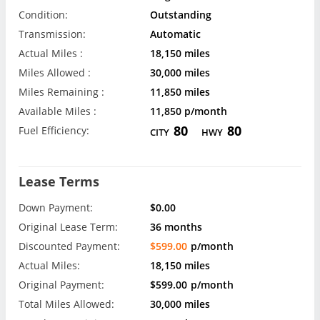
Condition:
Outstanding
Transmission:
Automatic
Actual Miles :
18,150 miles
Miles Allowed :
30,000 miles
Miles Remaining :
11,850 miles
Available Miles :
11,850 p/month
80
80
Fuel Efficiency:
CITY
HWY
Lease Terms
Down Payment:
$0.00
Original Lease Term:
36 months
Discounted Payment:
$599.00
p/month
Actual Miles:
18,150 miles
Original Payment:
$599.00
p/month
Total Miles Allowed:
30,000 miles