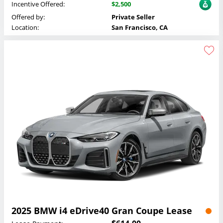
Incentive Offered:
$2,500
Offered by:
Private Seller
Location:
San Francisco, CA
2025 BMW i4 eDrive40 Gran Coupe Lease