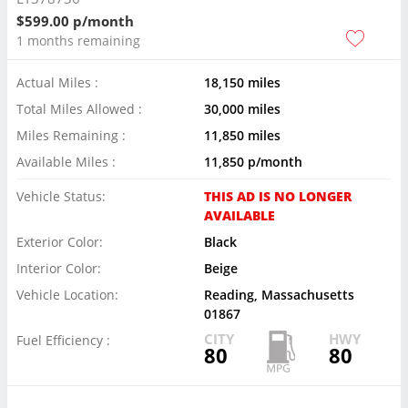
$599.00 p/month
1 months remaining
Actual Miles :
18,150 miles
Total Miles Allowed :
30,000 miles
Miles Remaining :
11,850 miles
Available Miles :
11,850 p/month
Vehicle Status:
THIS AD IS NO LONGER
AVAILABLE
Exterior Color:
Black
Interior Color:
Beige
Vehicle Location:
Reading, Massachusetts
01867
CITY
HWY
Fuel Efficiency :
80
80