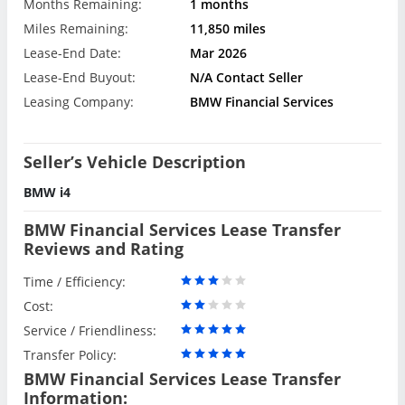
Months Remaining:
1 months
Miles Remaining:
11,850 miles
Lease-End Date:
Mar 2026
Lease-End Buyout:
N/A Contact Seller
Leasing Company:
BMW Financial Services
Seller’s Vehicle Description
BMW i4
BMW Financial Services Lease Transfer
Reviews and Rating
Time / Efficiency:
Cost:
Service / Friendliness:
Transfer Policy:
BMW Financial Services Lease Transfer
Information: