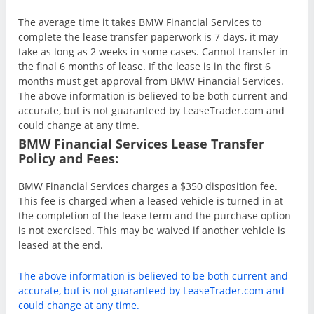
The average time it takes BMW Financial Services to
complete the lease transfer paperwork is 7 days, it may
take as long as 2 weeks in some cases. Cannot transfer in
the final 6 months of lease. If the lease is in the first 6
months must get approval from BMW Financial Services.
The above information is believed to be both current and
accurate, but is not guaranteed by LeaseTrader.com and
could change at any time.
BMW Financial Services Lease Transfer
Policy and Fees:
BMW Financial Services charges a $350 disposition fee.
This fee is charged when a leased vehicle is turned in at
the completion of the lease term and the purchase option
is not exercised. This may be waived if another vehicle is
leased at the end.
The above information is believed to be both current and
accurate, but is not guaranteed by LeaseTrader.com and
could change at any time.