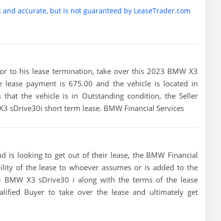
t and accurate, but is not guaranteed by LeaseTrader.com
prior to his lease termination, take over this 2023 BMW X3
he lease payment is 675.00 and the vehicle is located in
 that the vehicle is in Outstanding condition, the Seller
 X3 sDrive30i short term lease. BMW Financial Services
 is looking to get out of their lease, the BMW Financial
bility of the lease to whoever assumes or is added to the
023 BMW X3 sDrive30 i along with the terms of the lease
alified Buyer to take over the lease and ultimately get