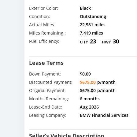
Exterior Color:
Black
Condition:
Outstanding
Actual Miles :
22,581 miles
Miles Remaining :
7,419 miles
23
30
Fuel Efficiency:
CITY
HWY
Lease Terms
Down Payment:
$0.00
Discounted Payment:
$675.00
p/month
Original Payment:
$675.00
p/month
Months Remaining:
6 months
Lease-End Date:
Aug 2026
Leasing Company:
BMW Financial Services
Seller’s Vehicle Description