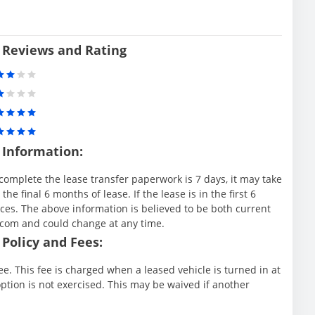
 Reviews and Rating
 Information:
complete the lease transfer paperwork is 7 days, it may take
e final 6 months of lease. If the lease is in the first 6
es. The above information is believed to be both current
.com and could change at any time.
Policy and Fees:
e. This fee is charged when a leased vehicle is turned in at
ption is not exercised. This may be waived if another