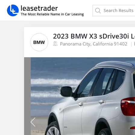
2023 BMW X3 sDrive30i 
Panorama City, California 91402