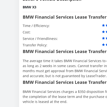
BMW X3
BMW Financial Services Lease Transfer
Time / Efficiency:
Cost:
Service / Friendliness:
Transfer Policy:
BMW Financial Services Lease Transfer
The average time it takes BMW Financial Services to 
as long as 2 weeks in some cases. Cannot transfer in th
months must get approval from BMW Financial Servic
and accurate, but is not guaranteed by LeaseTrader
BMW Financial Services Lease Transfer 
BMW Financial Services charges a $350 disposition fe
the completion of the lease term and the purchase o
vehicle is leased at the end.