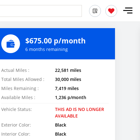
$675.00 p/month
6 months remaining
Actual Miles :
22,581 miles
Total Miles Allowed :
30,000 miles
Miles Remaining :
7,419 miles
Available Miles :
1,236 p/month
Vehicle Status:
THIS AD IS NO LONGER
AVAILABLE
Exterior Color:
Black
Interior Color:
Black