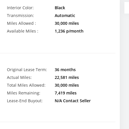
Interior Color:
Black
Transmission:
Automatic
Miles Allowed :
30,000 miles
Available Miles :
1,236 p/month
Original Lease Term:
36 months
Actual Miles:
22,581 miles
Total Miles Allowed:
30,000 miles
Miles Remaining:
7,419 miles
Lease-End Buyout:
N/A Contact Seller