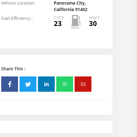
Vehicle Location:
Panorama City,
California 91402
CITY
HWY
Fuel Efficiency :
23
30
Share This :