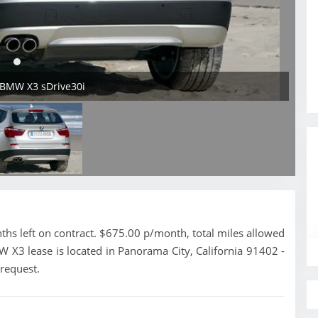
 BMW X3 sDrive30i
s left on contract. $675.00 p/month, total miles allowed
 X3 lease is located in Panorama City, California 91402 -
 request.