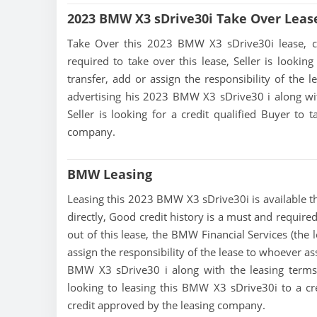
2023 BMW X3 sDrive30i Take Over Leas
Take Over this 2023 BMW X3 sDrive30i lease, cont
required to take over this lease, Seller is looking
transfer, add or assign the responsibility of the 
advertising his 2023 BMW X3 sDrive30 i along wit
Seller is looking for a credit qualified Buyer to
company.
BMW Leasing
Leasing this 2023 BMW X3 sDrive30i is available thr
directly, Good credit history is a must and required
out of this lease, the BMW Financial Services (the 
assign the responsibility of the lease to whoever as
BMW X3 sDrive30 i along with the leasing terms c
looking to leasing this BMW X3 sDrive30i to a cr
credit approved by the leasing company.