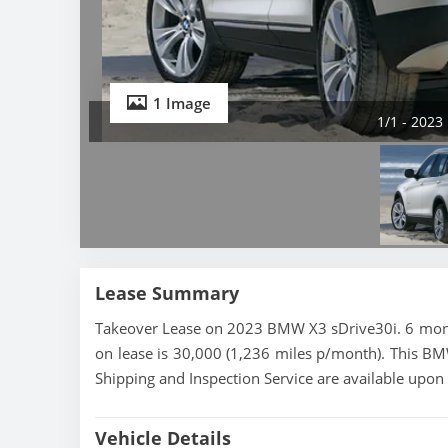
1 Image
1/1 - 2023
Lease Summary
Takeover Lease on 2023 BMW X3 sDrive30i. 6 month
on lease is 30,000 (1,236 miles p/month). This BMW
Shipping and Inspection Service are available upon
Vehicle Details