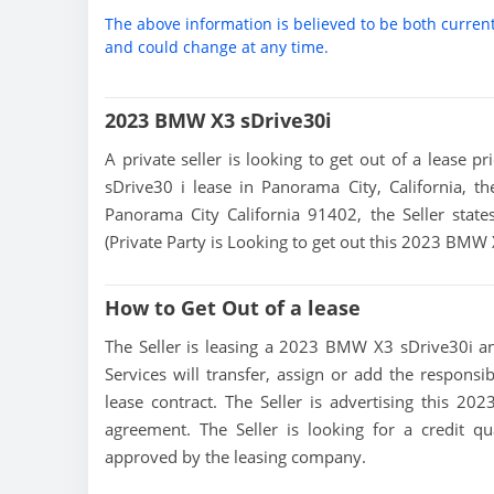
The above information is believed to be both curren
and could change at any time.
2023 BMW X3 sDrive30i
A private seller is looking to get out of a lease 
sDrive30 i lease in Panorama City, California, t
Panorama City California 91402, the Seller states
(Private Party is Looking to get out this 2023 BMW
How to Get Out of a lease
The Seller is leasing a 2023 BMW X3 sDrive30i and
Services will transfer, assign or add the responsi
lease contract. The Seller is advertising this 2
agreement. The Seller is looking for a credit qu
approved by the leasing company.