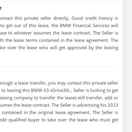
e
act this private seller directly, Good credit history is
 to get out of this lease, the BMW Financial Services will
lease to whoever assumes the lease contract. The Seller is
h the lease terms contained in the lease agreement. The
 take over the lease who will get approved by the leasing
ough a lease transfer, you may contact this private seller
 to leasing this BMW X3 sDrive30i , Seller is looking to get
leasing company to transfer the lease) will transfer, add or
sumes the lease contract. The Seller is advertising his 2023
ontained in the original lease agreement. The Seller is
edit qualified buyer to take over the lease who must get