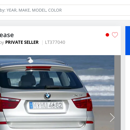
Lease
by
PRIVATE SELLER
LT377040