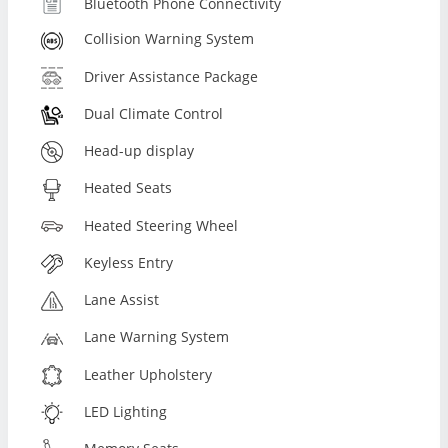
Bluetooth Phone Connectivity
Collision Warning System
Driver Assistance Package
Dual Climate Control
Head-up display
Heated Seats
Heated Steering Wheel
Keyless Entry
Lane Assist
Lane Warning System
Leather Upholstery
LED Lighting