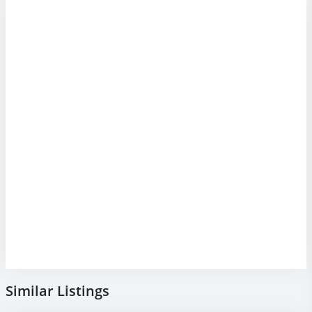
Similar Listings