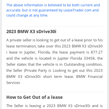
The above information is believed to be both current and
accurate, but is not guaranteed by LeaseTrader.com and
could change at any time.
2023 BMW X3 sDrive30i
A private seller is looking to get out of a lease prior to his
lease termination, take over this 2023 BMW X3 sDrive30
i lease in Jupiter, Florida, the lease payment is 877.27
and the vehicle is located in Jupiter Florida 33458, the
Seller states that the vehicle is in Outstanding condition,
the Seller (Private Party is Looking to get out this 2023
BMW X3 sDrive30i short term lease. BMW Financial
Services
How to Get Out of a lease
The Seller is leasing a 2023 BMW X3 sDrive30i and is