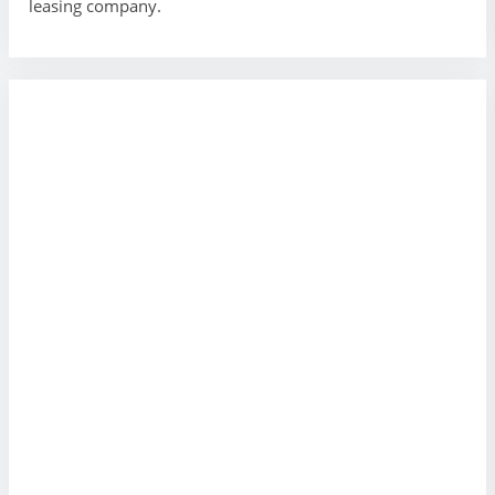
leasing company.