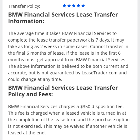
Transfer Policy:
BMW Financial Services Lease Transfer
Information:
The average time it takes BMW Financial Services to
complete the lease transfer paperwork is 7 days, it may
take as long as 2 weeks in some cases. Cannot transfer in
the final 6 months of lease. If the lease is in the first 6
months must get approval from BMW Financial Services.
The above information is believed to be both current and
accurate, but is not guaranteed by LeaseTrader.com and
could change at any time.
BMW Financial Services Lease Transfer
Policy and Fees:
BMW Financial Services charges a $350 disposition fee.
This fee is charged when a leased vehicle is turned in at
the completion of the lease term and the purchase option
is not exercised. This may be waived if another vehicle is
leased at the end.