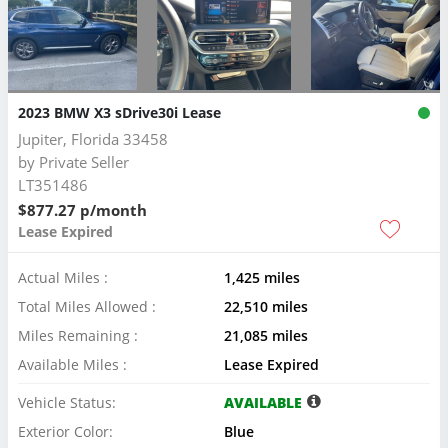
2023 BMW X3 sDrive30i Lease
Jupiter, Florida 33458
by
Private Seller
LT351486
$877.27 p/month
Lease Expired
Actual Miles :
1,425 miles
Total Miles Allowed :
22,510 miles
Miles Remaining :
21,085 miles
Available Miles :
Lease Expired
Vehicle Status:
AVAILABLE
Exterior Color:
Blue