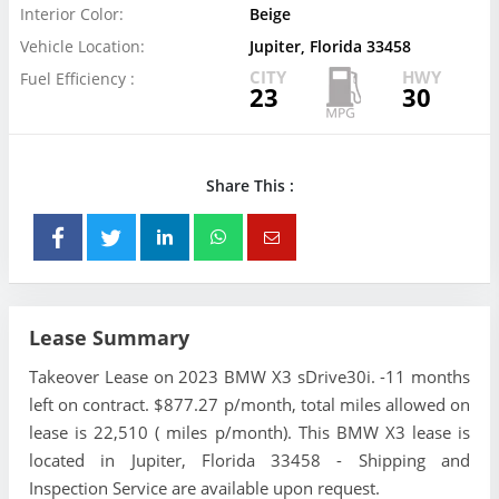
Interior Color:
Beige
Vehicle Location:
Jupiter, Florida 33458
CITY
HWY
Fuel Efficiency :
23
30
Share This :
Lease Summary
Takeover Lease on 2023 BMW X3 sDrive30i. -11 months
left on contract. $877.27 p/month, total miles allowed on
lease is 22,510 ( miles p/month). This BMW X3 lease is
located in Jupiter, Florida 33458 - Shipping and
Inspection Service are available upon request.