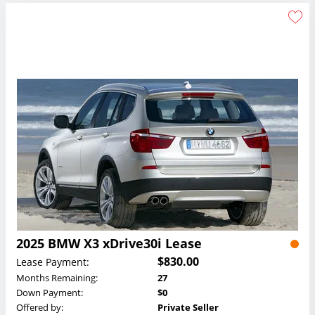
2025 BMW X3 xDrive30i Lease
$830.00
Lease Payment:
Months Remaining:
27
Down Payment:
$0
Offered by:
Private Seller