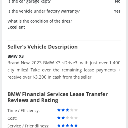
Is the car garage kept?
No
Is the vehicle under factory warranty?
Yes
What is the condition of the tires?
Excellent
Seller’s Vehicle Description
BMW X3
Brand New 2023 BMW X3 sDrive3i with just over 1,400
city miles! Take over the remaining lease payments +
receive over $3,200 in cash from the seller.
BMW Financial Services Lease Transfer
Reviews and Rating
Time / Efficiency:
Cost:
Service / Friendliness: