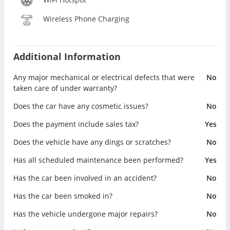
Wireless Phone Charging
Additional Information
Any major mechanical or electrical defects that were
No
taken care of under warranty?
Does the car have any cosmetic issues?
No
Does the payment include sales tax?
Yes
Does the vehicle have any dings or scratches?
No
Has all scheduled maintenance been performed?
Yes
Has the car been involved in an accident?
No
Has the car been smoked in?
No
Has the vehicle undergone major repairs?
No