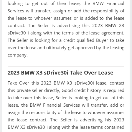
looking to get out of their lease, the BMW Financial
Services will transfer, assign or add the responsibility of
the lease to whoever assumes or is added to the lease
contract. The Seller is advertising this 2023 BMW X3
sDrive30 i along with the terms of the lease agreement.
The Seller is looking for a credit qualified Buyer to take
over the lease and ultimately get approved by the leasing
company.
2023 BMW X3 sDrive30i Take Over Lease
Take Over this 2023 BMW X3 sDrive30i lease, contact
this private seller directly, Good credit history is required
to take over this lease, Seller is looking to get out of this
lease, the BMW Financial Services will transfer, add or
assign the responsibility of the lease to whoever assumes
the lease contract. The Seller is advertising his 2023
BMW X3 sDrive30 i along with the lease terms contained