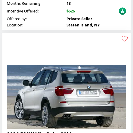
Months Remaining:
18
Incentive Offered:
$626
Offered by:
Private Seller
Location:
Staten Island, NY