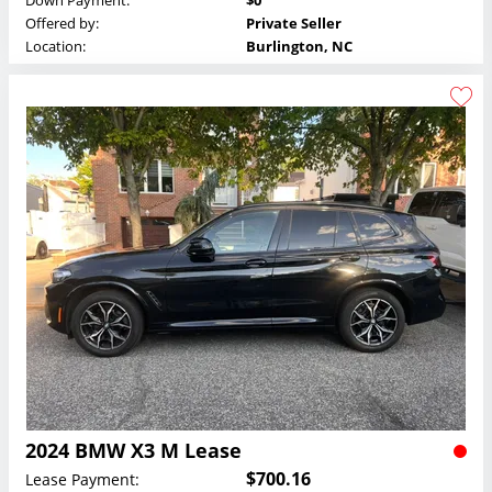
Down Payment:
$0
Offered by:
Private Seller
Location:
Burlington, NC
2024 BMW X3 M Lease
$700.16
Lease Payment: