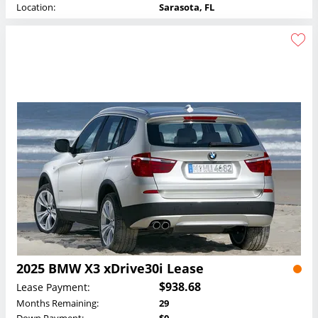
Location:
Sarasota, FL
2025 BMW X3 xDrive30i Lease
$938.68
Lease Payment:
Months Remaining:
29