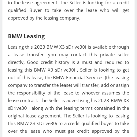
in the lease agreement. The Seller is looking for a credit
qualified Buyer to take over the lease who will get
approved by the leasing company.
BMW Leasing
Leasing this 2023 BMW X3 sDrive30i is available through
a lease transfer, you may contact this private seller
directly, Good credit history is a must and required to
leasing this BMW X3 sDrive30i , Seller is looking to get
out of this lease, the BMW Financial Services (the leasing
company to transfer the lease) will transfer, add or assign
the responsibility of the lease to whoever assumes the
lease contract. The Seller is advertising his 2023 BMW X3
sDrive30 i along with the leasing terms contained in the
original lease agreement. The Seller is looking to leasing
this BMW X3 sDrive30i to a credit qualified buyer to take
over the lease who must get credit approved by the