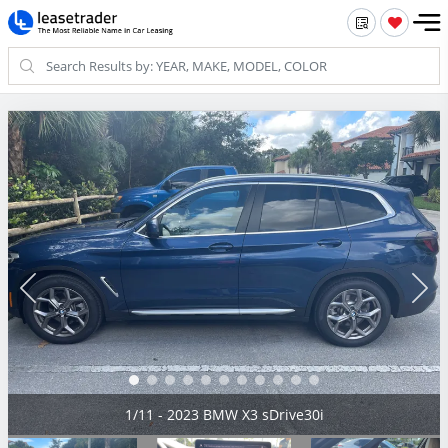
2/11 - 2023 BMW X3 sDrive30i