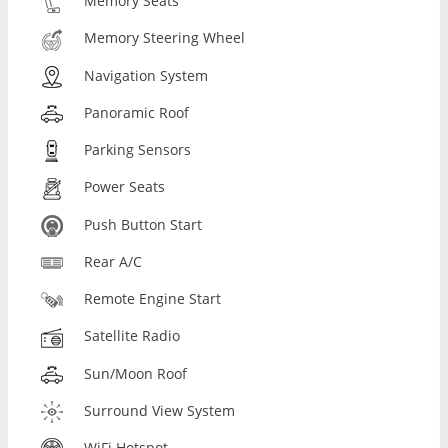
Memory Seats
Memory Steering Wheel
Navigation System
Panoramic Roof
Parking Sensors
Power Seats
Push Button Start
Rear A/C
Remote Engine Start
Satellite Radio
Sun/Moon Roof
Surround View System
WiFi Hotspot