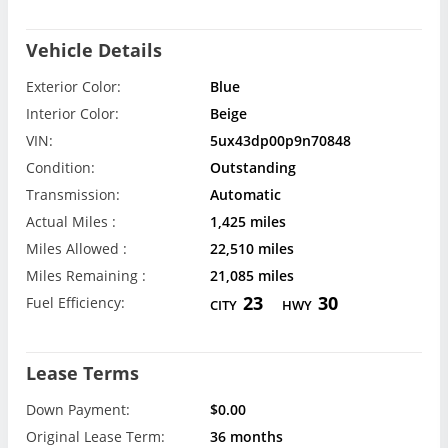
Vehicle Details
Exterior Color:
Blue
Interior Color:
Beige
VIN:
5ux43dp00p9n70848
Condition:
Outstanding
Transmission:
Automatic
Actual Miles :
1,425 miles
Miles Allowed :
22,510 miles
Miles Remaining :
21,085 miles
23
30
Fuel Efficiency:
CITY
HWY
Lease Terms
Down Payment:
$0.00
Original Lease Term:
36 months