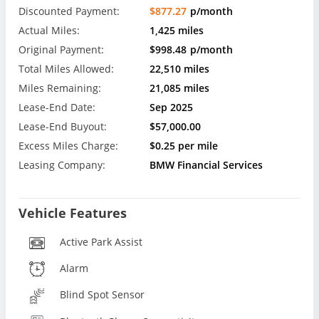
Discounted Payment:
$877.27
p/month
Actual Miles:
1,425 miles
Original Payment:
$998.48
p/month
Total Miles Allowed:
22,510 miles
Miles Remaining:
21,085 miles
Lease-End Date:
Sep 2025
Lease-End Buyout:
$57,000.00
Excess Miles Charge:
$0.25 per mile
Leasing Company:
BMW Financial Services
Vehicle Features
Active Park Assist
Alarm
Blind Spot Sensor