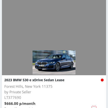
2023 BMW 530 e xDrive Sedan Lease
Forest Hills, New York 11375
by
Private Seller
LT377690
$666.00 p/month