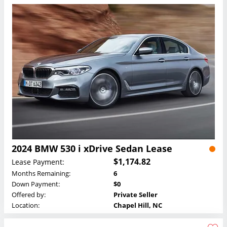
2024 BMW 530 i xDrive Sedan Lease
$1,174.82
Lease Payment:
Months Remaining:
6
Down Payment:
$0
Offered by:
Private Seller
Location:
Chapel Hill, NC