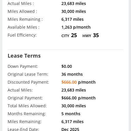
Actual Miles :
23,683 miles
Miles Allowed :
30,000 miles
Miles Remaining :
6,317 miles
Available Miles :
1,263 p/month
25
35
Fuel Efficiency:
CITY
HWY
Lease Terms
Down Payment:
$0.00
Original Lease Term:
36 months
Discounted Payment:
$666.00
p/month
Actual Miles:
23,683 miles
Original Payment:
$666.00
p/month
Total Miles Allowed:
30,000 miles
Months Remaining:
5 months
Miles Remaining:
6,317 miles
Lease-End Date:
Dec 2025