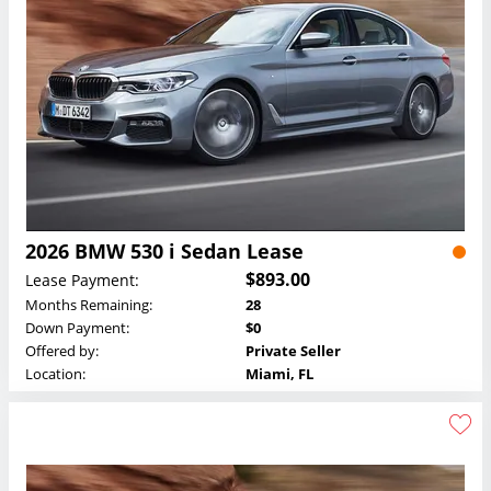
2026 BMW 530 i Sedan Lease
$893.00
Lease Payment:
Months Remaining:
28
Down Payment:
$0
Offered by:
Private Seller
Location:
Miami, FL