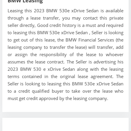
BMW Leasing
Leasing this 2023 BMW 530e xDrive Sedan is available
through a lease transfer, you may contact this private
seller directly, Good credit history is a must and required
to leasing this BMW 530e xDrive Sedan , Seller is looking
to get out of this lease, the BMW Financial Services (the
leasing company to transfer the lease) will transfer, add
or assign the responsibility of the lease to whoever
assumes the lease contract. The Seller is advertising his
2023 BMW 530 e xDrive Sedan along with the leasing
terms contained in the original lease agreement. The
Seller is looking to leasing this BMW 530e xDrive Sedan
to a credit qualified buyer to take over the lease who
must get credit approved by the leasing company.