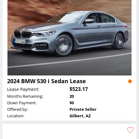
2024 BMW 530 i Sedan Lease
$523.17
Lease Payment:
Months Remaining:
20
Down Payment:
$0
Offered by:
Private Seller
Location:
Gilbert, AZ