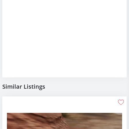
Similar Listings