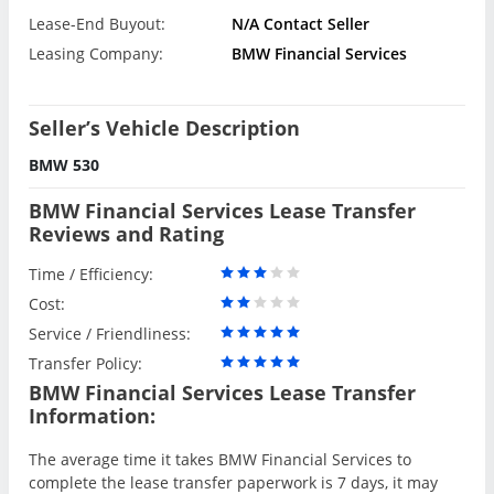
Lease-End Buyout:
N/A Contact Seller
Leasing Company:
BMW Financial Services
Seller’s Vehicle Description
BMW 530
BMW Financial Services Lease Transfer
Reviews and Rating
Time / Efficiency:
Cost:
Service / Friendliness:
Transfer Policy:
BMW Financial Services Lease Transfer
Information:
The average time it takes BMW Financial Services to
complete the lease transfer paperwork is 7 days, it may