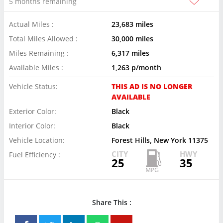
5 months remaining
Actual Miles :
23,683 miles
Total Miles Allowed :
30,000 miles
Miles Remaining :
6,317 miles
Available Miles :
1,263 p/month
Vehicle Status:
THIS AD IS NO LONGER
AVAILABLE
Exterior Color:
Black
Interior Color:
Black
Vehicle Location:
Forest Hills, New York 11375
CITY
HWY
Fuel Efficiency :
25
35
Share This :