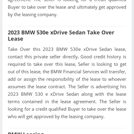
Buyer to take over the lease and ultimately get approved
by the leasing company.
2023 BMW 530e xDrive Sedan Take Over
Lease
Take Over this 2023 BMW 530e xDrive Sedan lease,
contact this private seller directly, Good credit history is
required to take over this lease, Seller is looking to get
out of this lease, the BMW Financial Services will transfer,
add or assign the responsibility of the lease to whoever
assumes the lease contract. The Seller is advertising his
2023 BMW 530 e xDrive Sedan along with the lease
terms contained in the lease agreement. The Seller is
looking for a credit qualified Buyer to take over the lease
who will get approved by the leasing company.