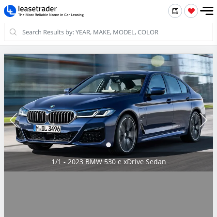
1/1 - 2023 BMW 530 e xDrive Sedan