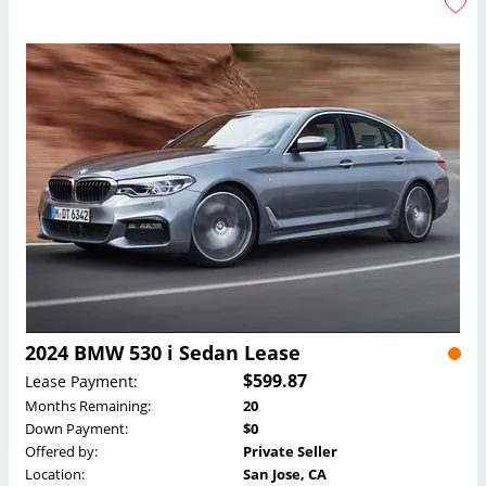
2024 BMW 530 i Sedan Lease
$599.87
Lease Payment:
Months Remaining:
20
Down Payment:
$0
Offered by:
Private Seller
Location:
San Jose, CA