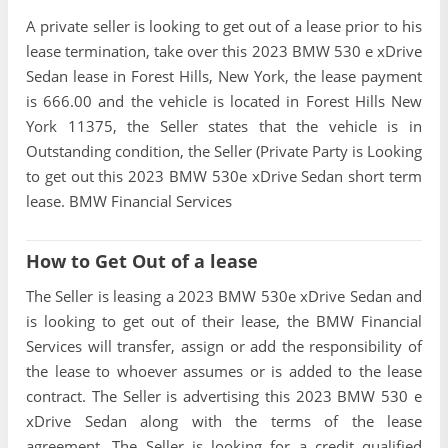
A private seller is looking to get out of a lease prior to his
lease termination, take over this 2023 BMW 530 e xDrive
Sedan lease in Forest Hills, New York, the lease payment
is 666.00 and the vehicle is located in Forest Hills New
York 11375, the Seller states that the vehicle is in
Outstanding condition, the Seller (Private Party is Looking
to get out this 2023 BMW 530e xDrive Sedan short term
lease. BMW Financial Services
How to Get Out of a lease
The Seller is leasing a 2023 BMW 530e xDrive Sedan and
is looking to get out of their lease, the BMW Financial
Services will transfer, assign or add the responsibility of
the lease to whoever assumes or is added to the lease
contract. The Seller is advertising this 2023 BMW 530 e
xDrive Sedan along with the terms of the lease
agreement. The Seller is looking for a credit qualified