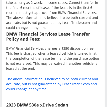
take as long as 2 weeks in some cases. Cannot transfer in
the final 6 months of lease. If the lease is in the first 6
months must get approval from BMW Financial Services.
The above information is believed to be both current and
accurate, but is not guaranteed by LeaseTrader.com and
could change at any time.
BMW Financial Services Lease Transfer
Policy and Fees:
BMW Financial Services charges a $350 disposition fee.
This fee is charged when a leased vehicle is turned in at
the completion of the lease term and the purchase option
is not exercised. This may be waived if another vehicle is
leased at the end.
The above information is believed to be both current and
accurate, but is not guaranteed by LeaseTrader.com and
could change at any time.
2023 BMW 530e xDrive Sedan