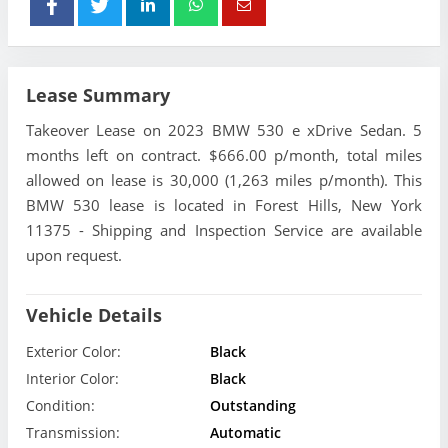
Lease Summary
Takeover Lease on 2023 BMW 530 e xDrive Sedan. 5
months left on contract. $666.00 p/month, total miles
allowed on lease is 30,000 (1,263 miles p/month). This
BMW 530 lease is located in Forest Hills, New York
11375 - Shipping and Inspection Service are available
upon request.
Vehicle Details
Exterior Color:
Black
Interior Color:
Black
Condition:
Outstanding
Transmission:
Automatic