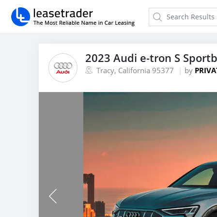
2023 Audi e-tron S Sport
Tracy, California 95377
by
PRIVA