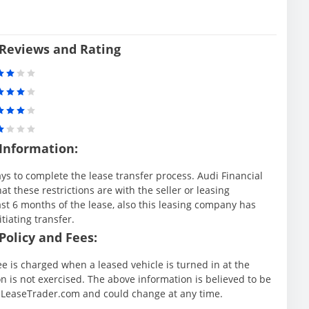
 Reviews and Rating
 Information:
ys to complete the lease transfer process. Audi Financial
at these restrictions are with the seller or leasing
st 6 months of the lease, also this leasing company has
itiating transfer.
Policy and Fees:
ee is charged when a leased vehicle is turned in at the
 is not exercised. The above information is believed to be
y LeaseTrader.com and could change at any time.