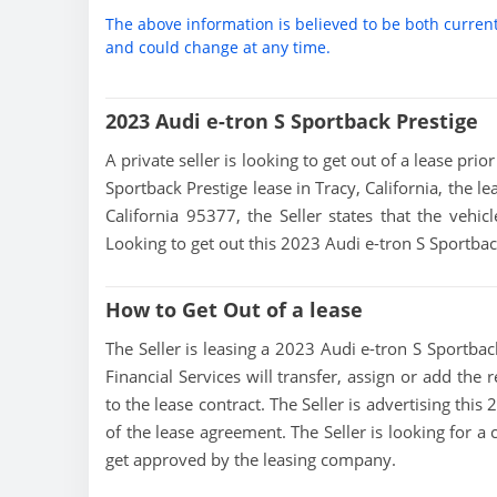
The above information is believed to be both curren
and could change at any time.
2023 Audi e-tron S Sportback Prestige
A private seller is looking to get out of a lease pri
Sportback Prestige lease in Tracy, California, the l
California 95377, the Seller states that the vehicl
Looking to get out this 2023 Audi e-tron S Sportbac
How to Get Out of a lease
The Seller is leasing a 2023 Audi e-tron S Sportback
Financial Services will transfer, assign or add the
to the lease contract. The Seller is advertising thi
of the lease agreement. The Seller is looking for a 
get approved by the leasing company.