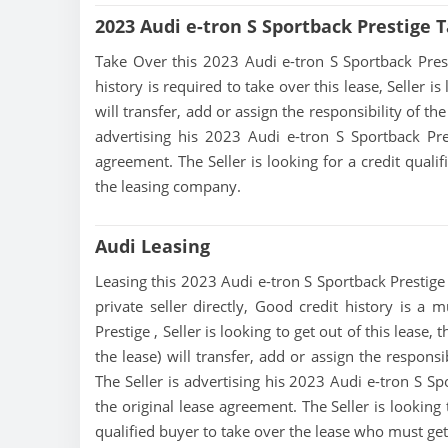
2023 Audi e-tron S Sportback Prestige 
Take Over this 2023 Audi e-tron S Sportback Prestig
history is required to take over this lease, Seller is
will transfer, add or assign the responsibility of t
advertising his 2023 Audi e-tron S Sportback Pre
agreement. The Seller is looking for a credit quali
the leasing company.
Audi Leasing
Leasing this 2023 Audi e-tron S Sportback Prestige 
private seller directly, Good credit history is a 
Prestige , Seller is looking to get out of this lease
the lease) will transfer, add or assign the respons
The Seller is advertising his 2023 Audi e-tron S Sp
the original lease agreement. The Seller is looking 
qualified buyer to take over the lease who must ge