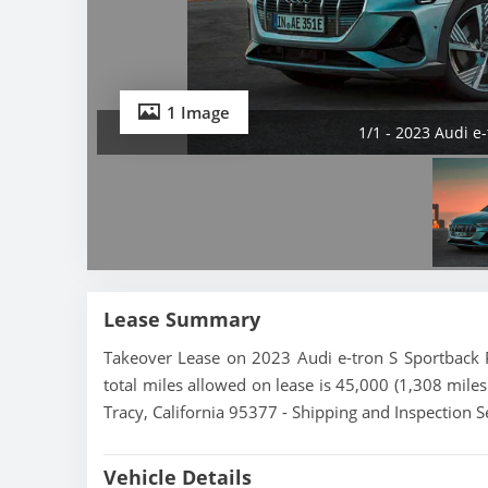
1 Image
1/1 - 2023 Audi e
Lease Summary
Takeover Lease on 2023 Audi e-tron S Sportback P
total miles allowed on lease is 45,000 (1,308 miles
Tracy, California 95377 - Shipping and Inspection S
Vehicle Details