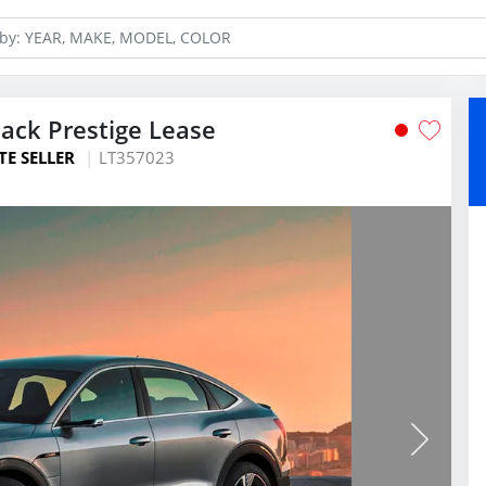
back Prestige Lease
TE SELLER
LT357023