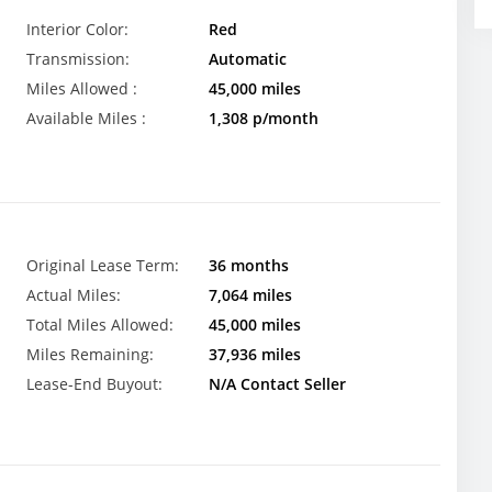
Interior Color:
Red
Transmission:
Automatic
Miles Allowed :
45,000 miles
Available Miles :
1,308 p/month
Original Lease Term:
36 months
Actual Miles:
7,064 miles
Total Miles Allowed:
45,000 miles
Miles Remaining:
37,936 miles
Lease-End Buyout:
N/A Contact Seller