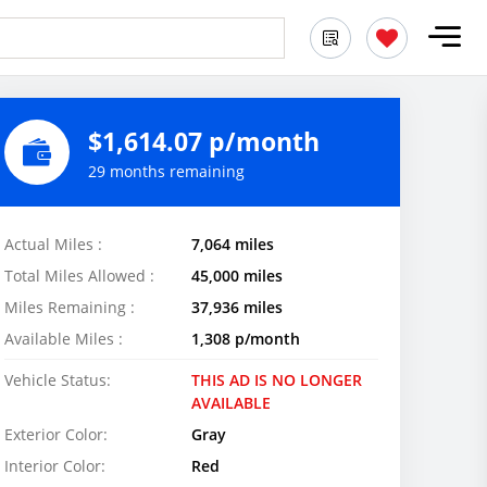
$1,614.07 p/month
29 months remaining
Actual Miles :
7,064 miles
Total Miles Allowed :
45,000 miles
Miles Remaining :
37,936 miles
Available Miles :
1,308 p/month
Vehicle Status:
THIS AD IS NO LONGER
AVAILABLE
Exterior Color:
Gray
Interior Color:
Red