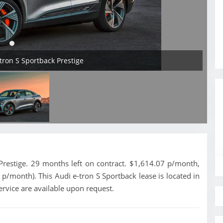
-tron S Sportback Prestige
restige. 29 months left on contract. $1,614.07 p/month,
 p/month). This Audi e-tron S Sportback lease is located in
ervice are available upon request.