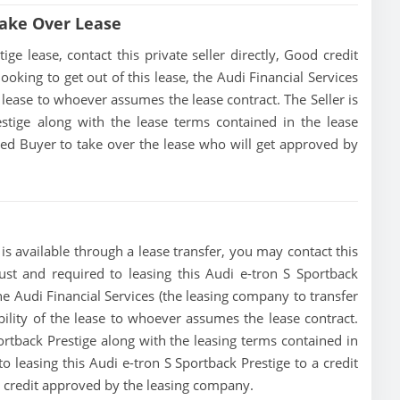
Take Over Lease
e lease, contact this private seller directly, Good credit
 looking to get out of this lease, the Audi Financial Services
he lease to whoever assumes the lease contract. The Seller is
stige along with the lease terms contained in the lease
fied Buyer to take over the lease who will get approved by
is available through a lease transfer, you may contact this
must and required to leasing this Audi e-tron S Sportback
, the Audi Financial Services (the leasing company to transfer
ibility of the lease to whoever assumes the lease contract.
ortback Prestige along with the leasing terms contained in
to leasing this Audi e-tron S Sportback Prestige to a credit
t credit approved by the leasing company.