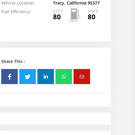
Vehicle Location:
Tracy, California 95377
CITY
HWY
Fuel Efficiency :
80
80
Share This :