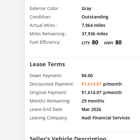
Exterior Color:
Gray
Condition:
Outstanding
Actual Miles :
7,064 miles
Miles Remaining :
37,936 miles
80
80
Fuel Efficiency:
CITY
HWY
Lease Terms
Down Payment:
$0.00
Discounted Payment:
$1,614.07
p/month
Original Payment:
$1,614.07
p/month
Months Remaining:
29 months
Lease-End Date:
Mar 2026
Leasing Company:
Audi Financial Services
Seller’s Vehicle Description