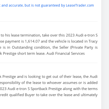
t and accurate, but is not guaranteed by LeaseTrader.com
or to his lease termination, take over this 2023 Audi e-tron S
ease payment is 1,614.07 and the vehicle is located in Tracy
e is in Outstanding condition, the Seller (Private Party is
k Prestige short term lease. Audi Financial Services
 Prestige and is looking to get out of their lease, the Audi
 responsibility of the lease to whoever assumes or is added
s 2023 Audi e-tron S Sportback Prestige along with the terms
credit qualified Buyer to take over the lease and ultimately