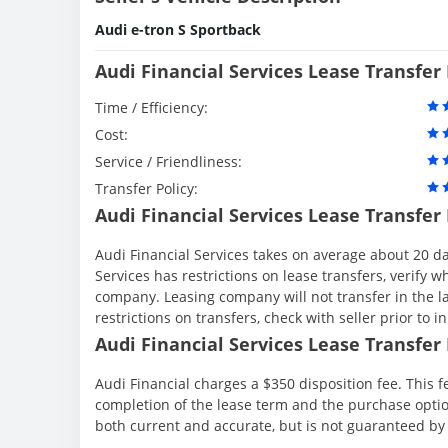
Audi e-tron S Sportback
Audi Financial Services Lease Transfer
Time / Efficiency:
Cost:
Service / Friendliness:
Transfer Policy:
Audi Financial Services Lease Transfer
Audi Financial Services takes on average about 20 da
Services has restrictions on lease transfers, verify wh
company. Leasing company will not transfer in the la
restrictions on transfers, check with seller prior to in
Audi Financial Services Lease Transfer 
Audi Financial charges a $350 disposition fee. This f
completion of the lease term and the purchase option
both current and accurate, but is not guaranteed b