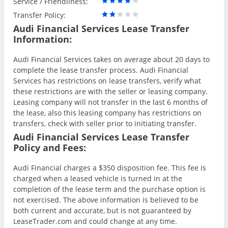
Service / Friendliness:
Transfer Policy:
Audi Financial Services Lease Transfer
Information:
Audi Financial Services takes on average about 20 days to
complete the lease transfer process. Audi Financial
Services has restrictions on lease transfers, verify what
these restrictions are with the seller or leasing company.
Leasing company will not transfer in the last 6 months of
the lease, also this leasing company has restrictions on
transfers, check with seller prior to initiating transfer.
Audi Financial Services Lease Transfer
Policy and Fees:
Audi Financial charges a $350 disposition fee. This fee is
charged when a leased vehicle is turned in at the
completion of the lease term and the purchase option is
not exercised. The above information is believed to be
both current and accurate, but is not guaranteed by
LeaseTrader.com and could change at any time.