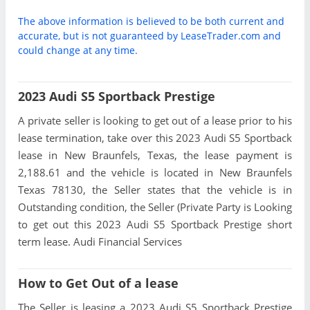
The above information is believed to be both current and
accurate, but is not guaranteed by LeaseTrader.com and
could change at any time.
2023 Audi S5 Sportback Prestige
A private seller is looking to get out of a lease prior to his
lease termination, take over this 2023 Audi S5 Sportback
lease in New Braunfels, Texas, the lease payment is
2,188.61 and the vehicle is located in New Braunfels
Texas 78130, the Seller states that the vehicle is in
Outstanding condition, the Seller (Private Party is Looking
to get out this 2023 Audi S5 Sportback Prestige short
term lease. Audi Financial Services
How to Get Out of a lease
The Seller is leasing a 2023 Audi S5 Sportback Prestige