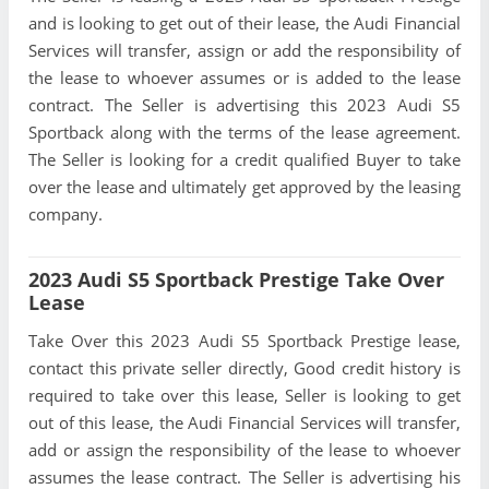
and is looking to get out of their lease, the Audi Financial
Services will transfer, assign or add the responsibility of
the lease to whoever assumes or is added to the lease
contract. The Seller is advertising this 2023 Audi S5
Sportback along with the terms of the lease agreement.
The Seller is looking for a credit qualified Buyer to take
over the lease and ultimately get approved by the leasing
company.
2023 Audi S5 Sportback Prestige Take Over
Lease
Take Over this 2023 Audi S5 Sportback Prestige lease,
contact this private seller directly, Good credit history is
required to take over this lease, Seller is looking to get
out of this lease, the Audi Financial Services will transfer,
add or assign the responsibility of the lease to whoever
assumes the lease contract. The Seller is advertising his