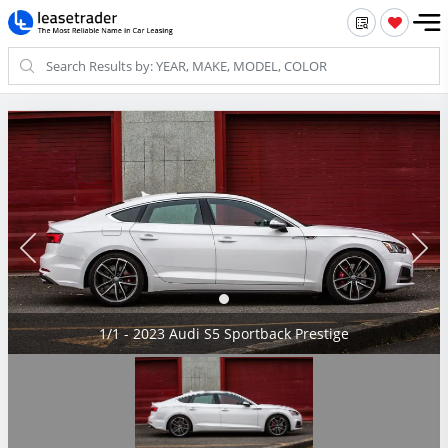
1/1 - 2023 Audi S5 Sportback Prestige