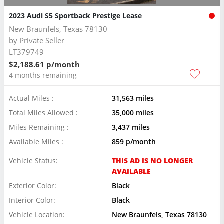
2023 Audi S5 Sportback Prestige Lease
New Braunfels, Texas 78130
by
Private Seller
LT379749
$2,188.61 p/month
4 months remaining
Actual Miles :
31,563 miles
Total Miles Allowed :
35,000 miles
Miles Remaining :
3,437 miles
Available Miles :
859 p/month
Vehicle Status:
THIS AD IS NO LONGER
AVAILABLE
Exterior Color:
Black
Interior Color:
Black
Vehicle Location:
New Braunfels, Texas 78130