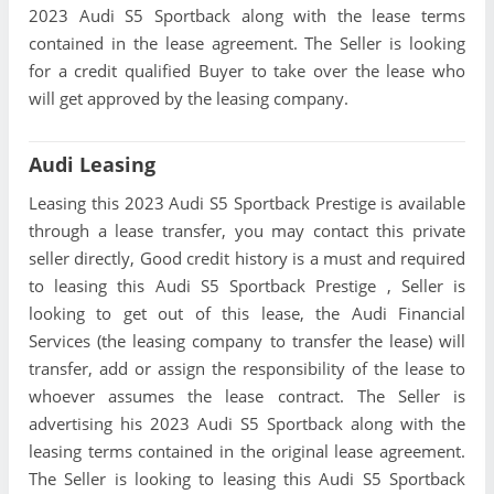
2023 Audi S5 Sportback along with the lease terms
contained in the lease agreement. The Seller is looking
for a credit qualified Buyer to take over the lease who
will get approved by the leasing company.
Audi Leasing
Leasing this 2023 Audi S5 Sportback Prestige is available
through a lease transfer, you may contact this private
seller directly, Good credit history is a must and required
to leasing this Audi S5 Sportback Prestige , Seller is
looking to get out of this lease, the Audi Financial
Services (the leasing company to transfer the lease) will
transfer, add or assign the responsibility of the lease to
whoever assumes the lease contract. The Seller is
advertising his 2023 Audi S5 Sportback along with the
leasing terms contained in the original lease agreement.
The Seller is looking to leasing this Audi S5 Sportback