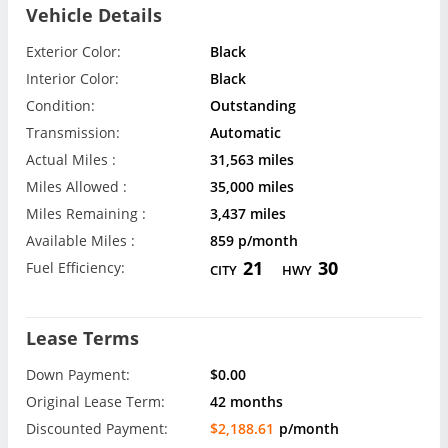
Vehicle Details
Exterior Color:
Black
Interior Color:
Black
Condition:
Outstanding
Transmission:
Automatic
Actual Miles :
31,563 miles
Miles Allowed :
35,000 miles
Miles Remaining :
3,437 miles
Available Miles :
859 p/month
21
30
Fuel Efficiency:
CITY
HWY
Lease Terms
Down Payment:
$0.00
Original Lease Term:
42 months
Discounted Payment:
$2,188.61
p/month