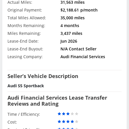
Actual Miles:
31,563 miles
Original Payment:
$2,188.61
p/month
Total Miles Allowed:
35,000 miles
Months Remaining:
4 months
Miles Remaining:
3,437 miles
Lease-End Date:
Jun 2026
Lease-End Buyout:
N/A Contact Seller
Leasing Company:
Audi Financial Services
Seller’s Vehicle Description
Audi S5 Sportback
Audi Financial Services Lease Transfer
Reviews and Rating
Time / Efficiency:
Cost: