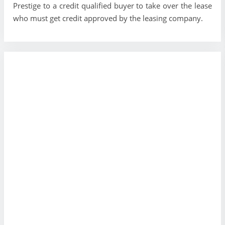
Prestige to a credit qualified buyer to take over the lease
who must get credit approved by the leasing company.