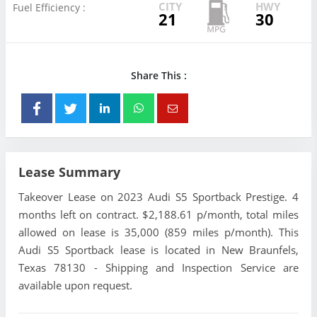
CITY
HWY
Fuel Efficiency :
21
30
Share This :
Lease Summary
Takeover Lease on 2023 Audi S5 Sportback Prestige. 4
months left on contract. $2,188.61 p/month, total miles
allowed on lease is 35,000 (859 miles p/month). This
Audi S5 Sportback lease is located in New Braunfels,
Texas 78130 - Shipping and Inspection Service are
available upon request.