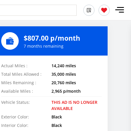
$807.00 p/month
7 months remaining
Actual Miles :
14,240 miles
Total Miles Allowed :
35,000 miles
Miles Remaining :
20,760 miles
Available Miles :
2,965 p/month
Vehicle Status:
THIS AD IS NO LONGER
AVAILABLE
Exterior Color:
Black
Interior Color:
Black