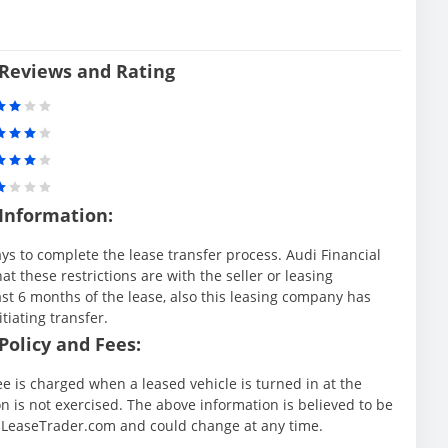
 Reviews and Rating
 Information:
ys to complete the lease transfer process. Audi Financial
at these restrictions are with the seller or leasing
st 6 months of the lease, also this leasing company has
itiating transfer.
Policy and Fees:
ee is charged when a leased vehicle is turned in at the
 is not exercised. The above information is believed to be
y LeaseTrader.com and could change at any time.