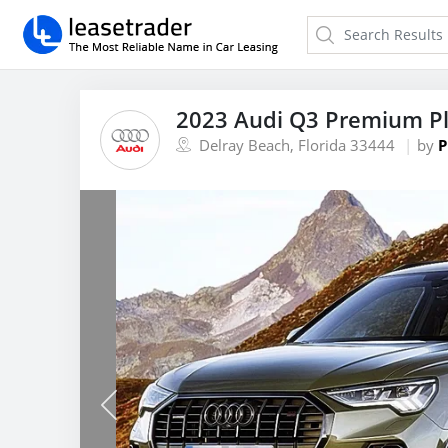
2023 Audi Q3 Premium Pl
Delray Beach, Florida 33444
by
P