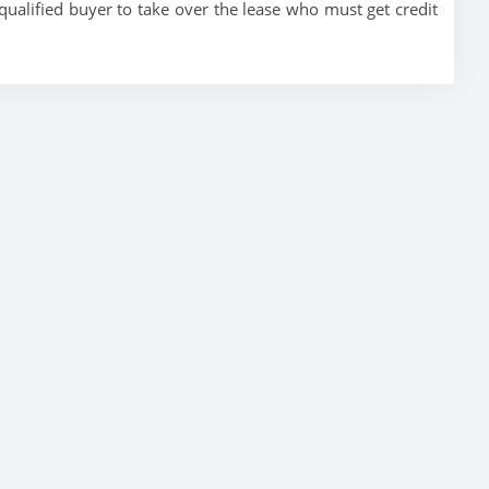
ualified buyer to take over the lease who must get credit