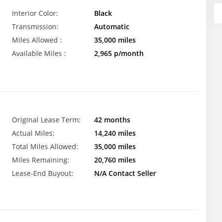
Interior Color:
Black
Transmission:
Automatic
Miles Allowed :
35,000 miles
Available Miles :
2,965 p/month
Original Lease Term:
42 months
Actual Miles:
14,240 miles
Total Miles Allowed:
35,000 miles
Miles Remaining:
20,760 miles
Lease-End Buyout:
N/A Contact Seller