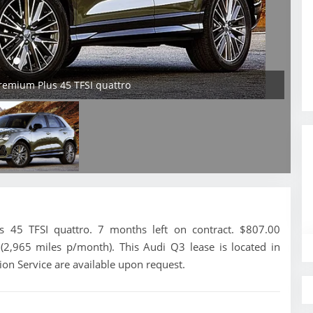
remium Plus 45 TFSI quattro
45 TFSI quattro. 7 months left on contract. $807.00
(2,965 miles p/month). This Audi Q3 lease is located in
ion Service are available upon request.