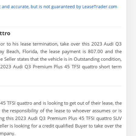
t and accurate, but is not guaranteed by LeaseTrader.com
ttro
rior to his lease termination, take over this 2023 Audi Q3
ay Beach, Florida, the lease payment is 807.00 and the
e Seller states that the vehicle is in Outstanding condition,
his 2023 Audi Q3 Premium Plus 45 TFSI quattro short term
5 TFSI quattro and is looking to get out of their lease, the
d the responsibility of the lease to whoever assumes or is
ising this 2023 Audi Q3 Premium Plus 45 TFSI quattro SUV
ler is looking for a credit qualified Buyer to take over the
company.