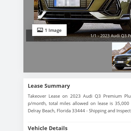
1 Image
1/1 - 2023 Audi Q3 P
Lease Summary
Takeover Lease on 2023 Audi Q3 Premium Plus 
p/month, total miles allowed on lease is 35,000 
Delray Beach, Florida 33444 - Shipping and Inspect
Vehicle Details