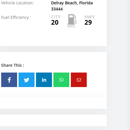
Vehicle Location:
Delray Beach, Florida
33444
CITY
HWY
Fuel Efficiency :
20
29
Share This :