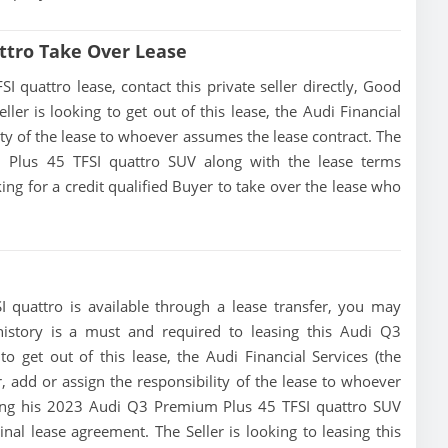
ttro Take Over Lease
quattro lease, contact this private seller directly, Good
eller is looking to get out of this lease, the Audi Financial
lity of the lease to whoever assumes the lease contract. The
m Plus 45 TFSI quattro SUV along with the lease terms
king for a credit qualified Buyer to take over the lease who
quattro is available through a lease transfer, you may
t history is a must and required to leasing this Audi Q3
o get out of this lease, the Audi Financial Services (the
r, add or assign the responsibility of the lease to whoever
ising his 2023 Audi Q3 Premium Plus 45 TFSI quattro SUV
nal lease agreement. The Seller is looking to leasing this