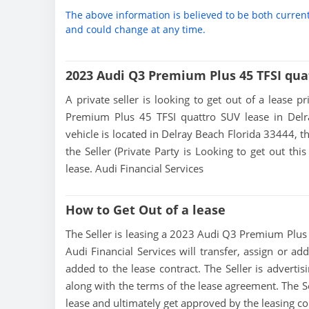
The above information is believed to be both curren
and could change at any time.
2023 Audi Q3 Premium Plus 45 TFSI qua
A private seller is looking to get out of a lease p
Premium Plus 45 TFSI quattro SUV lease in Delr
vehicle is located in Delray Beach Florida 33444, th
the Seller (Private Party is Looking to get out t
lease. Audi Financial Services
How to Get Out of a lease
The Seller is leasing a 2023 Audi Q3 Premium Plus 4
Audi Financial Services will transfer, assign or ad
added to the lease contract. The Seller is advert
along with the terms of the lease agreement. The Sel
lease and ultimately get approved by the leasing 