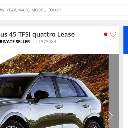
us 45 TFSI quattro Lease
RIVATE SELLER
LT373484