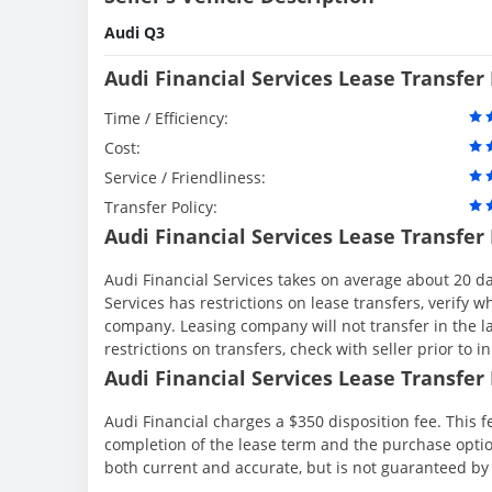
Audi Q3
Audi Financial Services Lease Transfer
Time / Efficiency:
Cost:
Service / Friendliness:
Transfer Policy:
Audi Financial Services Lease Transfer
Audi Financial Services takes on average about 20 da
Services has restrictions on lease transfers, verify wh
company. Leasing company will not transfer in the la
restrictions on transfers, check with seller prior to in
Audi Financial Services Lease Transfer 
Audi Financial charges a $350 disposition fee. This f
completion of the lease term and the purchase option
both current and accurate, but is not guaranteed b