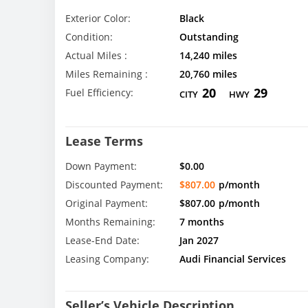
Exterior Color:
Black
Condition:
Outstanding
Actual Miles :
14,240 miles
Miles Remaining :
20,760 miles
20
29
Fuel Efficiency:
CITY
HWY
Lease Terms
Down Payment:
$0.00
Discounted Payment:
$807.00
p/month
Original Payment:
$807.00
p/month
Months Remaining:
7 months
Lease-End Date:
Jan 2027
Leasing Company:
Audi Financial Services
Seller’s Vehicle Description