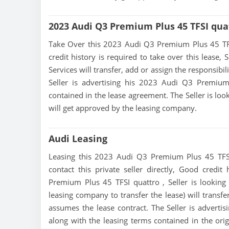
2023 Audi Q3 Premium Plus 45 TFSI qua
Take Over this 2023 Audi Q3 Premium Plus 45 TFSI 
credit history is required to take over this lease, S
Services will transfer, add or assign the responsibi
Seller is advertising his 2023 Audi Q3 Premiu
contained in the lease agreement. The Seller is loo
will get approved by the leasing company.
Audi Leasing
Leasing this 2023 Audi Q3 Premium Plus 45 TFSI 
contact this private seller directly, Good credi
Premium Plus 45 TFSI quattro , Seller is looking t
leasing company to transfer the lease) will transfe
assumes the lease contract. The Seller is advert
along with the leasing terms contained in the origi