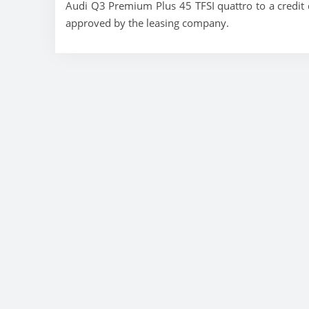
Audi Q3 Premium Plus 45 TFSI quattro to a credit q
approved by the leasing company.