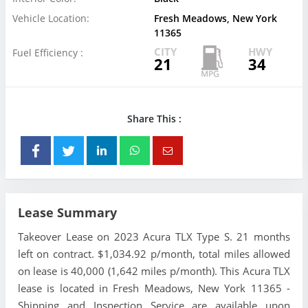
Vehicle Location:
Fresh Meadows, New York
11365
CITY
HWY
Fuel Efficiency :
21
34
Share This :
Lease Summary
Takeover Lease on 2023 Acura TLX Type S. 21 months
left on contract. $1,034.92 p/month, total miles allowed
on lease is 40,000 (1,642 miles p/month). This Acura TLX
lease is located in Fresh Meadows, New York 11365 -
Shipping and Inspection Service are available upon