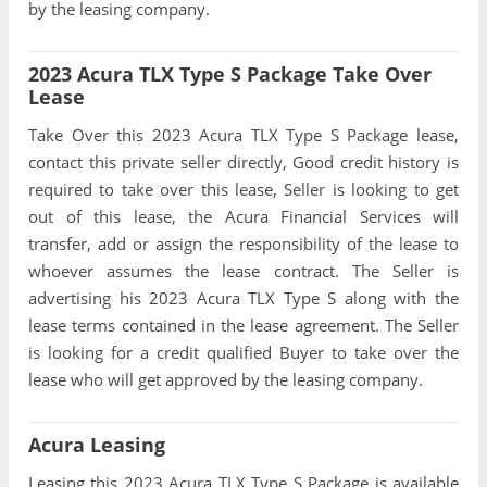
by the leasing company.
2023 Acura TLX Type S Package Take Over
Lease
Take Over this 2023 Acura TLX Type S Package lease,
contact this private seller directly, Good credit history is
required to take over this lease, Seller is looking to get
out of this lease, the Acura Financial Services will
transfer, add or assign the responsibility of the lease to
whoever assumes the lease contract. The Seller is
advertising his 2023 Acura TLX Type S along with the
lease terms contained in the lease agreement. The Seller
is looking for a credit qualified Buyer to take over the
lease who will get approved by the leasing company.
Acura Leasing
Leasing this 2023 Acura TLX Type S Package is available