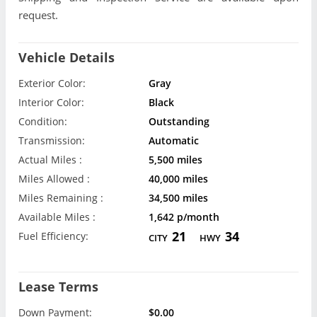
request.
Vehicle Details
Exterior Color:
Gray
Interior Color:
Black
Condition:
Outstanding
Transmission:
Automatic
Actual Miles :
5,500 miles
Miles Allowed :
40,000 miles
Miles Remaining :
34,500 miles
Available Miles :
1,642 p/month
21
34
Fuel Efficiency:
CITY
HWY
Lease Terms
Down Payment:
$0.00