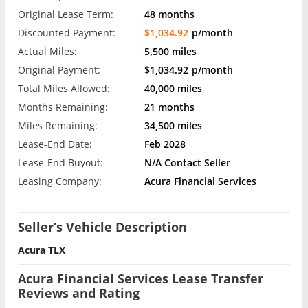
Original Lease Term:
48 months
Discounted Payment:
$1,034.92
p/month
Actual Miles:
5,500 miles
Original Payment:
$1,034.92
p/month
Total Miles Allowed:
40,000 miles
Months Remaining:
21 months
Miles Remaining:
34,500 miles
Lease-End Date:
Feb 2028
Lease-End Buyout:
N/A Contact Seller
Leasing Company:
Acura Financial Services
Seller’s Vehicle Description
Acura TLX
Acura Financial Services Lease Transfer
Reviews and Rating