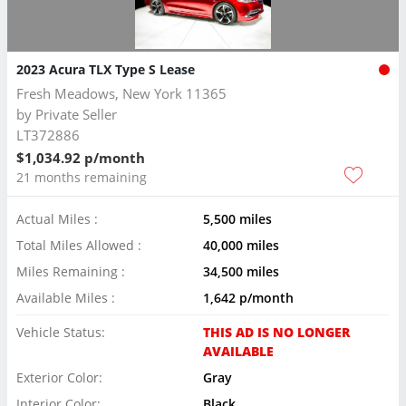
2023 Acura TLX Type S Lease
Fresh Meadows, New York 11365
by
Private Seller
LT372886
$1,034.92 p/month
21 months remaining
Actual Miles :
5,500 miles
Total Miles Allowed :
40,000 miles
Miles Remaining :
34,500 miles
Available Miles :
1,642 p/month
Vehicle Status:
THIS AD IS NO LONGER
AVAILABLE
Exterior Color:
Gray
Interior Color:
Black