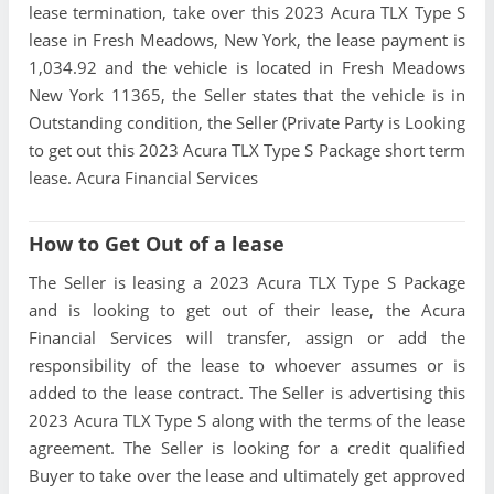
lease termination, take over this 2023 Acura TLX Type S
lease in Fresh Meadows, New York, the lease payment is
1,034.92 and the vehicle is located in Fresh Meadows
New York 11365, the Seller states that the vehicle is in
Outstanding condition, the Seller (Private Party is Looking
to get out this 2023 Acura TLX Type S Package short term
lease. Acura Financial Services
How to Get Out of a lease
The Seller is leasing a 2023 Acura TLX Type S Package
and is looking to get out of their lease, the Acura
Financial Services will transfer, assign or add the
responsibility of the lease to whoever assumes or is
added to the lease contract. The Seller is advertising this
2023 Acura TLX Type S along with the terms of the lease
agreement. The Seller is looking for a credit qualified
Buyer to take over the lease and ultimately get approved