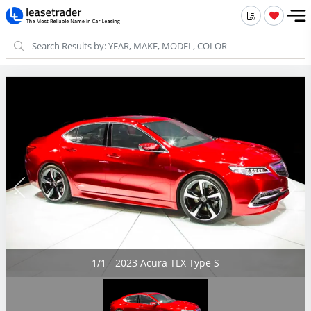
1/1 - 2023 Acura TLX Type S