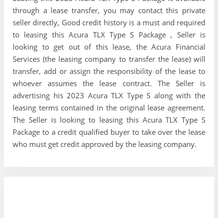
through a lease transfer, you may contact this private
seller directly, Good credit history is a must and required
to leasing this Acura TLX Type S Package , Seller is
looking to get out of this lease, the Acura Financial
Services (the leasing company to transfer the lease) will
transfer, add or assign the responsibility of the lease to
whoever assumes the lease contract. The Seller is
advertising his 2023 Acura TLX Type S along with the
leasing terms contained in the original lease agreement.
The Seller is looking to leasing this Acura TLX Type S
Package to a credit qualified buyer to take over the lease
who must get credit approved by the leasing company.