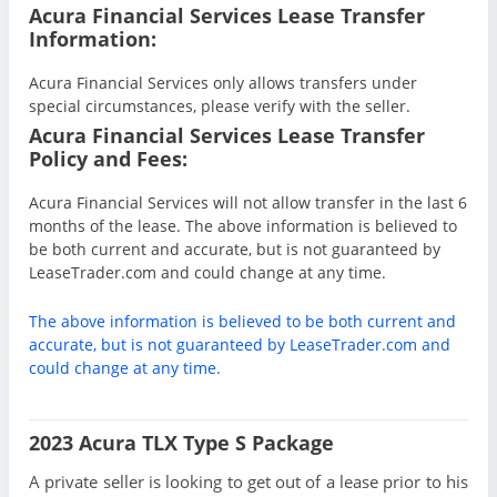
Acura Financial Services Lease Transfer
Information:
Acura Financial Services only allows transfers under
special circumstances, please verify with the seller.
Acura Financial Services Lease Transfer
Policy and Fees:
Acura Financial Services will not allow transfer in the last 6
months of the lease. The above information is believed to
be both current and accurate, but is not guaranteed by
LeaseTrader.com and could change at any time.
The above information is believed to be both current and
accurate, but is not guaranteed by LeaseTrader.com and
could change at any time.
2023 Acura TLX Type S Package
A private seller is looking to get out of a lease prior to his