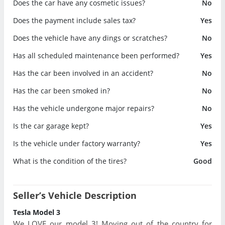
Does the car have any cosmetic issues?
No
Does the payment include sales tax?
Yes
Does the vehicle have any dings or scratches?
No
Has all scheduled maintenance been performed?
Yes
Has the car been involved in an accident?
No
Has the car been smoked in?
No
Has the vehicle undergone major repairs?
No
Is the car garage kept?
Yes
Is the vehicle under factory warranty?
Yes
What is the condition of the tires?
Good
Seller’s Vehicle Description
Tesla Model 3
We LOVE our model 3! Moving out of the country for