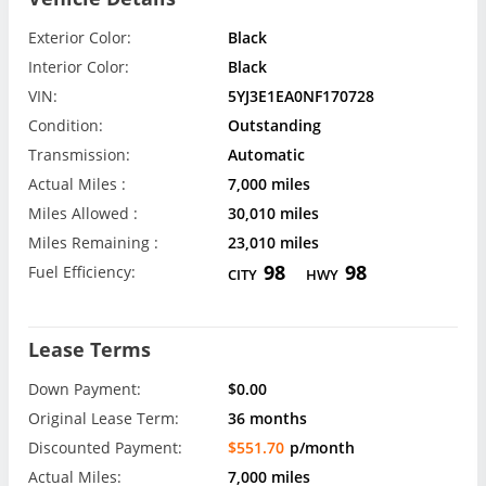
Exterior Color:
Black
Interior Color:
Black
VIN:
5YJ3E1EA0NF170728
Condition:
Outstanding
Transmission:
Automatic
Actual Miles :
7,000 miles
Miles Allowed :
30,010 miles
Miles Remaining :
23,010 miles
98
98
Fuel Efficiency:
CITY
HWY
Lease Terms
Down Payment:
$0.00
Original Lease Term:
36 months
Discounted Payment:
$551.70
p/month
Actual Miles:
7,000 miles