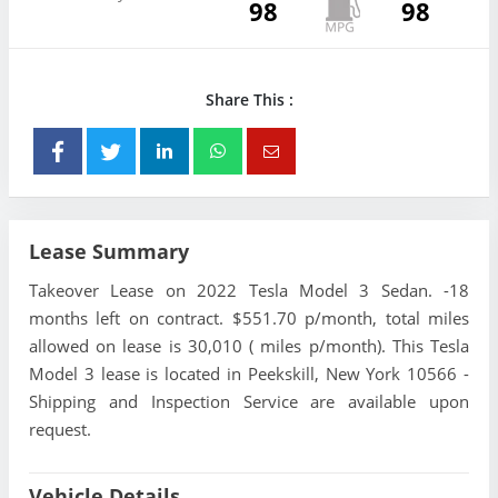
98
98
Share This :
Lease Summary
Takeover Lease on 2022 Tesla Model 3 Sedan. -18
months left on contract. $551.70 p/month, total miles
allowed on lease is 30,010 ( miles p/month). This Tesla
Model 3 lease is located in Peekskill, New York 10566 -
Shipping and Inspection Service are available upon
request.
Vehicle Details