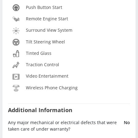
Push Button Start
Remote Engine Start
Surround View System
Tilt Steering Wheel
Tinted Glass
Traction Control
Video Entertainment
Wireless Phone Charging
Additional Information
Any major mechanical or electrical defects that were
No
taken care of under warranty?