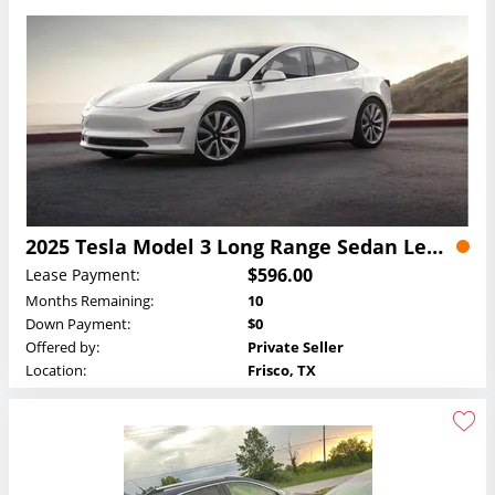
2025 Tesla Model 3 Long Range Sedan Lease
$596.00
Lease Payment:
Months Remaining:
10
Down Payment:
$0
Offered by:
Private Seller
Location:
Frisco, TX