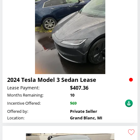
2024 Tesla Model 3 Sedan Lease
$407.36
Lease Payment:
Months Remaining:
10
Incentive Offered:
$69
Offered by:
Private Seller
Location:
Grand Blanc, MI