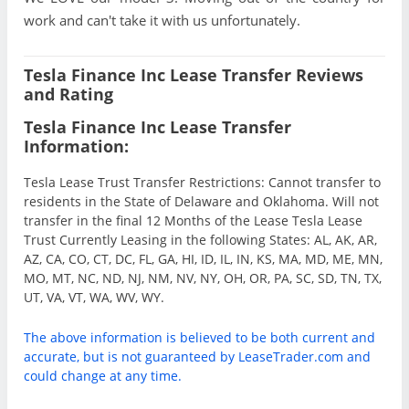
work and can't take it with us unfortunately.
Tesla Finance Inc Lease Transfer Reviews
and Rating
Tesla Finance Inc Lease Transfer
Information:
Tesla Lease Trust Transfer Restrictions: Cannot transfer to
residents in the State of Delaware and Oklahoma. Will not
transfer in the final 12 Months of the Lease Tesla Lease
Trust Currently Leasing in the following States: AL, AK, AR,
AZ, CA, CO, CT, DC, FL, GA, HI, ID, IL, IN, KS, MA, MD, ME, MN,
MO, MT, NC, ND, NJ, NM, NV, NY, OH, OR, PA, SC, SD, TN, TX,
UT, VA, VT, WA, WV, WY.
The above information is believed to be both current and
accurate, but is not guaranteed by LeaseTrader.com and
could change at any time.