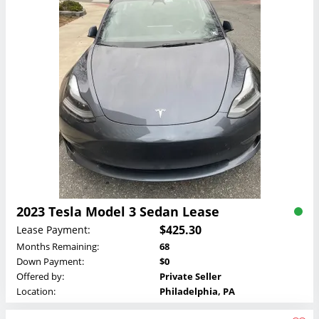
2023 Tesla Model 3 Sedan Lease
$425.30
Lease Payment:
Months Remaining:
68
Down Payment:
$0
Offered by:
Private Seller
Location:
Philadelphia, PA