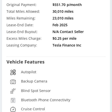
Original Payment:
$551.70
p/month
Total Miles Allowed:
30,010 miles
Miles Remaining:
23,010 miles
Lease-End Date:
Feb 2025
Lease-End Buyout:
N/A Contact Seller
Excess Miles Charge:
$0.25 per mile
Leasing Company:
Tesla Finance Inc
Vehicle Features
Autopilot
Backup Camera
Blind Spot Sensor
Bluetooth Phone Connectivity
Cruise Control