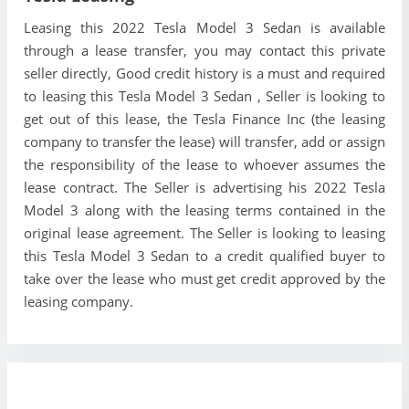
Leasing this 2022 Tesla Model 3 Sedan is available
through a lease transfer, you may contact this private
seller directly, Good credit history is a must and required
to leasing this Tesla Model 3 Sedan , Seller is looking to
get out of this lease, the Tesla Finance Inc (the leasing
company to transfer the lease) will transfer, add or assign
the responsibility of the lease to whoever assumes the
lease contract. The Seller is advertising his 2022 Tesla
Model 3 along with the leasing terms contained in the
original lease agreement. The Seller is looking to leasing
this Tesla Model 3 Sedan to a credit qualified buyer to
take over the lease who must get credit approved by the
leasing company.