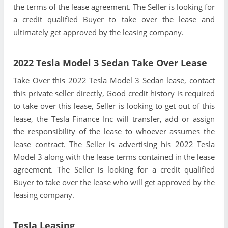
the terms of the lease agreement. The Seller is looking for
a credit qualified Buyer to take over the lease and
ultimately get approved by the leasing company.
2022 Tesla Model 3 Sedan Take Over Lease
Take Over this 2022 Tesla Model 3 Sedan lease, contact
this private seller directly, Good credit history is required
to take over this lease, Seller is looking to get out of this
lease, the Tesla Finance Inc will transfer, add or assign
the responsibility of the lease to whoever assumes the
lease contract. The Seller is advertising his 2022 Tesla
Model 3 along with the lease terms contained in the lease
agreement. The Seller is looking for a credit qualified
Buyer to take over the lease who will get approved by the
leasing company.
Tesla Leasing