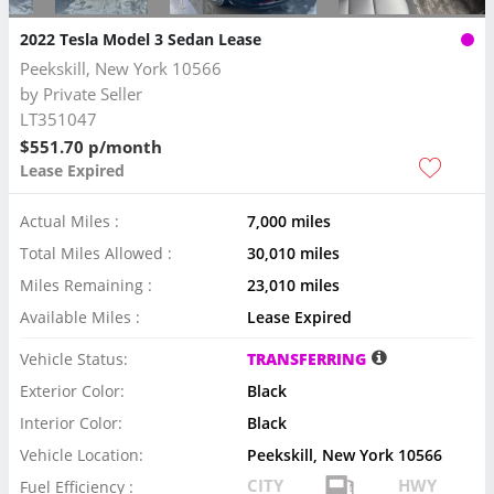
2022 Tesla Model 3 Sedan Lease
Peekskill, New York 10566
by
Private Seller
LT351047
$551.70 p/month
Lease Expired
Actual Miles :
7,000 miles
Total Miles Allowed :
30,010 miles
Miles Remaining :
23,010 miles
Available Miles :
Lease Expired
Vehicle Status:
TRANSFERRING
Exterior Color:
Black
Interior Color:
Black
Vehicle Location:
Peekskill, New York 10566
CITY
HWY
Fuel Efficiency :