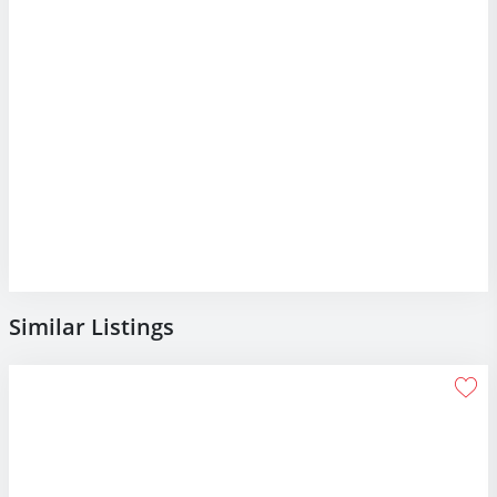
Similar Listings