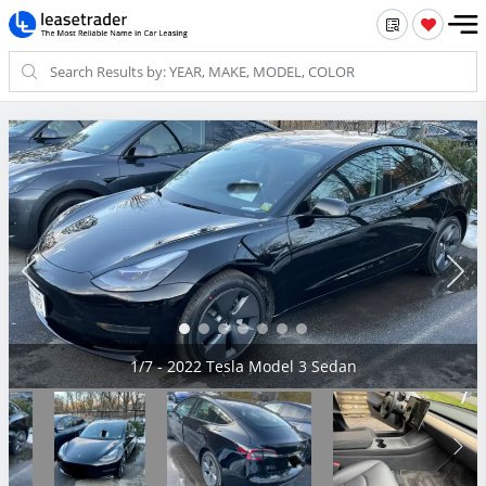
2/7 - 2022 Tesla Model 3 Sedan