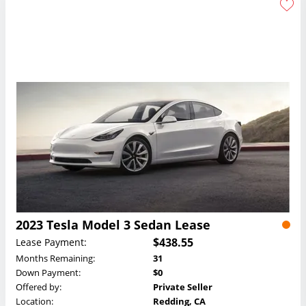
2023 Tesla Model 3 Sedan Lease
$438.55
Lease Payment:
Months Remaining:
31
Down Payment:
$0
Offered by:
Private Seller
Location:
Redding, CA