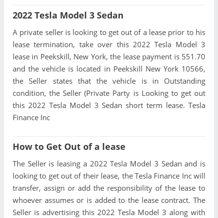
2022 Tesla Model 3 Sedan
A private seller is looking to get out of a lease prior to his
lease termination, take over this 2022 Tesla Model 3
lease in Peekskill, New York, the lease payment is 551.70
and the vehicle is located in Peekskill New York 10566,
the Seller states that the vehicle is in Outstanding
condition, the Seller (Private Party is Looking to get out
this 2022 Tesla Model 3 Sedan short term lease. Tesla
Finance Inc
How to Get Out of a lease
The Seller is leasing a 2022 Tesla Model 3 Sedan and is
looking to get out of their lease, the Tesla Finance Inc will
transfer, assign or add the responsibility of the lease to
whoever assumes or is added to the lease contract. The
Seller is advertising this 2022 Tesla Model 3 along with