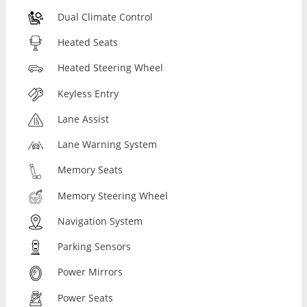
Dual Climate Control
Heated Seats
Heated Steering Wheel
Keyless Entry
Lane Assist
Lane Warning System
Memory Seats
Memory Steering Wheel
Navigation System
Parking Sensors
Power Mirrors
Power Seats