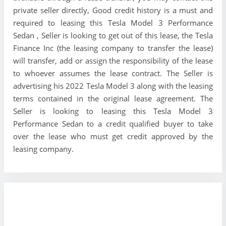
private seller directly, Good credit history is a must and
required to leasing this Tesla Model 3 Performance
Sedan , Seller is looking to get out of this lease, the Tesla
Finance Inc (the leasing company to transfer the lease)
will transfer, add or assign the responsibility of the lease
to whoever assumes the lease contract. The Seller is
advertising his 2022 Tesla Model 3 along with the leasing
terms contained in the original lease agreement. The
Seller is looking to leasing this Tesla Model 3
Performance Sedan to a credit qualified buyer to take
over the lease who must get credit approved by the
leasing company.