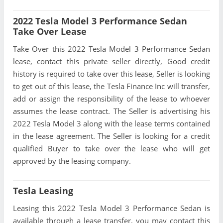
2022 Tesla Model 3 Performance Sedan
Take Over Lease
Take Over this 2022 Tesla Model 3 Performance Sedan
lease, contact this private seller directly, Good credit
history is required to take over this lease, Seller is looking
to get out of this lease, the Tesla Finance Inc will transfer,
add or assign the responsibility of the lease to whoever
assumes the lease contract. The Seller is advertising his
2022 Tesla Model 3 along with the lease terms contained
in the lease agreement. The Seller is looking for a credit
qualified Buyer to take over the lease who will get
approved by the leasing company.
Tesla Leasing
Leasing this 2022 Tesla Model 3 Performance Sedan is
available through a lease transfer, you may contact this