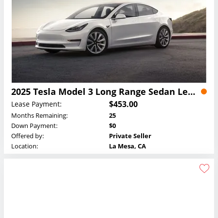
2025 Tesla Model 3 Long Range Sedan Lease
$453.00
Lease Payment:
Months Remaining:
25
Down Payment:
$0
Offered by:
Private Seller
Location:
La Mesa, CA