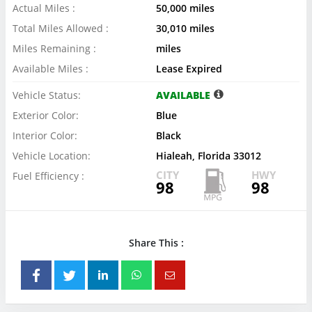
Actual Miles :
50,000 miles
Total Miles Allowed :
30,010 miles
Miles Remaining :
miles
Available Miles :
Lease Expired
Vehicle Status:
AVAILABLE
Exterior Color:
Blue
Interior Color:
Black
Vehicle Location:
Hialeah, Florida 33012
CITY
HWY
Fuel Efficiency :
98
98
Share This :