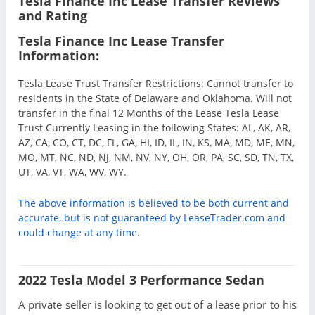
Tesla Finance Inc Lease Transfer Reviews
and Rating
Tesla Finance Inc Lease Transfer
Information:
Tesla Lease Trust Transfer Restrictions: Cannot transfer to
residents in the State of Delaware and Oklahoma. Will not
transfer in the final 12 Months of the Lease Tesla Lease
Trust Currently Leasing in the following States: AL, AK, AR,
AZ, CA, CO, CT, DC, FL, GA, HI, ID, IL, IN, KS, MA, MD, ME, MN,
MO, MT, NC, ND, NJ, NM, NV, NY, OH, OR, PA, SC, SD, TN, TX,
UT, VA, VT, WA, WV, WY.
The above information is believed to be both current and
accurate, but is not guaranteed by LeaseTrader.com and
could change at any time.
2022 Tesla Model 3 Performance Sedan
A private seller is looking to get out of a lease prior to his