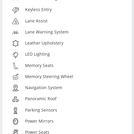
Keyless Entry
Lane Assist
Lane Warning System
Leather Upholstery
LED Lighting
Memory Seats
Memory Steering Wheel
Navigation System
Panoramic Roof
Parking Sensors
Power Mirrors
Power Seats