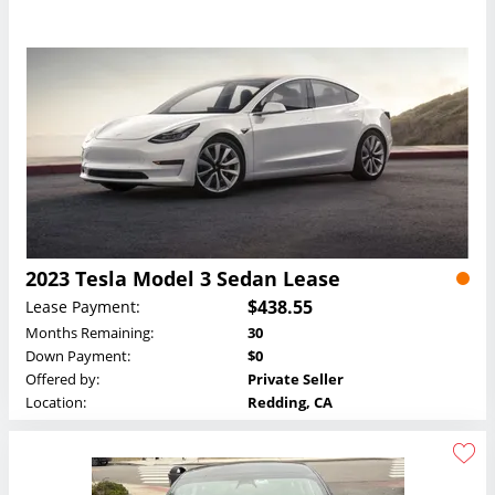
2023 Tesla Model 3 Sedan Lease
$438.55
Lease Payment:
Months Remaining:
30
Down Payment:
$0
Offered by:
Private Seller
Location:
Redding, CA