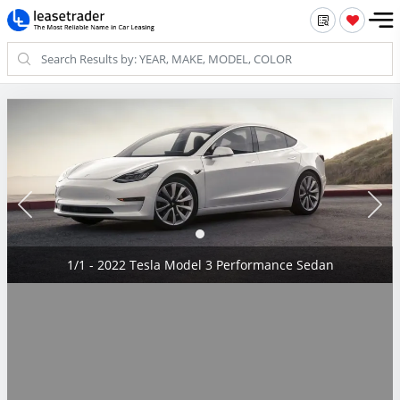
1/1 - 2022 Tesla Model 3 Performance Sedan