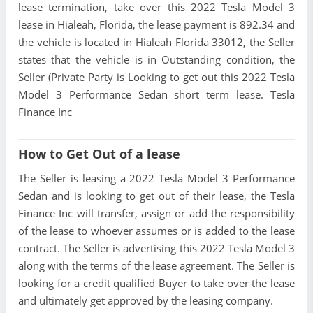
lease termination, take over this 2022 Tesla Model 3
lease in Hialeah, Florida, the lease payment is 892.34 and
the vehicle is located in Hialeah Florida 33012, the Seller
states that the vehicle is in Outstanding condition, the
Seller (Private Party is Looking to get out this 2022 Tesla
Model 3 Performance Sedan short term lease. Tesla
Finance Inc
How to Get Out of a lease
The Seller is leasing a 2022 Tesla Model 3 Performance
Sedan and is looking to get out of their lease, the Tesla
Finance Inc will transfer, assign or add the responsibility
of the lease to whoever assumes or is added to the lease
contract. The Seller is advertising this 2022 Tesla Model 3
along with the terms of the lease agreement. The Seller is
looking for a credit qualified Buyer to take over the lease
and ultimately get approved by the leasing company.