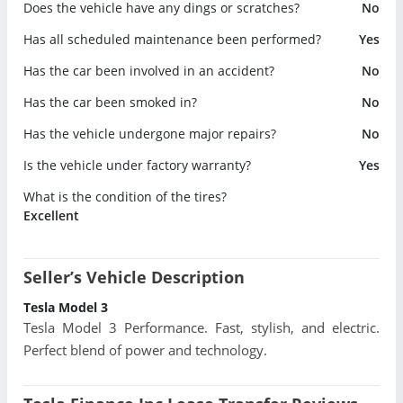
Does the vehicle have any dings or scratches?
No
Has all scheduled maintenance been performed?
Yes
Has the car been involved in an accident?
No
Has the car been smoked in?
No
Has the vehicle undergone major repairs?
No
Is the vehicle under factory warranty?
Yes
What is the condition of the tires?
Excellent
Seller’s Vehicle Description
Tesla Model 3
Tesla Model 3 Performance. Fast, stylish, and electric.
Perfect blend of power and technology.