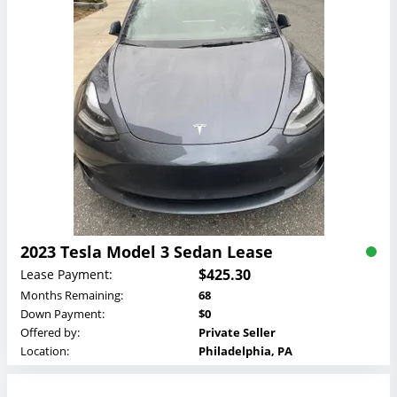
2023 Tesla Model 3 Sedan Lease
$425.30
Lease Payment:
Months Remaining:
68
Down Payment:
$0
Offered by:
Private Seller
Location:
Philadelphia, PA