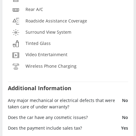
Rear A/C
Roadside Assistance Coverage
Surround View System
Tinted Glass
Video Entertainment
Wireless Phone Charging
Additional Information
Any major mechanical or electrical defects that were
No
taken care of under warranty?
Does the car have any cosmetic issues?
No
Does the payment include sales tax?
Yes