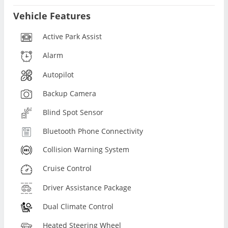
Vehicle Features
Active Park Assist
Alarm
Autopilot
Backup Camera
Blind Spot Sensor
Bluetooth Phone Connectivity
Collision Warning System
Cruise Control
Driver Assistance Package
Dual Climate Control
Heated Steering Wheel