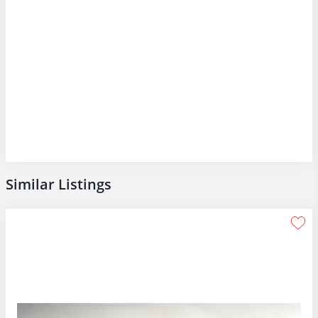
Similar Listings