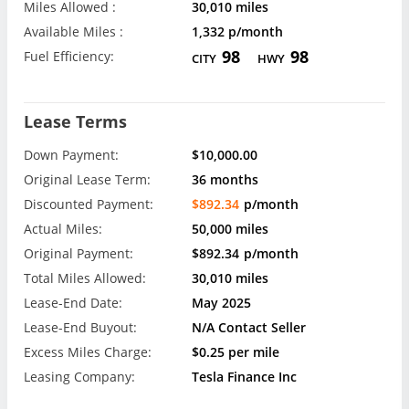
Miles Allowed :
30,010 miles
Available Miles :
1,332 p/month
98
98
Fuel Efficiency:
CITY
HWY
Lease Terms
Down Payment:
$10,000.00
Original Lease Term:
36 months
Discounted Payment:
$892.34
p/month
Actual Miles:
50,000 miles
Original Payment:
$892.34
p/month
Total Miles Allowed:
30,010 miles
Lease-End Date:
May 2025
Lease-End Buyout:
N/A Contact Seller
Excess Miles Charge:
$0.25 per mile
Leasing Company:
Tesla Finance Inc