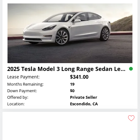
2025 Tesla Model 3 Long Range Sedan Lease
$341.00
Lease Payment:
Months Remaining:
19
Down Payment:
$0
Offered by:
Private Seller
Location:
Escondido, CA