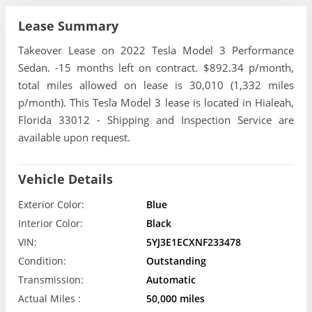
Lease Summary
Takeover Lease on 2022 Tesla Model 3 Performance
Sedan. -15 months left on contract. $892.34 p/month,
total miles allowed on lease is 30,010 (1,332 miles
p/month). This Tesla Model 3 lease is located in Hialeah,
Florida 33012 - Shipping and Inspection Service are
available upon request.
Vehicle Details
Exterior Color:
Blue
Interior Color:
Black
VIN:
5YJ3E1ECXNF233478
Condition:
Outstanding
Transmission:
Automatic
Actual Miles :
50,000 miles