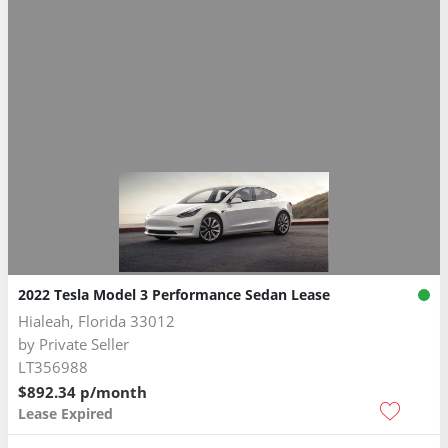
2022 Tesla Model 3 Performance Sedan Lease
Hialeah, Florida 33012
by
Private Seller
LT356988
$892.34 p/month
Lease Expired