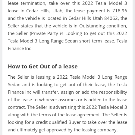
lease termination, take over this 2022 Tesla Model 3
lease in Cedar Hills, Utah, the lease payment is 718.96
and the vehicle is located in Cedar Hills Utah 84062, the
Seller states that the vehicle is in Outstanding condition,
the Seller (Private Party is Looking to get out this 2022
Tesla Model 3 Long Range Sedan short term lease. Tesla
Finance Inc
How to Get Out of a lease
The Seller is leasing a 2022 Tesla Model 3 Long Range
Sedan and is looking to get out of their lease, the Tesla
Finance Inc will transfer, assign or add the responsibility
of the lease to whoever assumes or is added to the lease
contract. The Seller is advertising this 2022 Tesla Model 3
along with the terms of the lease agreement. The Seller is
looking for a credit qualified Buyer to take over the lease
and ultimately get approved by the leasing company.