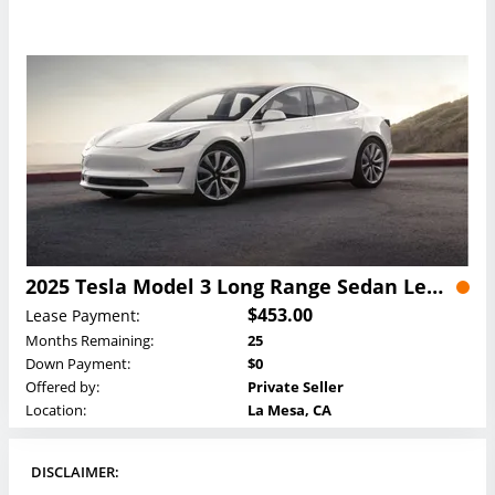
2025 Tesla Model 3 Long Range Sedan Lease
$453.00
Lease Payment:
Months Remaining:
25
Down Payment:
$0
Offered by:
Private Seller
Location:
La Mesa, CA
DISCLAIMER: