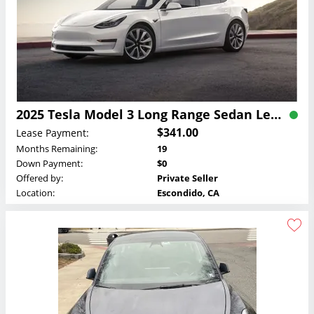
2025 Tesla Model 3 Long Range Sedan Lease
$341.00
Lease Payment:
Months Remaining:
19
Down Payment:
$0
Offered by:
Private Seller
Location:
Escondido, CA