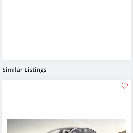
Similar Listings