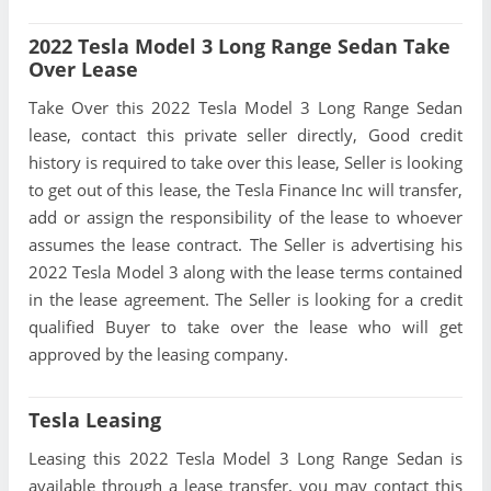
2022 Tesla Model 3 Long Range Sedan Take
Over Lease
Take Over this 2022 Tesla Model 3 Long Range Sedan
lease, contact this private seller directly, Good credit
history is required to take over this lease, Seller is looking
to get out of this lease, the Tesla Finance Inc will transfer,
add or assign the responsibility of the lease to whoever
assumes the lease contract. The Seller is advertising his
2022 Tesla Model 3 along with the lease terms contained
in the lease agreement. The Seller is looking for a credit
qualified Buyer to take over the lease who will get
approved by the leasing company.
Tesla Leasing
Leasing this 2022 Tesla Model 3 Long Range Sedan is
available through a lease transfer, you may contact this