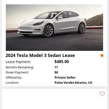
2024 Tesla Model 3 Sedan Lease
$485.00
Lease Payment:
Months Remaining:
11
Down Payment:
$0
Offered by:
Private Seller
Location:
Palos Verdes Estates, CA