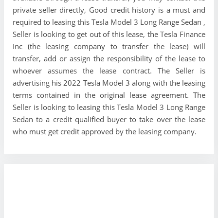
private seller directly, Good credit history is a must and
required to leasing this Tesla Model 3 Long Range Sedan ,
Seller is looking to get out of this lease, the Tesla Finance
Inc (the leasing company to transfer the lease) will
transfer, add or assign the responsibility of the lease to
whoever assumes the lease contract. The Seller is
advertising his 2022 Tesla Model 3 along with the leasing
terms contained in the original lease agreement. The
Seller is looking to leasing this Tesla Model 3 Long Range
Sedan to a credit qualified buyer to take over the lease
who must get credit approved by the leasing company.