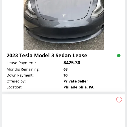
2023 Tesla Model 3 Sedan Lease
$425.30
Lease Payment:
Months Remaining:
68
Down Payment:
$0
Offered by:
Private Seller
Location:
Philadelphia, PA