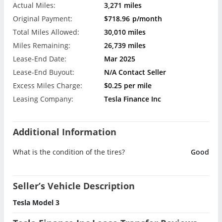
Actual Miles:
3,271 miles
Original Payment:
$718.96
p/month
Total Miles Allowed:
30,010 miles
Miles Remaining:
26,739 miles
Lease-End Date:
Mar 2025
Lease-End Buyout:
N/A Contact Seller
Excess Miles Charge:
$0.25 per mile
Leasing Company:
Tesla Finance Inc
Additional Information
What is the condition of the tires?
Good
Seller’s Vehicle Description
Tesla Model 3