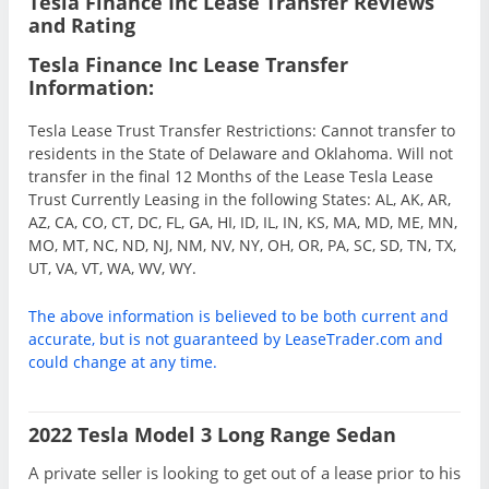
Tesla Finance Inc Lease Transfer Reviews
and Rating
Tesla Finance Inc Lease Transfer
Information:
Tesla Lease Trust Transfer Restrictions: Cannot transfer to
residents in the State of Delaware and Oklahoma. Will not
transfer in the final 12 Months of the Lease Tesla Lease
Trust Currently Leasing in the following States: AL, AK, AR,
AZ, CA, CO, CT, DC, FL, GA, HI, ID, IL, IN, KS, MA, MD, ME, MN,
MO, MT, NC, ND, NJ, NM, NV, NY, OH, OR, PA, SC, SD, TN, TX,
UT, VA, VT, WA, WV, WY.
The above information is believed to be both current and
accurate, but is not guaranteed by LeaseTrader.com and
could change at any time.
2022 Tesla Model 3 Long Range Sedan
A private seller is looking to get out of a lease prior to his