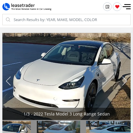
1/3 - 2022 Tesla Model 3 Long Range Sedan