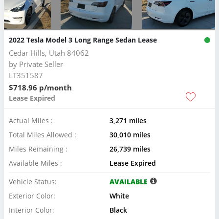
2022 Tesla Model 3 Long Range Sedan Lease
Cedar Hills, Utah 84062
by
Private Seller
LT351587
$718.96 p/month
Lease Expired
Actual Miles :
3,271 miles
Total Miles Allowed :
30,010 miles
Miles Remaining :
26,739 miles
Available Miles :
Lease Expired
Vehicle Status:
AVAILABLE
Exterior Color:
White
Interior Color:
Black