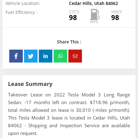
Vehicle Location:
Cedar Hills, Utah 84062
CITY
HWY
Fuel Efficiency :
98
98
Share This :
Lease Summary
Takeover Lease on 2022 Tesla Model 3 Long Range
Sedan. -17 months left on contract. $718.96 p/month,
total miles allowed on lease is 30,010 ( miles p/month).
This Tesla Model 3 lease is located in Cedar Hills, Utah
84062 - Shipping and Inspection Service are available
upon request.