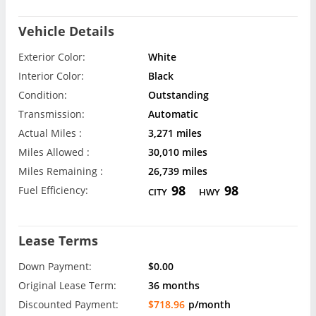
Vehicle Details
Exterior Color:
White
Interior Color:
Black
Condition:
Outstanding
Transmission:
Automatic
Actual Miles :
3,271 miles
Miles Allowed :
30,010 miles
Miles Remaining :
26,739 miles
98
98
Fuel Efficiency:
CITY
HWY
Lease Terms
Down Payment:
$0.00
Original Lease Term:
36 months
Discounted Payment:
$718.96
p/month