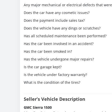
Any major mechanical or electrical defects that wer
Does the car have any cosmetic issues?
Does the payment include sales tax?
Does the vehicle have any dings or scratches?
Has all scheduled maintenance been performed?
Has the car been involved in an accident?
Has the car been smoked in?
Has the vehicle undergone major repairs?
Is the car garage kept?
Is the vehicle under factory warranty?
What is the condition of the tires?
Seller’s Vehicle Description
GMC Sierra 1500