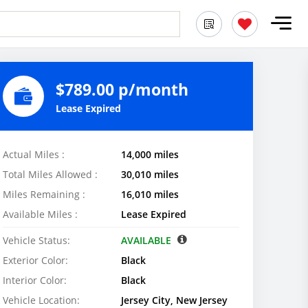
$789.00 p/month
Lease Expired
Actual Miles :
14,000 miles
Total Miles Allowed :
30,010 miles
Miles Remaining :
16,010 miles
Available Miles :
Lease Expired
Vehicle Status:
AVAILABLE
Exterior Color:
Black
Interior Color:
Black
Vehicle Location:
Jersey City, New Jersey