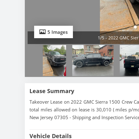
5 Images
1/5 - 2022 GMC Sier
Lease Summary
Takeover Lease on 2022 GMC Sierra 1500 Crew Cab 
total miles allowed on lease is 30,010 ( miles p/mo
New Jersey 07305 - Shipping and Inspection Service
Vehicle Details