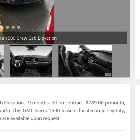
ra 1500 Crew Cab Elevation
Elevation. -9 months left on contract. $789.00 p/month,
nth). This GMC Sierra 1500 lease is located in Jersey City,
 are available upon request.