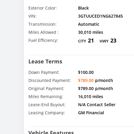
Exterior Color:
Black
VIN:
3GTUUCED1NG627845
Transmission:
Automatic
Miles Allowed :
30,010 miles
21
23
Fuel Efficiency:
CITY
HWY
Lease Terms
Down Payment:
$100.00
Discounted Payment:
$789.00
p/month
Original Payment:
$789.00
p/month
Miles Remaining:
16,010 miles
Lease-End Buyout:
N/A Contact Seller
Leasing Company:
GM Financial
Vehicle Features