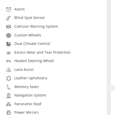
Alarm
Blind Spot Sensor
Collision Warning System
Custom Wheels
Dual Climate Control
Excess Wear and Tear Protection
Heated Steering Wheel
Lane Assist
Leather Upholstery
Memory Seats
Navigation System
Panoramic Roof
Power Mirrors