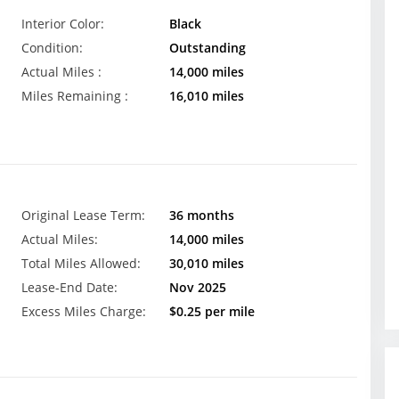
Interior Color:
Black
Condition:
Outstanding
Actual Miles :
14,000 miles
Miles Remaining :
16,010 miles
Original Lease Term:
36 months
Actual Miles:
14,000 miles
Total Miles Allowed:
30,010 miles
Lease-End Date:
Nov 2025
Excess Miles Charge:
$0.25 per mile