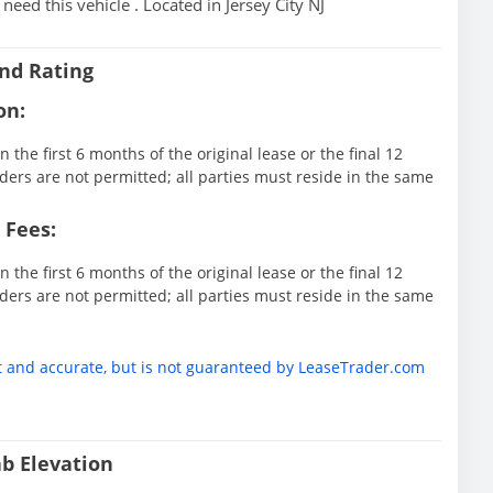
eed this vehicle . Located in Jersey City NJ
nd Rating
on:
 the first 6 months of the original lease or the final 12
ders are not permitted; all parties must reside in the same
 Fees:
 the first 6 months of the original lease or the final 12
ders are not permitted; all parties must reside in the same
t and accurate, but is not guaranteed by LeaseTrader.com
b Elevation