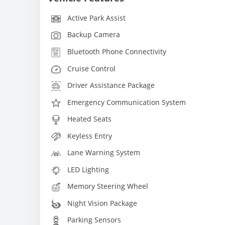
Active Park Assist
Backup Camera
Bluetooth Phone Connectivity
Cruise Control
Driver Assistance Package
Emergency Communication System
Heated Seats
Keyless Entry
Lane Warning System
LED Lighting
Memory Steering Wheel
Night Vision Package
Parking Sensors