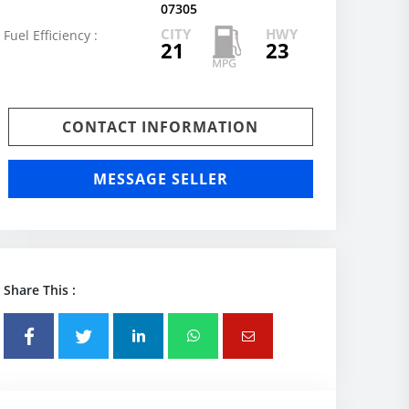
07305
CITY
HWY
Fuel Efficiency :
21
23
CONTACT INFORMATION
MESSAGE SELLER
Share This :