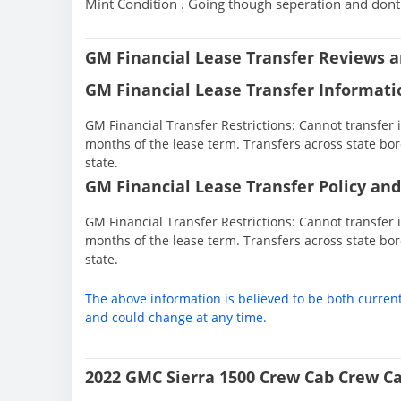
Mint Condition . Going though seperation and dont n
GM Financial Lease Transfer Reviews a
GM Financial Lease Transfer Informati
GM Financial Transfer Restrictions: Cannot transfer in
months of the lease term. Transfers across state bor
state.
GM Financial Lease Transfer Policy and
GM Financial Transfer Restrictions: Cannot transfer in
months of the lease term. Transfers across state bor
state.
The above information is believed to be both curren
and could change at any time.
2022 GMC Sierra 1500 Crew Cab Crew Ca