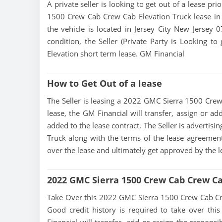
A private seller is looking to get out of a lease pr
1500 Crew Cab Crew Cab Elevation Truck lease in 
the vehicle is located in Jersey City New Jersey 0
condition, the Seller (Private Party is Looking
Elevation short term lease. GM Financial
How to Get Out of a lease
The Seller is leasing a 2022 GMC Sierra 1500 Crew 
lease, the GM Financial will transfer, assign or ad
added to the lease contract. The Seller is adverti
Truck along with the terms of the lease agreement. 
over the lease and ultimately get approved by the 
2022 GMC Sierra 1500 Crew Cab Crew Ca
Take Over this 2022 GMC Sierra 1500 Crew Cab Crew 
Good credit history is required to take over this 