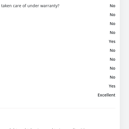
e taken care of under warranty?
No
No
No
No
Yes
No
No
No
No
Yes
Excellent