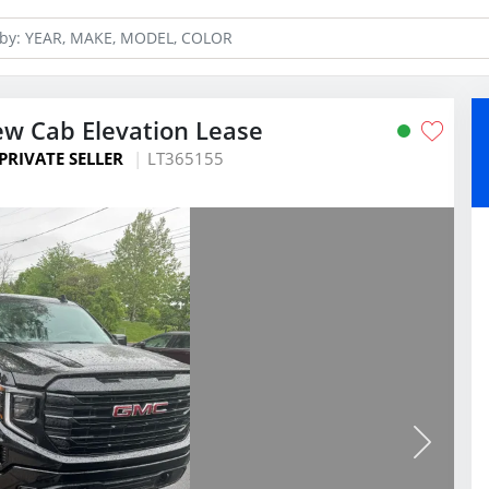
ew Cab Elevation Lease
PRIVATE SELLER
LT365155