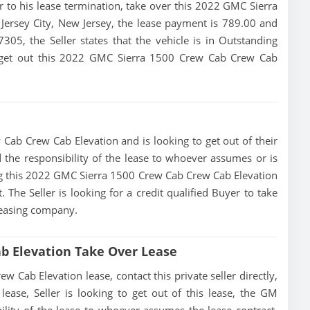
ior to his lease termination, take over this 2022 GMC Sierra
Jersey City, New Jersey, the lease payment is 789.00 and
7305, the Seller states that the vehicle is in Outstanding
 to get out this 2022 GMC Sierra 1500 Crew Cab Crew Cab
Cab Crew Cab Elevation and is looking to get out of their
d the responsibility of the lease to whoever assumes or is
sing this 2022 GMC Sierra 1500 Crew Cab Crew Cab Elevation
The Seller is looking for a credit qualified Buyer to take
leasing company.
b Elevation Take Over Lease
Cab Elevation lease, contact this private seller directly,
lease, Seller is looking to get out of this lease, the GM