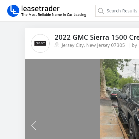
2022 GMC Sierra 1500 Cr
Jersey City, New Jersey 07305
by