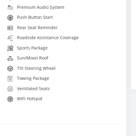
Premium Audio System
Push Button Start
Rear Seat Reminder
Roadside Assistance Coverage
Sports Package
Sun/Moon Roof
Tilt Steering Wheel
Towing Package
Ventilated Seats
WiFi Hotspot