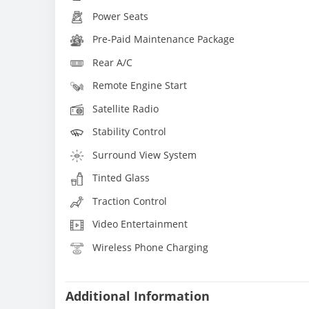
Power Seats
Pre-Paid Maintenance Package
Rear A/C
Remote Engine Start
Satellite Radio
Stability Control
Surround View System
Tinted Glass
Traction Control
Video Entertainment
Wireless Phone Charging
Additional Information