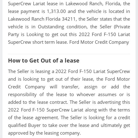
SuperCrew Lariat lease in Lakewood Ranch, Florida, the
lease payment is 1,313.00 and the vehicle is located in
Lakewood Ranch Florida 34211, the Seller states that the
vehicle is in Outstanding condition, the Seller (Private
Party is Looking to get out this 2022 Ford F-150 Lariat
SuperCrew short term lease. Ford Motor Credit Company
How to Get Out of a lease
The Seller is leasing a 2022 Ford F-150 Lariat SuperCrew
and is looking to get out of their lease, the Ford Motor
Credit Company will transfer, assign or add the
responsibility of the lease to whoever assumes or is
added to the lease contract. The Seller is advertising this
2022 Ford F-150 SuperCrew Lariat along with the terms
of the lease agreement. The Seller is looking for a credit
qualified Buyer to take over the lease and ultimately get
approved by the leasing company.