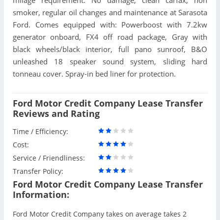
smoker, regular oil changes and maintenance at Sarasota
Ford. Comes equipped with: Powerboost with 7.2kw
generator onboard, FX4 off road package, Gray with
black wheels/black interior, full pano sunroof, B&O
unleashed 18 speaker sound system, sliding hard
tonneau cover. Spray-in bed liner for protection.
Ford Motor Credit Company Lease Transfer
Reviews and Rating
Time / Efficiency:
Cost:
Service / Friendliness:
Transfer Policy:
Ford Motor Credit Company Lease Transfer
Information:
Ford Motor Credit Company takes on average takes 2