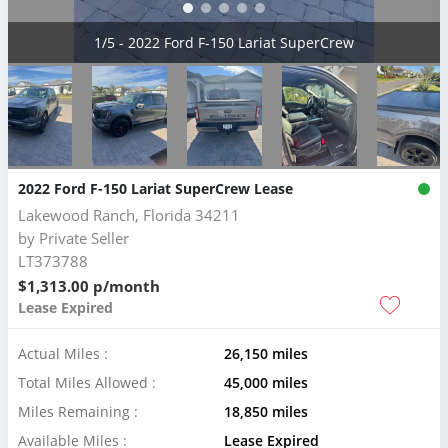
2/5 - 2022 Ford F-150 Lariat SuperCrew
2022 Ford F-150 Lariat SuperCrew Lease
Lakewood Ranch, Florida 34211
by
Private Seller
LT373788
$1,313.00 p/month
Lease Expired
Actual Miles :
26,150 miles
Total Miles Allowed :
45,000 miles
Miles Remaining :
18,850 miles
Available Miles :
Lease Expired