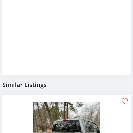
Similar Listings