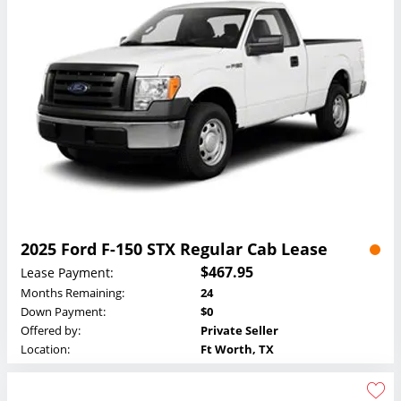
2025 Ford F-150 STX Regular Cab Lease
$467.95
Lease Payment:
Months Remaining:
24
Down Payment:
$0
Offered by:
Private Seller
Location:
Ft Worth, TX