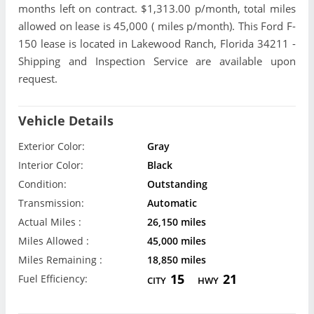
months left on contract. $1,313.00 p/month, total miles
allowed on lease is 45,000 ( miles p/month). This Ford F-
150 lease is located in Lakewood Ranch, Florida 34211 -
Shipping and Inspection Service are available upon
request.
Vehicle Details
Exterior Color:
Gray
Interior Color:
Black
Condition:
Outstanding
Transmission:
Automatic
Actual Miles :
26,150 miles
Miles Allowed :
45,000 miles
Miles Remaining :
18,850 miles
15
21
Fuel Efficiency:
CITY
HWY