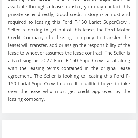
available through a lease transfer, you may contact this
private seller directly, Good credit history is a must and
required to leasing this Ford F-150 Lariat SuperCrew ,
Seller is looking to get out of this lease, the Ford Motor
Credit Company (the leasing company to transfer the
lease) will transfer, add or assign the responsibility of the
lease to whoever assumes the lease contract. The Seller is
advertising his 2022 Ford F-150 SuperCrew Lariat along
with the leasing terms contained in the original lease
agreement. The Seller is looking to leasing this Ford F-
150 Lariat SuperCrew to a credit qualified buyer to take
over the lease who must get credit approved by the
leasing company.