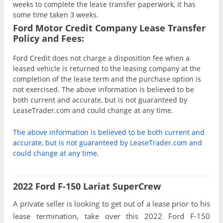
weeks to complete the lease transfer paperwork, it has
some time taken 3 weeks.
Ford Motor Credit Company Lease Transfer
Policy and Fees:
Ford Credit does not charge a disposition fee when a
leased vehicle is returned to the leasing company at the
completion of the lease term and the purchase option is
not exercised. The above information is believed to be
both current and accurate, but is not guaranteed by
LeaseTrader.com and could change at any time.
The above information is believed to be both current and
accurate, but is not guaranteed by LeaseTrader.com and
could change at any time.
2022 Ford F-150 Lariat SuperCrew
A private seller is looking to get out of a lease prior to his
lease termination, take over this 2022 Ford F-150