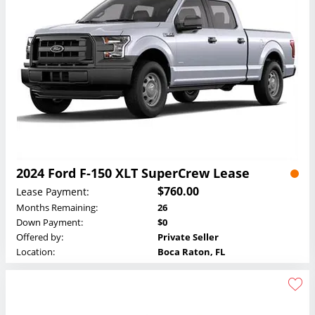
2024 Ford F-150 XLT SuperCrew Lease
$760.00
Lease Payment:
Months Remaining:
26
Down Payment:
$0
Offered by:
Private Seller
Location:
Boca Raton, FL