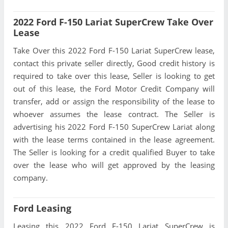
2022 Ford F-150 Lariat SuperCrew Take Over
Lease
Take Over this 2022 Ford F-150 Lariat SuperCrew lease,
contact this private seller directly, Good credit history is
required to take over this lease, Seller is looking to get
out of this lease, the Ford Motor Credit Company will
transfer, add or assign the responsibility of the lease to
whoever assumes the lease contract. The Seller is
advertising his 2022 Ford F-150 SuperCrew Lariat along
with the lease terms contained in the lease agreement.
The Seller is looking for a credit qualified Buyer to take
over the lease who will get approved by the leasing
company.
Ford Leasing
Leasing this 2022 Ford F-150 Lariat SuperCrew is