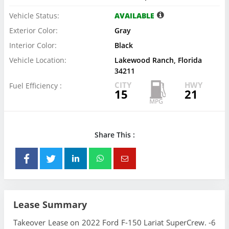
Vehicle Status:
AVAILABLE
Exterior Color:
Gray
Interior Color:
Black
Vehicle Location:
Lakewood Ranch, Florida
34211
CITY
HWY
Fuel Efficiency :
15
21
Share This :
Lease Summary
Takeover Lease on 2022 Ford F-150 Lariat SuperCrew. -6