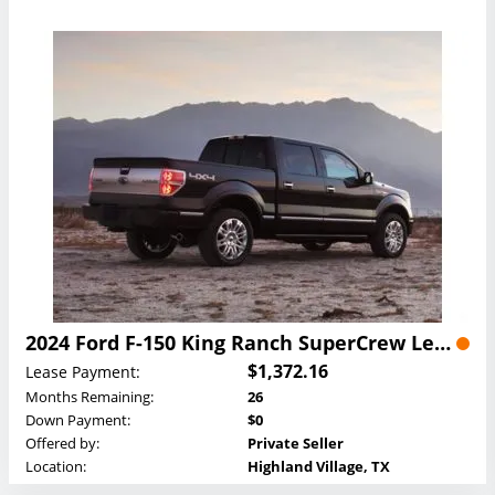
2024 Ford F-150 King Ranch SuperCrew Lease
$1,372.16
Lease Payment:
Months Remaining:
26
Down Payment:
$0
Offered by:
Private Seller
Location:
Highland Village, TX