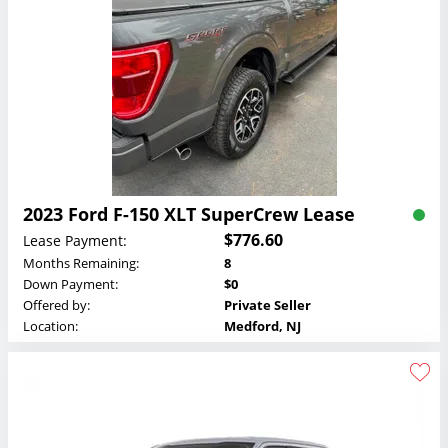
2023 Ford F-150 XLT SuperCrew Lease
$776.60
Lease Payment:
Months Remaining:
8
Down Payment:
$0
Offered by:
Private Seller
Location:
Medford, NJ