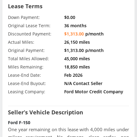
Lease Terms
Down Payment:
$0.00
Original Lease Term:
36 months
Discounted Payment:
$1,313.00
p/month
Actual Miles:
26,150 miles
Original Payment:
$1,313.00
p/month
Total Miles Allowed:
45,000 miles
Miles Remaining:
18,850 miles
Lease-End Date:
Feb 2026
Lease-End Buyout:
N/A Contact Seller
Leasing Company:
Ford Motor Credit Company
Seller’s Vehicle Description
Ford F-150
One year remaining on this lease with 4,000 miles under
milage requirement. No damage, clean carfax, non