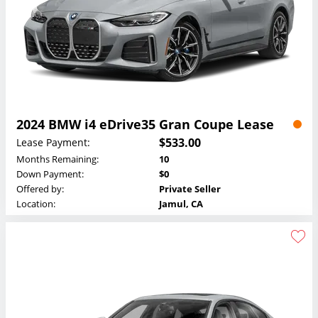
2024 BMW i4 eDrive35 Gran Coupe Lease
$533.00
Lease Payment:
Months Remaining:
10
Down Payment:
$0
Offered by:
Private Seller
Location:
Jamul, CA