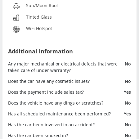
Sun/Moon Roof
Tinted Glass
WiFi Hotspot
Additional Information
Any major mechanical or electrical defects that were
No
taken care of under warranty?
Does the car have any cosmetic issues?
No
Does the payment include sales tax?
Yes
Does the vehicle have any dings or scratches?
No
Has all scheduled maintenance been performed?
Yes
Has the car been involved in an accident?
No
Has the car been smoked in?
No