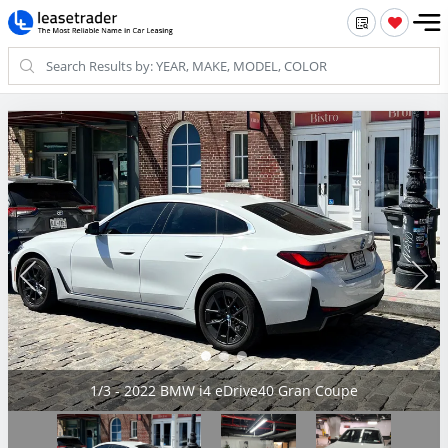
2/3 - 2022 BMW i4 eDrive40 Gran Coupe