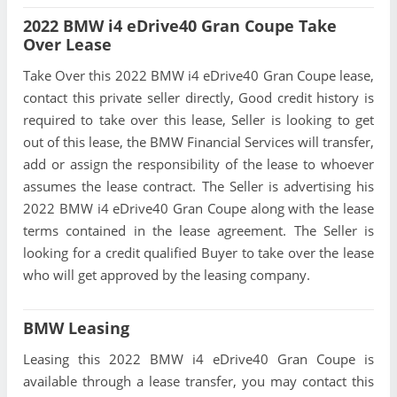
2022 BMW i4 eDrive40 Gran Coupe Take
Over Lease
Take Over this 2022 BMW i4 eDrive40 Gran Coupe lease,
contact this private seller directly, Good credit history is
required to take over this lease, Seller is looking to get
out of this lease, the BMW Financial Services will transfer,
add or assign the responsibility of the lease to whoever
assumes the lease contract. The Seller is advertising his
2022 BMW i4 eDrive40 Gran Coupe along with the lease
terms contained in the lease agreement. The Seller is
looking for a credit qualified Buyer to take over the lease
who will get approved by the leasing company.
BMW Leasing
Leasing this 2022 BMW i4 eDrive40 Gran Coupe is
available through a lease transfer, you may contact this