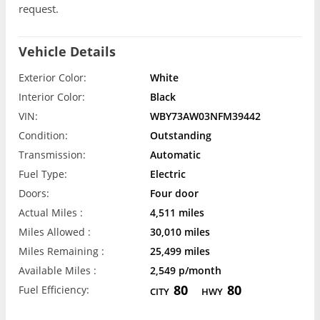
request.
Vehicle Details
Exterior Color:
White
Interior Color:
Black
VIN:
WBY73AW03NFM39442
Condition:
Outstanding
Transmission:
Automatic
Fuel Type:
Electric
Doors:
Four door
Actual Miles :
4,511 miles
Miles Allowed :
30,010 miles
Miles Remaining :
25,499 miles
Available Miles :
2,549 p/month
80
80
Fuel Efficiency:
CITY
HWY