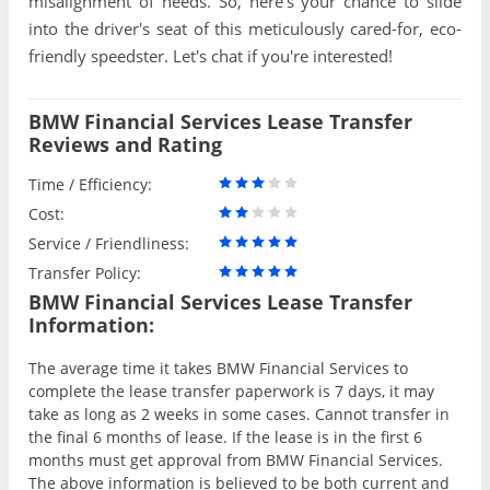
misalignment of needs. So, here's your chance to slide
into the driver's seat of this meticulously cared-for, eco-
friendly speedster. Let's chat if you're interested!
BMW Financial Services Lease Transfer
Reviews and Rating
Time / Efficiency:
Cost:
Service / Friendliness:
Transfer Policy:
BMW Financial Services Lease Transfer
Information:
The average time it takes BMW Financial Services to
complete the lease transfer paperwork is 7 days, it may
take as long as 2 weeks in some cases. Cannot transfer in
the final 6 months of lease. If the lease is in the first 6
months must get approval from BMW Financial Services.
The above information is believed to be both current and