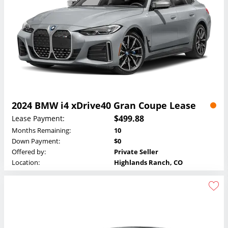
2024 BMW i4 xDrive40 Gran Coupe Lease
$499.88
Lease Payment:
Months Remaining:
10
Down Payment:
$0
Offered by:
Private Seller
Location:
Highlands Ranch, CO