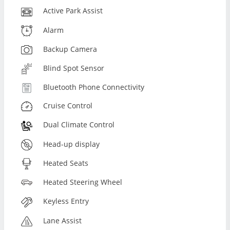
Active Park Assist
Alarm
Backup Camera
Blind Spot Sensor
Bluetooth Phone Connectivity
Cruise Control
Dual Climate Control
Head-up display
Heated Seats
Heated Steering Wheel
Keyless Entry
Lane Assist