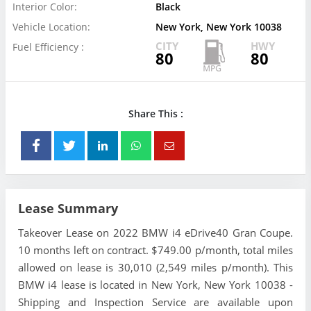
Interior Color:
Black
Vehicle Location:
New York, New York 10038
CITY
HWY
Fuel Efficiency :
80
80
Share This :
Lease Summary
Takeover Lease on 2022 BMW i4 eDrive40 Gran Coupe.
10 months left on contract. $749.00 p/month, total miles
allowed on lease is 30,010 (2,549 miles p/month). This
BMW i4 lease is located in New York, New York 10038 -
Shipping and Inspection Service are available upon