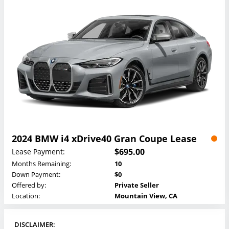
2024 BMW i4 xDrive40 Gran Coupe Lease
$695.00
Lease Payment:
Months Remaining:
10
Down Payment:
$0
Offered by:
Private Seller
Location:
Mountain View, CA
DISCLAIMER: