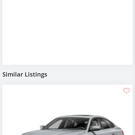
Similar Listings