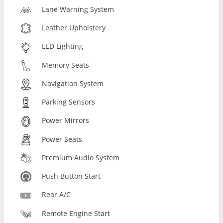
Lane Warning System
Leather Upholstery
LED Lighting
Memory Seats
Navigation System
Parking Sensors
Power Mirrors
Power Seats
Premium Audio System
Push Button Start
Rear A/C
Remote Engine Start