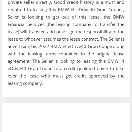
private seller directly, Good credit history is a must and
required to leasing this BMW i4 eDrive40 Gran Coupe ,
Seller is looking to get out of this lease, the BMW
Financial Services (the leasing company to transfer the
lease) will transfer, add or assign the responsibility of the
lease to whoever assumes the lease contract. The Seller is
advertising his 2022 BMW i4 eDrive40 Gran Coupe along
with the leasing terms contained in the original lease
agreement. The Seller is looking to leasing this BMW i4
eDrive40 Gran Coupe to a credit qualified buyer to take
over the lease who must get credit approved by the
leasing company.