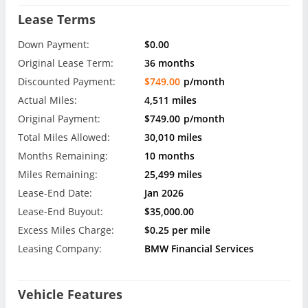
Lease Terms
Down Payment:
$0.00
Original Lease Term:
36 months
Discounted Payment:
$749.00
p/month
Actual Miles:
4,511 miles
Original Payment:
$749.00
p/month
Total Miles Allowed:
30,010 miles
Months Remaining:
10 months
Miles Remaining:
25,499 miles
Lease-End Date:
Jan 2026
Lease-End Buyout:
$35,000.00
Excess Miles Charge:
$0.25 per mile
Leasing Company:
BMW Financial Services
Vehicle Features