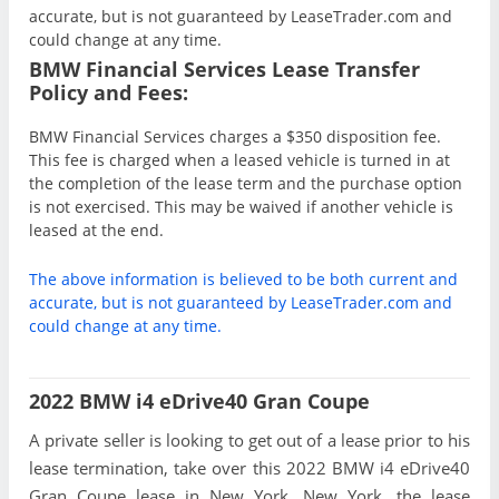
accurate, but is not guaranteed by LeaseTrader.com and
could change at any time.
BMW Financial Services Lease Transfer
Policy and Fees:
BMW Financial Services charges a $350 disposition fee.
This fee is charged when a leased vehicle is turned in at
the completion of the lease term and the purchase option
is not exercised. This may be waived if another vehicle is
leased at the end.
The above information is believed to be both current and
accurate, but is not guaranteed by LeaseTrader.com and
could change at any time.
2022 BMW i4 eDrive40 Gran Coupe
A private seller is looking to get out of a lease prior to his
lease termination, take over this 2022 BMW i4 eDrive40
Gran Coupe lease in New York, New York, the lease