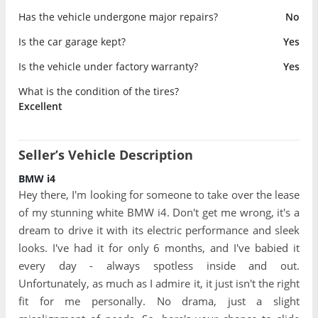
Has the vehicle undergone major repairs?
No
Is the car garage kept?
Yes
Is the vehicle under factory warranty?
Yes
What is the condition of the tires?
Excellent
Seller’s Vehicle Description
BMW i4
Hey there, I'm looking for someone to take over the lease
of my stunning white BMW i4. Don't get me wrong, it's a
dream to drive it with its electric performance and sleek
looks. I've had it for only 6 months, and I've babied it
every day - always spotless inside and out.
Unfortunately, as much as I admire it, it just isn't the right
fit for me personally. No drama, just a slight