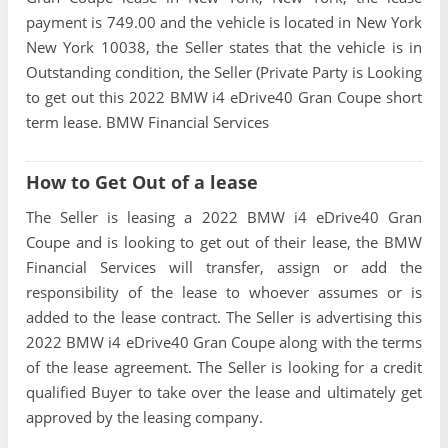
payment is 749.00 and the vehicle is located in New York
New York 10038, the Seller states that the vehicle is in
Outstanding condition, the Seller (Private Party is Looking
to get out this 2022 BMW i4 eDrive40 Gran Coupe short
term lease. BMW Financial Services
How to Get Out of a lease
The Seller is leasing a 2022 BMW i4 eDrive40 Gran
Coupe and is looking to get out of their lease, the BMW
Financial Services will transfer, assign or add the
responsibility of the lease to whoever assumes or is
added to the lease contract. The Seller is advertising this
2022 BMW i4 eDrive40 Gran Coupe along with the terms
of the lease agreement. The Seller is looking for a credit
qualified Buyer to take over the lease and ultimately get
approved by the leasing company.