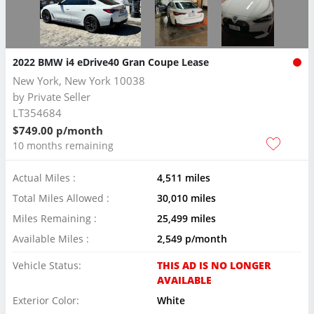
2022 BMW i4 eDrive40 Gran Coupe Lease
New York, New York 10038
by
Private Seller
LT354684
$749.00 p/month
10 months remaining
Actual Miles :
4,511 miles
Total Miles Allowed :
30,010 miles
Miles Remaining :
25,499 miles
Available Miles :
2,549 p/month
Vehicle Status:
THIS AD IS NO LONGER
AVAILABLE
Exterior Color:
White