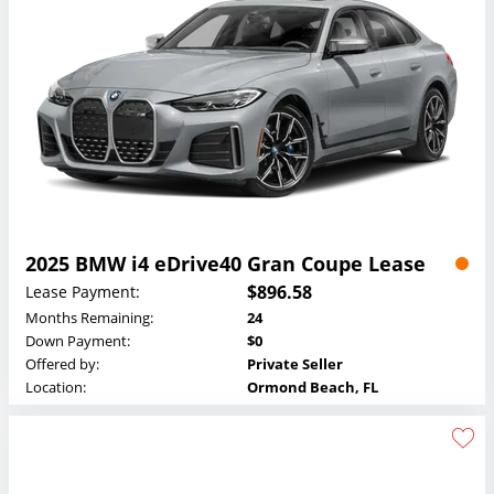
2025 BMW i4 eDrive40 Gran Coupe Lease
$896.58
Lease Payment:
Months Remaining:
24
Down Payment:
$0
Offered by:
Private Seller
Location:
Ormond Beach, FL