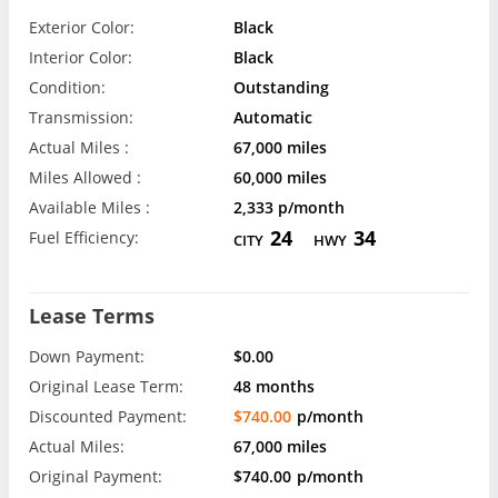
Exterior Color:
Black
Interior Color:
Black
Condition:
Outstanding
Transmission:
Automatic
Actual Miles :
67,000 miles
Miles Allowed :
60,000 miles
Available Miles :
2,333 p/month
24
34
Fuel Efficiency:
CITY
HWY
Lease Terms
Down Payment:
$0.00
Original Lease Term:
48 months
Discounted Payment:
$740.00
p/month
Actual Miles:
67,000 miles
Original Payment:
$740.00
p/month