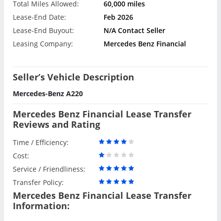
Total Miles Allowed:
60,000 miles
Lease-End Date:
Feb 2026
Lease-End Buyout:
N/A Contact Seller
Leasing Company:
Mercedes Benz Financial
Seller’s Vehicle Description
Mercedes-Benz A220
Mercedes Benz Financial Lease Transfer
Reviews and Rating
Time / Efficiency:
Cost:
Service / Friendliness:
Transfer Policy:
Mercedes Benz Financial Lease Transfer
Information: