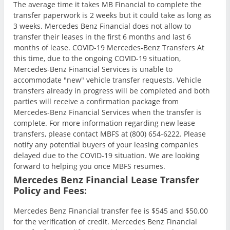
The average time it takes MB Financial to complete the
transfer paperwork is 2 weeks but it could take as long as
3 weeks. Mercedes Benz Financial does not allow to
transfer their leases in the first 6 months and last 6
months of lease. COVID-19 Mercedes-Benz Transfers At
this time, due to the ongoing COVID-19 situation,
Mercedes-Benz Financial Services is unable to
accommodate "new" vehicle transfer requests. Vehicle
transfers already in progress will be completed and both
parties will receive a confirmation package from
Mercedes-Benz Financial Services when the transfer is
complete. For more information regarding new lease
transfers, please contact MBFS at (800) 654-6222. Please
notify any potential buyers of your leasing companies
delayed due to the COVID-19 situation. We are looking
forward to helping you once MBFS resumes.
Mercedes Benz Financial Lease Transfer
Policy and Fees:
Mercedes Benz Financial transfer fee is $545 and $50.00
for the verification of credit. Mercedes Benz Financial