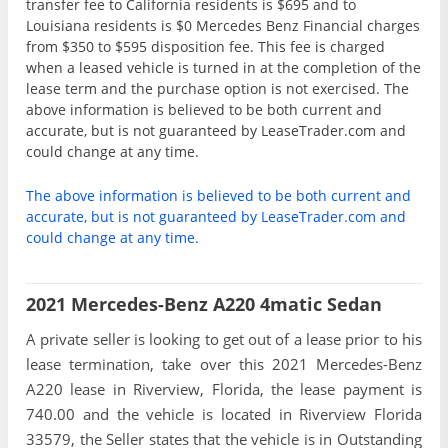
transfer fee to California residents is $695 and to
Louisiana residents is $0 Mercedes Benz Financial charges
from $350 to $595 disposition fee. This fee is charged
when a leased vehicle is turned in at the completion of the
lease term and the purchase option is not exercised. The
above information is believed to be both current and
accurate, but is not guaranteed by LeaseTrader.com and
could change at any time.
The above information is believed to be both current and
accurate, but is not guaranteed by LeaseTrader.com and
could change at any time.
2021 Mercedes-Benz A220 4matic Sedan
A private seller is looking to get out of a lease prior to his
lease termination, take over this 2021 Mercedes-Benz
A220 lease in Riverview, Florida, the lease payment is
740.00 and the vehicle is located in Riverview Florida
33579, the Seller states that the vehicle is in Outstanding