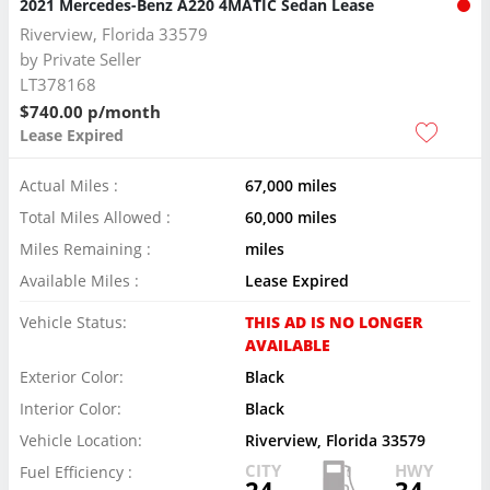
2021 Mercedes-Benz A220 4MATIC Sedan Lease
Riverview, Florida 33579
by
Private Seller
LT378168
$740.00 p/month
Lease Expired
Actual Miles :
67,000 miles
Total Miles Allowed :
60,000 miles
Miles Remaining :
miles
Available Miles :
Lease Expired
Vehicle Status:
THIS AD IS NO LONGER
AVAILABLE
Exterior Color:
Black
Interior Color:
Black
Vehicle Location:
Riverview, Florida 33579
CITY
HWY
Fuel Efficiency :