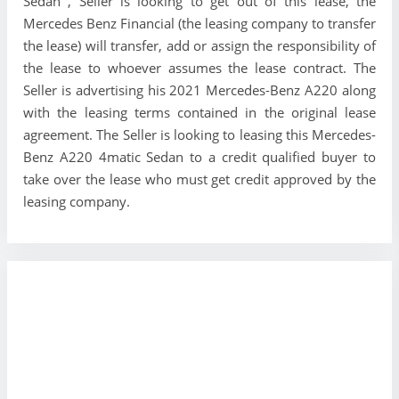
Sedan , Seller is looking to get out of this lease, the
Mercedes Benz Financial (the leasing company to transfer
the lease) will transfer, add or assign the responsibility of
the lease to whoever assumes the lease contract. The
Seller is advertising his 2021 Mercedes-Benz A220 along
with the leasing terms contained in the original lease
agreement. The Seller is looking to leasing this Mercedes-
Benz A220 4matic Sedan to a credit qualified buyer to
take over the lease who must get credit approved by the
leasing company.