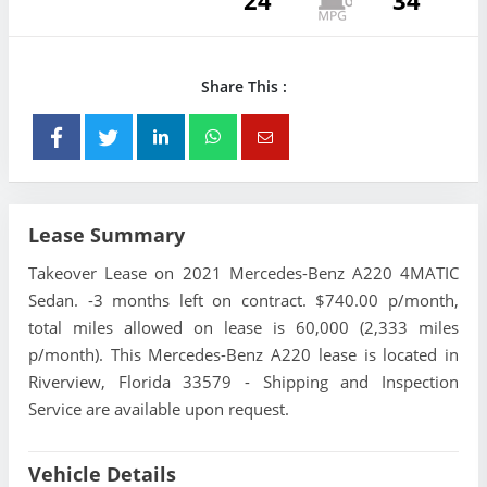
24
34
Share This :
Lease Summary
Takeover Lease on 2021 Mercedes-Benz A220 4MATIC
Sedan. -3 months left on contract. $740.00 p/month,
total miles allowed on lease is 60,000 (2,333 miles
p/month). This Mercedes-Benz A220 lease is located in
Riverview, Florida 33579 - Shipping and Inspection
Service are available upon request.
Vehicle Details