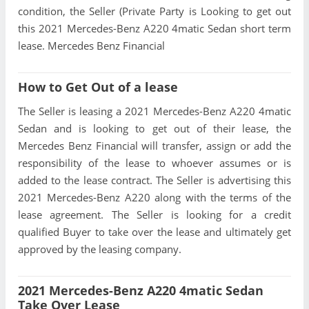
condition, the Seller (Private Party is Looking to get out
this 2021 Mercedes-Benz A220 4matic Sedan short term
lease. Mercedes Benz Financial
How to Get Out of a lease
The Seller is leasing a 2021 Mercedes-Benz A220 4matic
Sedan and is looking to get out of their lease, the
Mercedes Benz Financial will transfer, assign or add the
responsibility of the lease to whoever assumes or is
added to the lease contract. The Seller is advertising this
2021 Mercedes-Benz A220 along with the terms of the
lease agreement. The Seller is looking for a credit
qualified Buyer to take over the lease and ultimately get
approved by the leasing company.
2021 Mercedes-Benz A220 4matic Sedan
Take Over Lease