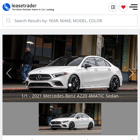
1/1 - 2021 Mercedes-Benz A220 4MATIC Sedan