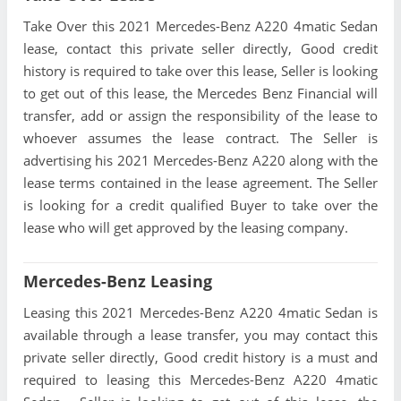
Take Over this 2021 Mercedes-Benz A220 4matic Sedan
lease, contact this private seller directly, Good credit
history is required to take over this lease, Seller is looking
to get out of this lease, the Mercedes Benz Financial will
transfer, add or assign the responsibility of the lease to
whoever assumes the lease contract. The Seller is
advertising his 2021 Mercedes-Benz A220 along with the
lease terms contained in the lease agreement. The Seller
is looking for a credit qualified Buyer to take over the
lease who will get approved by the leasing company.
Mercedes-Benz Leasing
Leasing this 2021 Mercedes-Benz A220 4matic Sedan is
available through a lease transfer, you may contact this
private seller directly, Good credit history is a must and
required to leasing this Mercedes-Benz A220 4matic