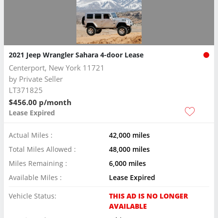
2021 Jeep Wrangler Sahara 4-door Lease
Centerport, New York 11721
by
Private Seller
LT371825
$456.00 p/month
Lease Expired
Actual Miles :
42,000 miles
Total Miles Allowed :
48,000 miles
Miles Remaining :
6,000 miles
Available Miles :
Lease Expired
Vehicle Status:
THIS AD IS NO LONGER
AVAILABLE