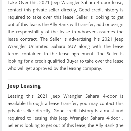
Take Over this 2021 Jeep Wrangler Sahara 4-door lease,
contact this private seller directly, Good credit history is
required to take over this lease, Seller is looking to get
out of this lease, the Ally Bank will transfer, add or assign
the responsibility of the lease to whoever assumes the
lease contract. The Seller is advertising his 2021 Jeep
Wrangler Unlimited Sahara SUV along with the lease
terms contained in the lease agreement. The Seller is
looking for a credit qualified Buyer to take over the lease
who will get approved by the leasing company.
Jeep Leasing
Leasing this 2021 Jeep Wrangler Sahara 4-door is
available through a lease transfer, you may contact this
private seller directly, Good credit history is a must and
required to leasing this Jeep Wrangler Sahara 4-door ,
Seller is looking to get out of this lease, the Ally Bank (the