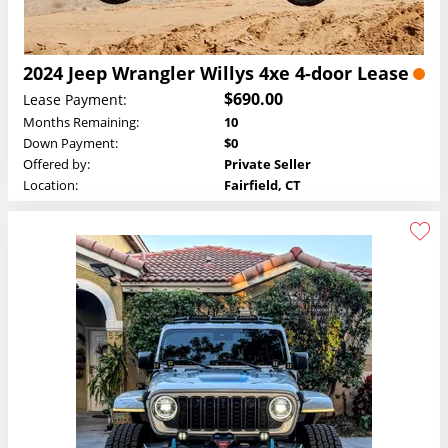
2024 Jeep Wrangler Willys 4xe 4-door Lease
$690.00
Lease Payment:
Months Remaining:
10
Down Payment:
$0
Offered by:
Private Seller
Location:
Fairfield, CT