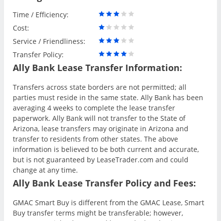
Time / Efficiency:
Cost:
Service / Friendliness:
Transfer Policy:
Ally Bank Lease Transfer Information:
Transfers across state borders are not permitted; all
parties must reside in the same state. Ally Bank has been
averaging 4 weeks to complete the lease transfer
paperwork. Ally Bank will not transfer to the State of
Arizona, lease transfers may originate in Arizona and
transfer to residents from other states. The above
information is believed to be both current and accurate,
but is not guaranteed by LeaseTrader.com and could
change at any time.
Ally Bank Lease Transfer Policy and Fees:
GMAC Smart Buy is different from the GMAC Lease, Smart
Buy transfer terms might be transferable; however,