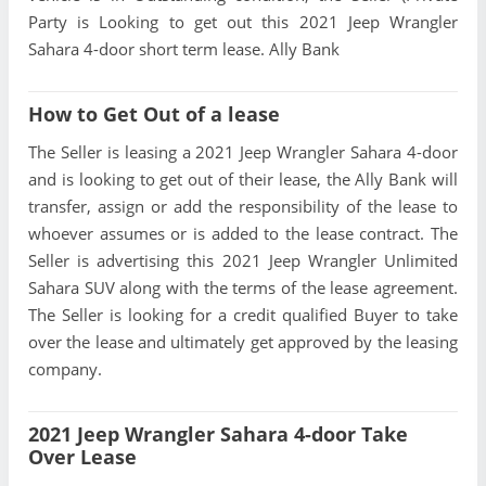
Party is Looking to get out this 2021 Jeep Wrangler
Sahara 4-door short term lease. Ally Bank
How to Get Out of a lease
The Seller is leasing a 2021 Jeep Wrangler Sahara 4-door
and is looking to get out of their lease, the Ally Bank will
transfer, assign or add the responsibility of the lease to
whoever assumes or is added to the lease contract. The
Seller is advertising this 2021 Jeep Wrangler Unlimited
Sahara SUV along with the terms of the lease agreement.
The Seller is looking for a credit qualified Buyer to take
over the lease and ultimately get approved by the leasing
company.
2021 Jeep Wrangler Sahara 4-door Take
Over Lease