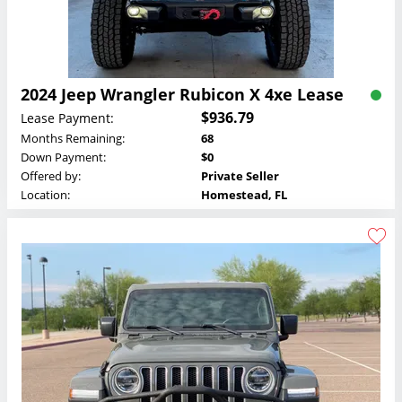
2024 Jeep Wrangler Rubicon X 4xe Lease
$936.79
Lease Payment:
Months Remaining:
68
Down Payment:
$0
Offered by:
Private Seller
Location:
Homestead, FL