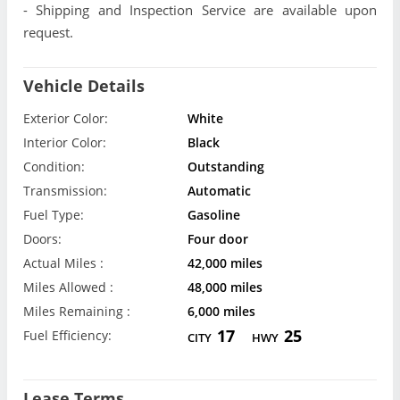
- Shipping and Inspection Service are available upon
request.
Vehicle Details
Exterior Color:
White
Interior Color:
Black
Condition:
Outstanding
Transmission:
Automatic
Fuel Type:
Gasoline
Doors:
Four door
Actual Miles :
42,000 miles
Miles Allowed :
48,000 miles
Miles Remaining :
6,000 miles
17
25
Fuel Efficiency:
CITY
HWY
Lease Terms