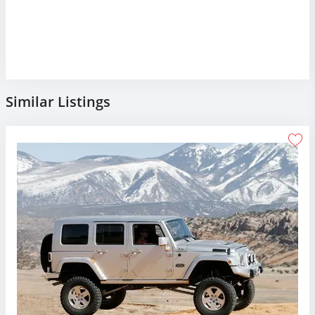
Similar Listings