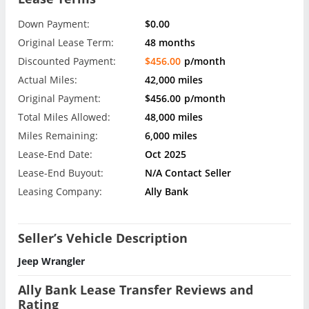
Down Payment:
$0.00
Original Lease Term:
48 months
Discounted Payment:
$456.00
p/month
Actual Miles:
42,000 miles
Original Payment:
$456.00
p/month
Total Miles Allowed:
48,000 miles
Miles Remaining:
6,000 miles
Lease-End Date:
Oct 2025
Lease-End Buyout:
N/A Contact Seller
Leasing Company:
Ally Bank
Seller’s Vehicle Description
Jeep Wrangler
Ally Bank Lease Transfer Reviews and
Rating