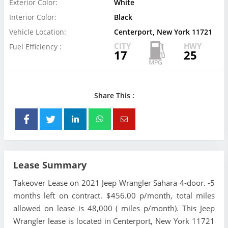
Exterior Color:
White
Interior Color:
Black
Vehicle Location:
Centerport, New York 11721
CITY
HWY
Fuel Efficiency :
17
25
Share This :
Lease Summary
Takeover Lease on 2021 Jeep Wrangler Sahara 4-door. -5
months left on contract. $456.00 p/month, total miles
allowed on lease is 48,000 ( miles p/month). This Jeep
Wrangler lease is located in Centerport, New York 11721