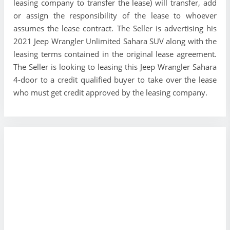
leasing company to transfer the lease) will transfer, add
or assign the responsibility of the lease to whoever
assumes the lease contract. The Seller is advertising his
2021 Jeep Wrangler Unlimited Sahara SUV along with the
leasing terms contained in the original lease agreement.
The Seller is looking to leasing this Jeep Wrangler Sahara
4-door to a credit qualified buyer to take over the lease
who must get credit approved by the leasing company.