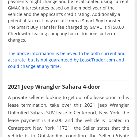
payments might change and be recalculated using current
GMAC interest rates based on the model year of the
vehicle and the applicant's credit rating. Additionally a
potential tax cost may result from a Smart Buy transfer.
The Smart Buy Transfer fee charged by GMAC is $150.00
Check with Leasing company for restrictions or term
changes.
The above information is believed to be both current and
accurate, but is not guaranteed by LeaseTrader.com and
could change at any time.
2021 Jeep Wrangler Sahara 4-door
A private seller is looking to get out of a lease prior to his
lease termination, take over this 2021 Jeep Wrangler
Unlimited Sahara SUV lease in Centerport, New York, the
lease payment is 456.00 and the vehicle is located in
Centerport New York 11721, the Seller states that the
vehicle is in Outstanding condition, the Seller (Private