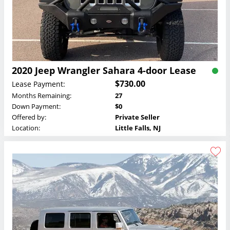
2020 Jeep Wrangler Sahara 4-door Lease
$730.00
Lease Payment:
Months Remaining:
27
Down Payment:
$0
Offered by:
Private Seller
Location:
Little Falls, NJ