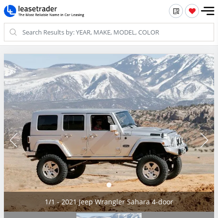
1/1 - 2021 Jeep Wrangler Sahara 4-door