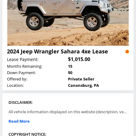
2024 Jeep Wrangler Sahara 4xe Lease
$1,015.00
Lease Payment:
Months Remaining:
15
Down Payment:
$0
Offered by:
Private Seller
Location:
Canonsburg, PA
DISCLAIMER:
All vehicle information displayed on this website (description, vehicle condition, leasing terms, pricing, and availability, etc) are established and offered by third parties or offering dealers (listing parties). The listing parties are solely responsible for the accuracy and representation of all such information. This site provides this classifieds listings service and materials without representations or warranties of any kind either express or implied. All prices and specifications are subject to change without notice. This site does not review, does not guarantee, represent and/or warrant vehicles and accuracy of the information listed here. Prices may not include additional fees such as government fees and taxes, title and registration fees, leasing company fees, finance charges, dealer document preparation fees, processing fees, emission testing and compliance charges. Please contact listing parties for updated information.
Read More
COPYRIGHT NOTICE: