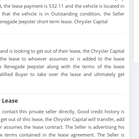
, the lease payment is 532.11 and the vehicle is located in
that the vehicle is in Outstanding condition, the Seller
Renegade Jeepster short term lease. Chrysler Capital
nd is looking to get out of their lease, the Chrysler Capital
of the lease to whoever assumes or is added to the lease
eep Renegade Jeepster along with the terms of the lease
alified Buyer to take over the lease and ultimately get
r Lease
ontact this private seller directly, Good credit history is
 get out of this lease, the Chrysler Capital will transfer, add
r assumes the lease contract. The Seller is advertising his
e terms contained in the lease agreement. The Seller is