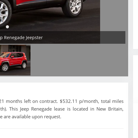
ep Renegade Jeepster
1 months left on contract. $532.11 p/month, total miles
h). This Jeep Renegade lease is located in New Britain,
e are available upon request.