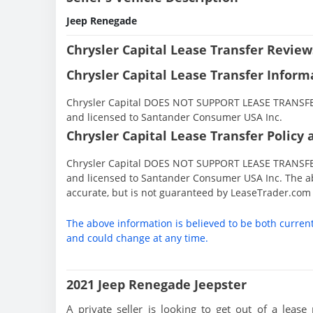
Jeep Renegade
Chrysler Capital Lease Transfer Review
Chrysler Capital Lease Transfer Inform
Chrysler Capital DOES NOT SUPPORT LEASE TRANSFERS
and licensed to Santander Consumer USA Inc.
Chrysler Capital Lease Transfer Policy 
Chrysler Capital DOES NOT SUPPORT LEASE TRANSFERS
and licensed to Santander Consumer USA Inc. The ab
accurate, but is not guaranteed by LeaseTrader.com
The above information is believed to be both curren
and could change at any time.
2021 Jeep Renegade Jeepster
A private seller is looking to get out of a lease