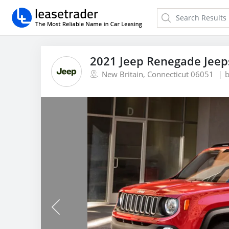
2021 Jeep Renegade Jeep
New Britain, Connecticut 06051