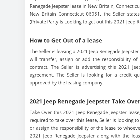
Renegade Jeepster lease in New Britain, Connecticut
New Britain Connecticut 06051, the Seller states 
(Private Party is Looking to get out this 2021 Jeep 
How to Get Out of a lease
The Seller is leasing a 2021 Jeep Renegade Jeepster a
will transfer, assign or add the responsibility 
contract. The Seller is advertising this 2021 J
agreement. The Seller is looking for a credit qu
approved by the leasing company.
2021 Jeep Renegade Jeepster Take Ove
Take Over this 2021 Jeep Renegade Jeepster lease, c
required to take over this lease, Seller is looking to
or assign the responsibility of the lease to whoeve
2021 Jeep Renegade Jeepster along with the leas