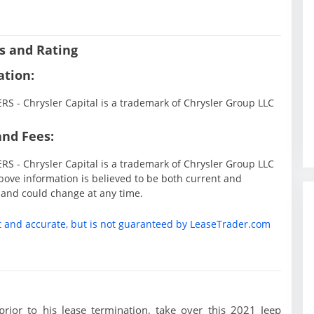
s and Rating
ation:
 - Chrysler Capital is a trademark of Chrysler Group LLC
and Fees:
 - Chrysler Capital is a trademark of Chrysler Group LLC
ove information is believed to be both current and
 and could change at any time.
t and accurate, but is not guaranteed by LeaseTrader.com
 prior to his lease termination, take over this 2021 Jeep