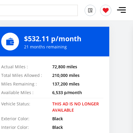
$532.11 p/month
21 months remaining
Actual Miles :
72,800 miles
Total Miles Allowed :
210,000 miles
Miles Remaining :
137,200 miles
Available Miles :
6,533 p/month
Vehicle Status:
THIS AD IS NO LONGER
AVAILABLE
Exterior Color:
Black
Interior Color:
Black