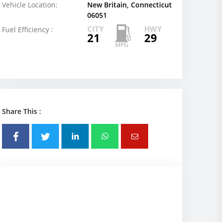
Vehicle Location:
New Britain, Connecticut
06051
CITY
HWY
Fuel Efficiency :
21
29
Share This :