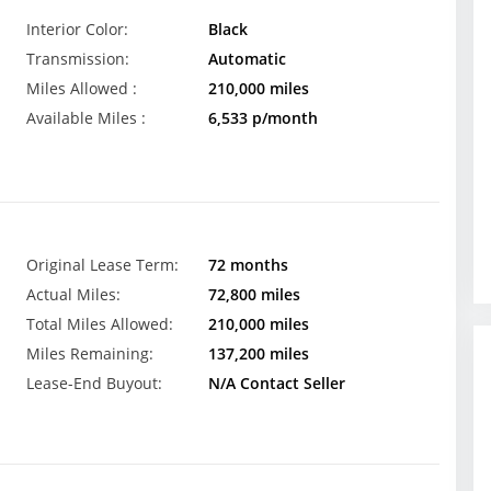
Interior Color:
Black
Transmission:
Automatic
Miles Allowed :
210,000 miles
Available Miles :
6,533 p/month
Original Lease Term:
72 months
Actual Miles:
72,800 miles
Total Miles Allowed:
210,000 miles
Miles Remaining:
137,200 miles
Lease-End Buyout:
N/A Contact Seller