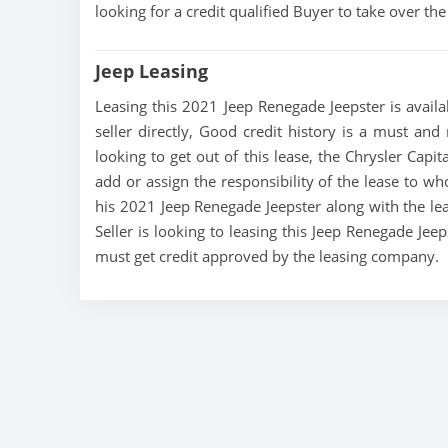
looking for a credit qualified Buyer to take over t
Jeep Leasing
Leasing this 2021 Jeep Renegade Jeepster is availa
seller directly, Good credit history is a must and 
looking to get out of this lease, the Chrysler Capit
add or assign the responsibility of the lease to wh
his 2021 Jeep Renegade Jeepster along with the lea
Seller is looking to leasing this Jeep Renegade Jee
must get credit approved by the leasing company.