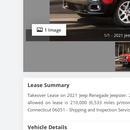
1 Image
1/1 - 2021 Je
Lease Summary
Takeover Lease on 2021 Jeep Renegade Jeepster. 2
allowed on lease is 210,000 (6,533 miles p/mont
Connecticut 06051 - Shipping and Inspection Servic
Vehicle Details