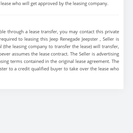
he lease who will get approved by the leasing company.
ble through a lease transfer, you may contact this private
required to leasing this Jeep Renegade Jeepster , Seller is
al (the leasing company to transfer the lease) will transfer,
oever assumes the lease contract. The Seller is advertising
sing terms contained in the original lease agreement. The
pster to a credit qualified buyer to take over the lease who