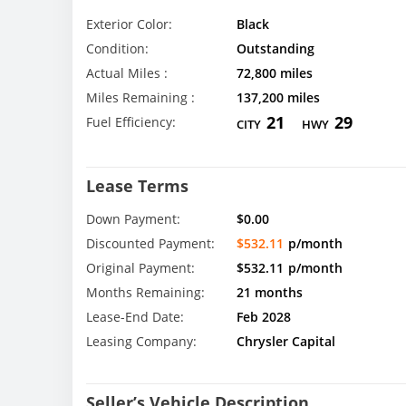
Exterior Color:
Black
Condition:
Outstanding
Actual Miles :
72,800 miles
Miles Remaining :
137,200 miles
21
29
Fuel Efficiency:
CITY
HWY
Lease Terms
Down Payment:
$0.00
Discounted Payment:
$532.11
p/month
Original Payment:
$532.11
p/month
Months Remaining:
21 months
Lease-End Date:
Feb 2028
Leasing Company:
Chrysler Capital
Seller’s Vehicle Description