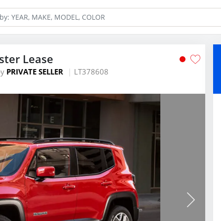
ster Lease
by
PRIVATE SELLER
LT378608