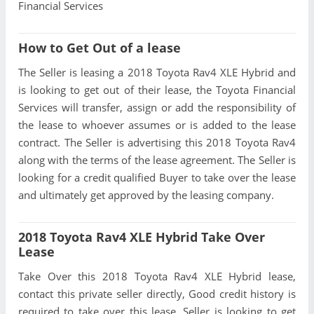
Financial Services
How to Get Out of a lease
The Seller is leasing a 2018 Toyota Rav4 XLE Hybrid and
is looking to get out of their lease, the Toyota Financial
Services will transfer, assign or add the responsibility of
the lease to whoever assumes or is added to the lease
contract. The Seller is advertising this 2018 Toyota Rav4
along with the terms of the lease agreement. The Seller is
looking for a credit qualified Buyer to take over the lease
and ultimately get approved by the leasing company.
2018 Toyota Rav4 XLE Hybrid Take Over
Lease
Take Over this 2018 Toyota Rav4 XLE Hybrid lease,
contact this private seller directly, Good credit history is
required to take over this lease, Seller is looking to get