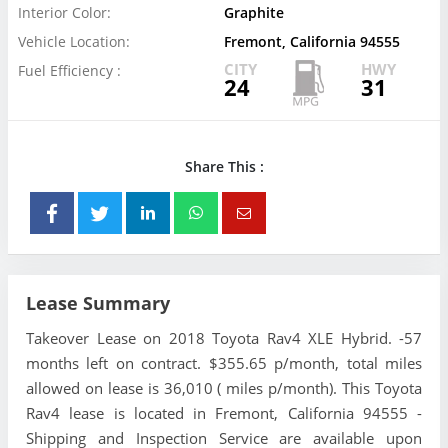
Interior Color:
Graphite
Vehicle Location:
Fremont, California 94555
CITY
HWY
Fuel Efficiency :
24
31
Share This :
Lease Summary
Takeover Lease on 2018 Toyota Rav4 XLE Hybrid. -57
months left on contract. $355.65 p/month, total miles
allowed on lease is 36,010 ( miles p/month). This Toyota
Rav4 lease is located in Fremont, California 94555 -
Shipping and Inspection Service are available upon