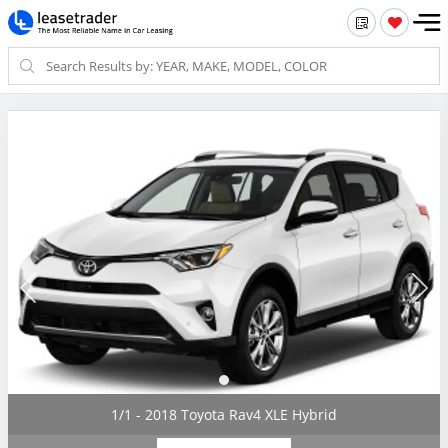
1/1 - 2018 Toyota Rav4 XLE Hybrid