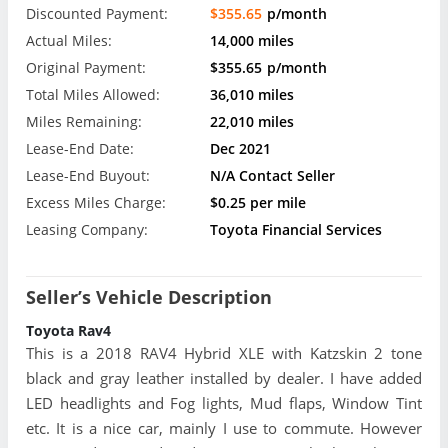
Discounted Payment:
$355.65
p/month
Actual Miles:
14,000 miles
Original Payment:
$355.65
p/month
Total Miles Allowed:
36,010 miles
Miles Remaining:
22,010 miles
Lease-End Date:
Dec 2021
Lease-End Buyout:
N/A Contact Seller
Excess Miles Charge:
$0.25 per mile
Leasing Company:
Toyota Financial Services
Seller’s Vehicle Description
Toyota Rav4
This is a 2018 RAV4 Hybrid XLE with Katzskin 2 tone
black and gray leather installed by dealer. I have added
LED headlights and Fog lights, Mud flaps, Window Tint
etc. It is a nice car, mainly I use to commute. However