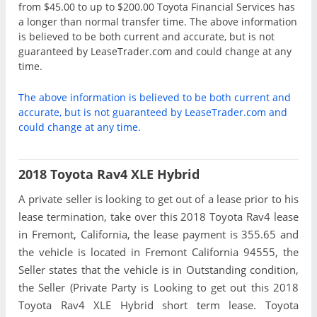
from $45.00 to up to $200.00 Toyota Financial Services has
a longer than normal transfer time. The above information
is believed to be both current and accurate, but is not
guaranteed by LeaseTrader.com and could change at any
time.
The above information is believed to be both current and
accurate, but is not guaranteed by LeaseTrader.com and
could change at any time.
2018 Toyota Rav4 XLE Hybrid
A private seller is looking to get out of a lease prior to his
lease termination, take over this 2018 Toyota Rav4 lease
in Fremont, California, the lease payment is 355.65 and
the vehicle is located in Fremont California 94555, the
Seller states that the vehicle is in Outstanding condition,
the Seller (Private Party is Looking to get out this 2018
Toyota Rav4 XLE Hybrid short term lease. Toyota