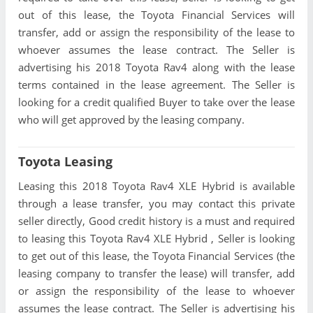
out of this lease, the Toyota Financial Services will
transfer, add or assign the responsibility of the lease to
whoever assumes the lease contract. The Seller is
advertising his 2018 Toyota Rav4 along with the lease
terms contained in the lease agreement. The Seller is
looking for a credit qualified Buyer to take over the lease
who will get approved by the leasing company.
Toyota Leasing
Leasing this 2018 Toyota Rav4 XLE Hybrid is available
through a lease transfer, you may contact this private
seller directly, Good credit history is a must and required
to leasing this Toyota Rav4 XLE Hybrid , Seller is looking
to get out of this lease, the Toyota Financial Services (the
leasing company to transfer the lease) will transfer, add
or assign the responsibility of the lease to whoever
assumes the lease contract. The Seller is advertising his