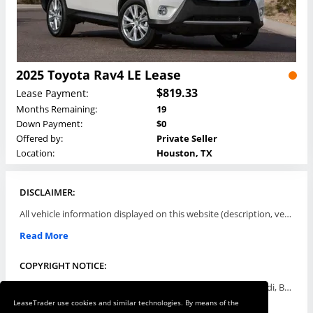
2025 Toyota Rav4 LE Lease
$819.33
Lease Payment:
Months Remaining:
19
Down Payment:
$0
Offered by:
Private Seller
Location:
Houston, TX
DISCLAIMER:
All vehicle information displayed on this website (description, vehicle condition, leasing terms, pricing, and availability, etc) are established and offered by third parties or offering dealers (listing parties). The listing parties are solely responsible for the accuracy and representation of all such information. This site provides this classifieds listings service and materials without representations or warranties of any kind either express or implied. All prices and specifications are subject to change without notice. This site does not review, does not guarantee, represent and/or warrant vehicles and accuracy of the information listed here. Prices may not include additional fees such as government fees and taxes, title and registration fees, leasing company fees, finance charges, dealer document preparation fees, processing fees, emission testing and compliance charges. Please contact listing parties for updated information.
Read More
COPYRIGHT NOTICE:
Use of the automotive trade names Acura, Aston Martin, Audi, Bentley, BMW, Buick, Cadillac, Chevy Truck, Chevrolet, Chrysler, Dodge, Ferrari, Fiat, Ford, GMC, Honda, Hyundai, Infiniti, Isuzu, Jaguar, Jeep, Kia, Land Rover, Lexus, Lincoln, Lotus, Maserati, Mazda, Mercedes-Benz, Mercury, MINI, Mitsubishi, Nissan, Oldsmobile, Pontiac, Porsche, RAM, Rolls Royce, Saab, Scion, Smart, Subaru, Suzuki, Toyota, Volkswagen, Volvo and all others referred to herein are trademarks ™ or registered ® trade names of their respective automotive companies or mark holders, and are displayed for descriptive purposes only. This website is not associated with or endorsed by, any new car manufacturer.
LeaseTrader use cookies and similar technologies. By means of the
Read More