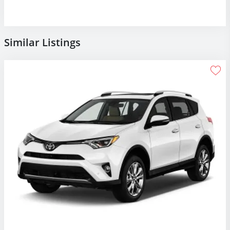
Similar Listings