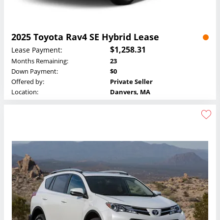
2025 Toyota Rav4 SE Hybrid Lease
$1,258.31
Lease Payment:
Months Remaining:
23
Down Payment:
$0
Offered by:
Private Seller
Location:
Danvers, MA