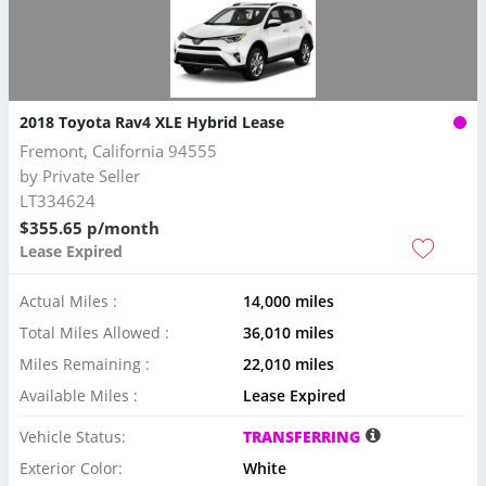
2018 Toyota Rav4 XLE Hybrid Lease
Fremont, California 94555
by
Private Seller
LT334624
$355.65 p/month
Lease Expired
Actual Miles :
14,000 miles
Total Miles Allowed :
36,010 miles
Miles Remaining :
22,010 miles
Available Miles :
Lease Expired
Vehicle Status:
TRANSFERRING
Exterior Color:
White