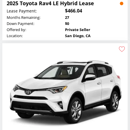
2025 Toyota Rav4 LE Hybrid Lease
$466.04
Lease Payment:
Months Remaining:
27
Down Payment:
$0
Offered by:
Private Seller
Location:
San Diego, CA