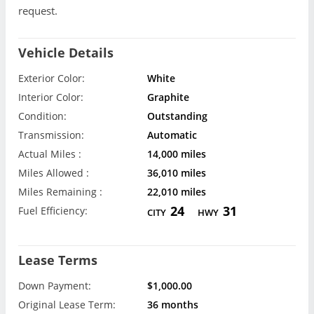
request.
Vehicle Details
Exterior Color:
White
Interior Color:
Graphite
Condition:
Outstanding
Transmission:
Automatic
Actual Miles :
14,000 miles
Miles Allowed :
36,010 miles
Miles Remaining :
22,010 miles
24
31
Fuel Efficiency:
CITY
HWY
Lease Terms
Down Payment:
$1,000.00
Original Lease Term:
36 months