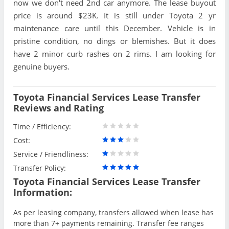
now we don't need 2nd car anymore. The lease buyout
price is around $23K. It is still under Toyota 2 yr
maintenance care until this December. Vehicle is in
pristine condition, no dings or blemishes. But it does
have 2 minor curb rashes on 2 rims. I am looking for
genuine buyers.
Toyota Financial Services Lease Transfer
Reviews and Rating
Time / Efficiency:
Cost:
Service / Friendliness:
Transfer Policy:
Toyota Financial Services Lease Transfer
Information:
As per leasing company, transfers allowed when lease has
more than 7+ payments remaining. Transfer fee ranges