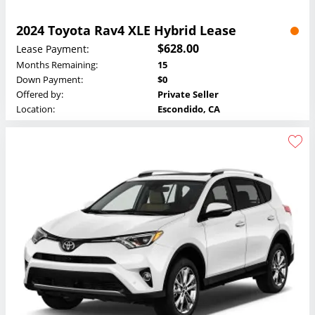
2024 Toyota Rav4 XLE Hybrid Lease
$628.00
Lease Payment:
Months Remaining:
15
Down Payment:
$0
Offered by:
Private Seller
Location:
Escondido, CA