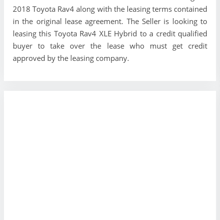
2018 Toyota Rav4 along with the leasing terms contained
in the original lease agreement. The Seller is looking to
leasing this Toyota Rav4 XLE Hybrid to a credit qualified
buyer to take over the lease who must get credit
approved by the leasing company.