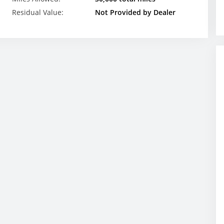
Residual Value:
Not Provided by Dealer