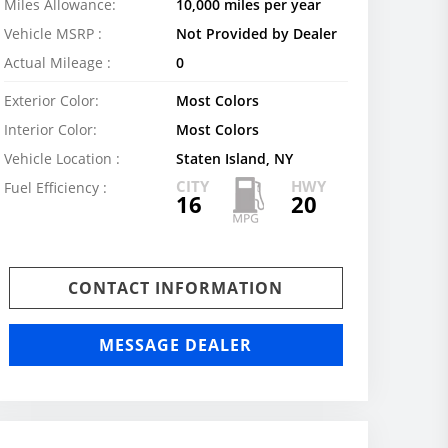
Miles Allowance:
10,000 miles per year
Vehicle MSRP :
Not Provided by Dealer
Actual Mileage :
0
Exterior Color:
Most Colors
Interior Color:
Most Colors
Vehicle Location :
Staten Island, NY
CITY
HWY
Fuel Efficiency :
16
20
CONTACT INFORMATION
MESSAGE DEALER