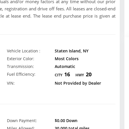
uals and/or money factors at any time without our prior
se, registration and drive off fees. All leases are closed-end
le at lease end. The lease end purchase price is given at
Vehicle Location :
Staten Island, NY
Exterior Color:
Most Colors
Transmission:
Automatic
16
20
Fuel Efficiency:
CITY
HWY
VIN:
Not Provided by Dealer
Down Payment:
$0.00 Down
Miles Allowed:
30,000 total miles