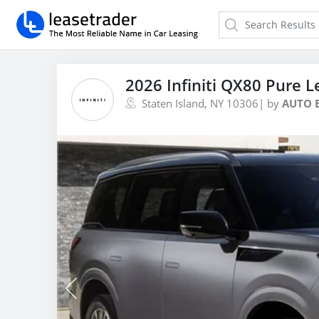
2026 Infiniti QX80 Pure L
Staten Island, NY 10306
| by
AUTO 