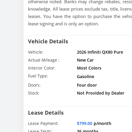
otherwise noted. Banks may change rebates, resid
knowledge. All lease prices exclude tax, title, licen
leases. You have the option to purchase the vehic
lease signing and is only an option.
Vehicle Details
Vehicle:
2026 Infiniti QX80 Pure
Actual Mileage :
New Car
Interior Color:
Most Colors
Fuel Type:
Gasoline
Doors:
Four door
Stock:
Not Provided by Dealer
Lease Details
Lease Payment:
$799.00
p/month
Lease Term:
36 months