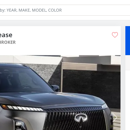
ease
BROKER