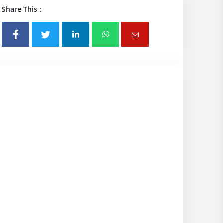
Share This :