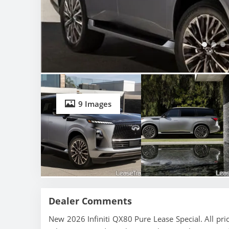
9 Images
Dealer Comments
New 2026 Infiniti QX80 Pure Lease Special. All pr