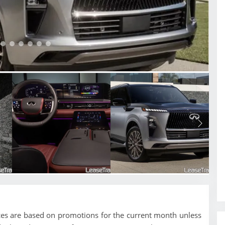
ices are based on promotions for the current month unless