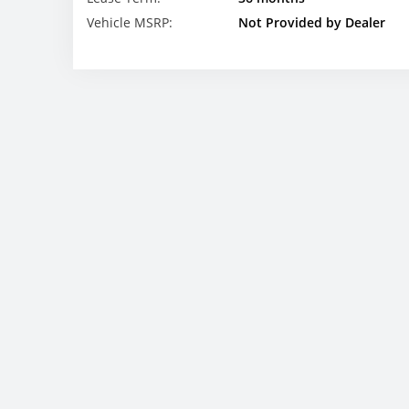
Vehicle MSRP:
Not Provided by Dealer