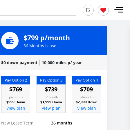
$799 p/month
36 Months Lease
$0 down payment
10,000 miles p/ year
Pay Option 2
Pay Option 3
Pay Option 4
$769
$739
$709
p/month
p/month
p/month
$999 Down
$1,999 Down
$2,999 Down
View plan
View plan
View plan
New Lease Term:
36 months