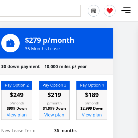
$279 p/month
36 Months Lease
$0 down payment
10,000 miles p/ year
Pay Option 2
Pay Option 3
Pay Option 4
$249
$219
$189
p/month
p/month
p/month
$999 Down
$1,999 Down
$2,999 Down
View plan
View plan
View plan
New Lease Term:
36 months