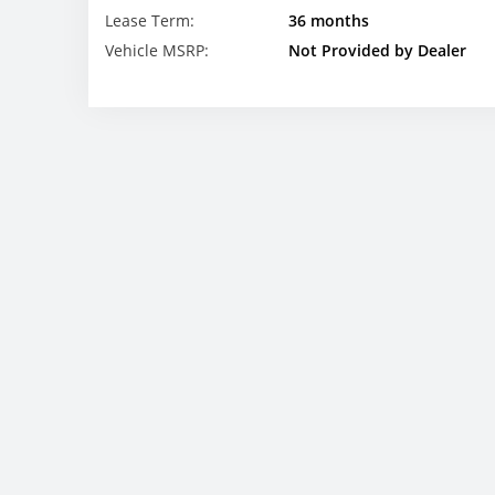
Lease Term:
36 months
Vehicle MSRP:
Not Provided by Dealer