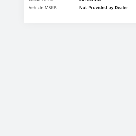
Vehicle MSRP:
Not Provided by Dealer