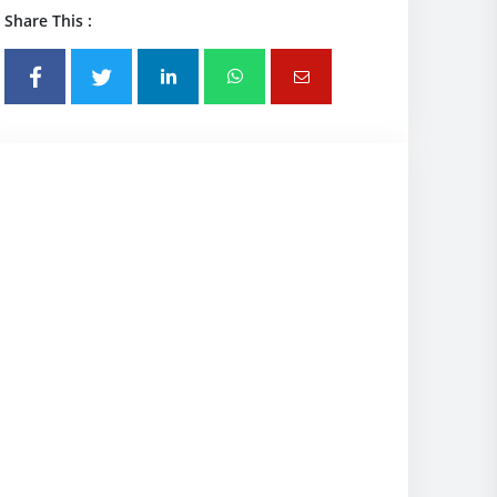
Share This :