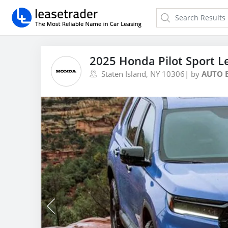
2025 Honda Pilot Sport L
Staten Island, NY 10306
| by
AUTO 