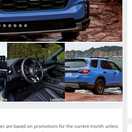
ces are based on promotions for the current month unless