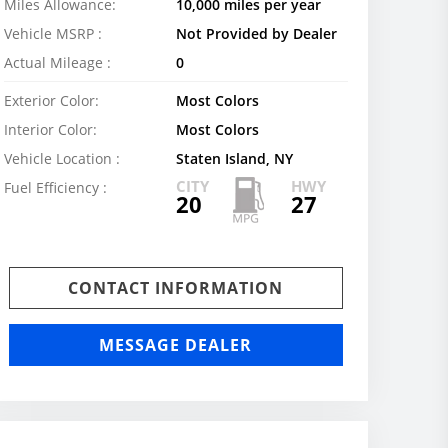
Miles Allowance:
10,000 miles per year
Vehicle MSRP :
Not Provided by Dealer
Actual Mileage :
0
Exterior Color:
Most Colors
Interior Color:
Most Colors
Vehicle Location :
Staten Island, NY
CITY
HWY
Fuel Efficiency :
20
27
CONTACT INFORMATION
MESSAGE DEALER