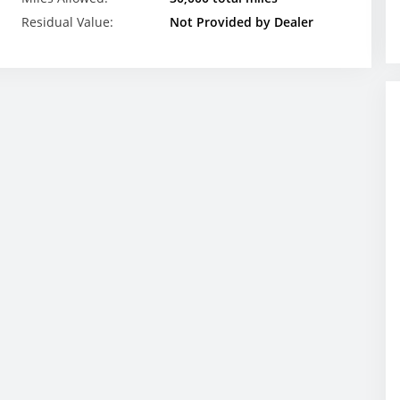
Residual Value:
Not Provided by Dealer