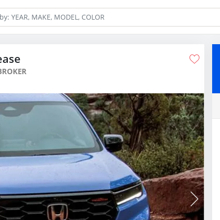
ease
BROKER