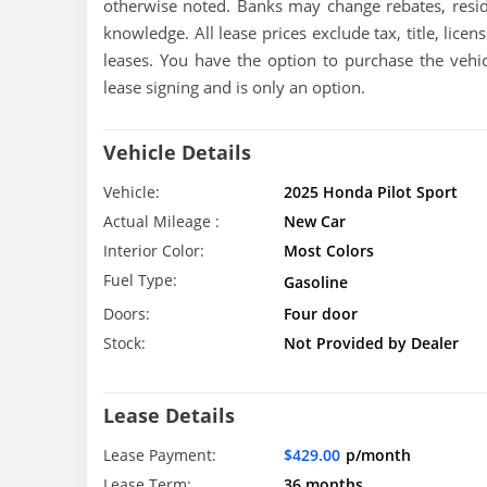
otherwise noted. Banks may change rebates, resid
knowledge. All lease prices exclude tax, title, licen
leases. You have the option to purchase the vehic
lease signing and is only an option.
Vehicle Details
Vehicle:
2025 Honda Pilot Sport
Actual Mileage :
New Car
Interior Color:
Most Colors
Fuel Type:
Gasoline
Doors:
Four door
Stock:
Not Provided by Dealer
Lease Details
Lease Payment:
$429.00
p/month
Lease Term:
36 months