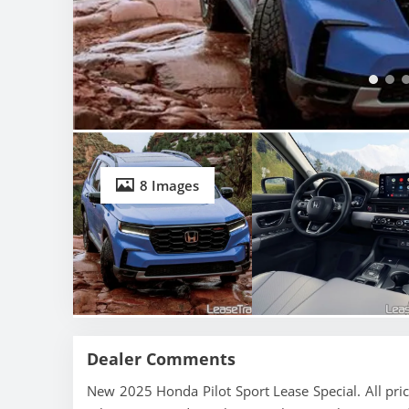
8 Images
Dealer Comments
New 2025 Honda Pilot Sport Lease Special. All pri