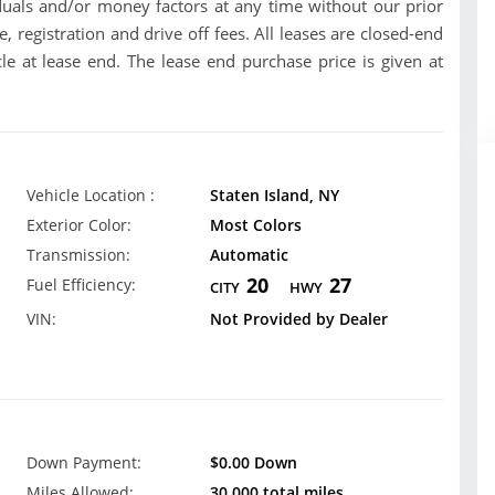
uals and/or money factors at any time without our prior
se, registration and drive off fees. All leases are closed-end
le at lease end. The lease end purchase price is given at
Vehicle Location :
Staten Island, NY
Exterior Color:
Most Colors
Transmission:
Automatic
20
27
Fuel Efficiency:
CITY
HWY
VIN:
Not Provided by Dealer
Down Payment:
$0.00 Down
Miles Allowed:
30,000 total miles