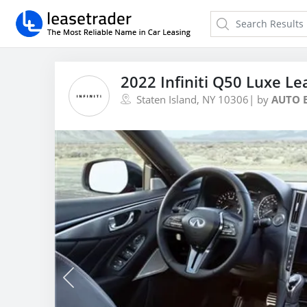
2022 Infiniti Q50 Luxe Le
Staten Island, NY 10306
| by
AUTO 