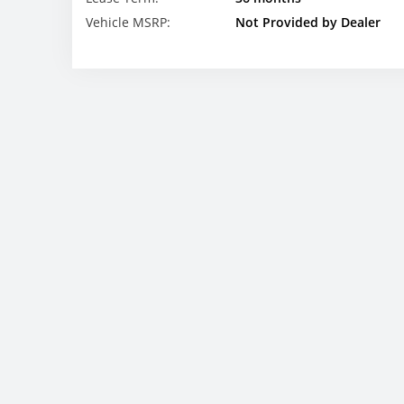
Vehicle MSRP:
Not Provided by Dealer