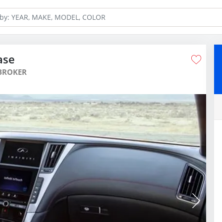
ase
BROKER