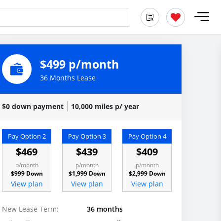
$499 p/month
36 Months Lease
$0 down payment
10,000 miles p/ year
Pay Option 2
Pay Option 3
Pay Option 4
$469
$439
$409
p/month
p/month
p/month
$999 Down
$1,999 Down
$2,999 Down
View plan
View plan
View plan
New Lease Term:
36 months