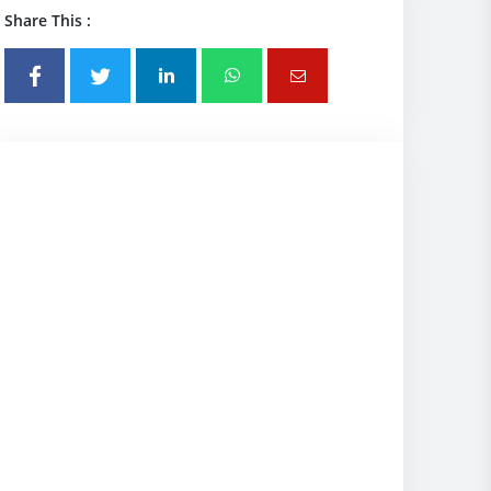
Share This :