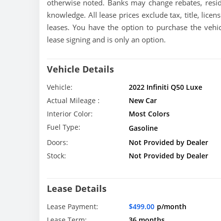
otherwise noted. Banks may change rebates, resid
knowledge. All lease prices exclude tax, title, licen
leases. You have the option to purchase the vehic
lease signing and is only an option.
Vehicle Details
Vehicle:
2022 Infiniti Q50 Luxe
Actual Mileage :
New Car
Interior Color:
Most Colors
Fuel Type:
Gasoline
Doors:
Not Provided by Dealer
Stock:
Not Provided by Dealer
Lease Details
Lease Payment:
$499.00
p/month
Lease Term:
36 months