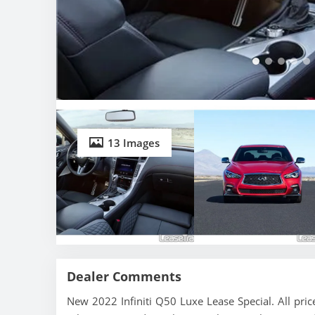
13 Images
Dealer Comments
New 2022 Infiniti Q50 Luxe Lease Special. All pri