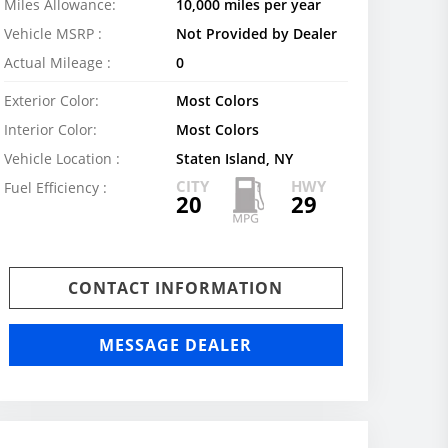
Miles Allowance:
10,000 miles per year
Vehicle MSRP :
Not Provided by Dealer
Actual Mileage :
0
Exterior Color:
Most Colors
Interior Color:
Most Colors
Vehicle Location :
Staten Island, NY
CITY
HWY
Fuel Efficiency :
20
29
CONTACT INFORMATION
MESSAGE DEALER