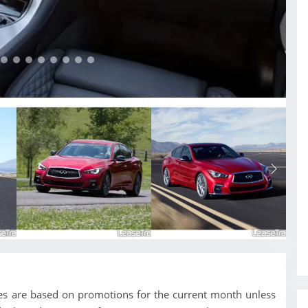
ces are based on promotions for the current month unless