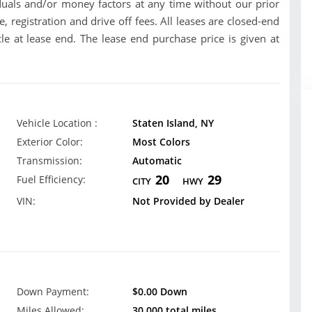
uals and/or money factors at any time without our prior
se, registration and drive off fees. All leases are closed-end
le at lease end. The lease end purchase price is given at
Vehicle Location :
Staten Island, NY
Exterior Color:
Most Colors
Transmission:
Automatic
20
29
Fuel Efficiency:
CITY
HWY
VIN:
Not Provided by Dealer
Down Payment:
$0.00 Down
Miles Allowed:
30,000 total miles