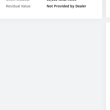
Residual Value:
Not Provided by Dealer