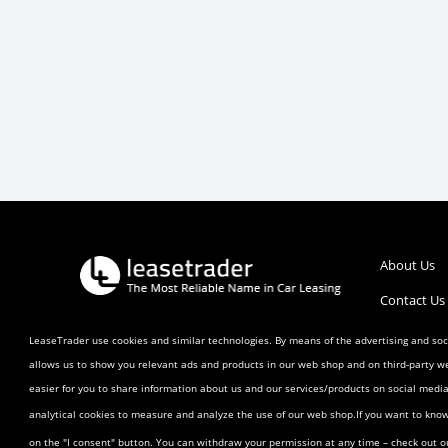
About Us
Contact Us
Call :
1 (800) 770-0207
Help/FAQ’s
LeaseTrader use cookies and similar technologies. By means of the advertising and soci
allows us to show you relevant ads and products in our web shop and on third-party w
Terms and 
easier for you to share information about us and our services/products on social med
Listing Ag
analytical cookies to measure and analyze the use of our web shop.If you want to kno
Buyer Agr
on the "I consent" button. You can withdraw your permission at any time – check out 