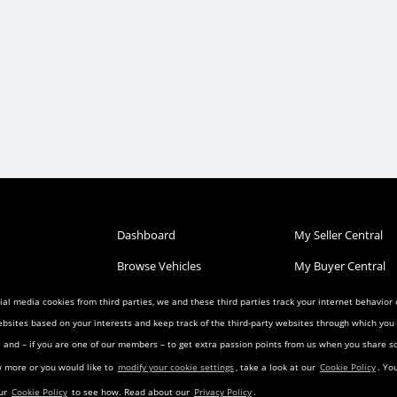
Dashboard
My Seller Central
Browse Vehicles
My Buyer Central
Post a Vehicle
My Wish List
al media cookies from third parties, we and these third parties track your internet behavior
ebsites based on your interests and keep track of the third-party websites through which yo
Condition
Search Listings
My Favorites
ia and – if you are one of our members – to get extra passion points from us when you share
reement
Privacy Agreement
Visitor Agreement
w more or you would like to
modify your cookie settings
, take a look at our
Cookie Policy
. Yo
eement
Landing Pages
Transfer Agreemen
our
Cookie Policy
to see how. Read about our
Privacy Policy
.