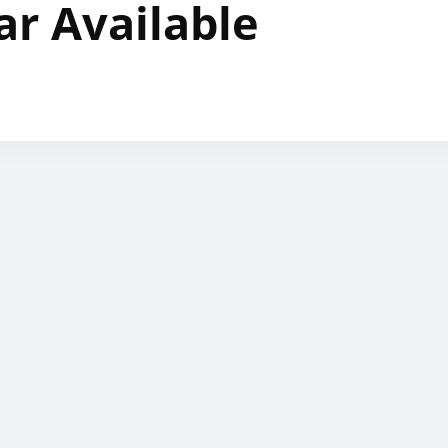
ar Available