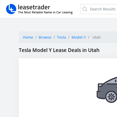
Home
Browse
Tesla
Model-Y
Utah
Tesla Model Y Lease Deals in Utah