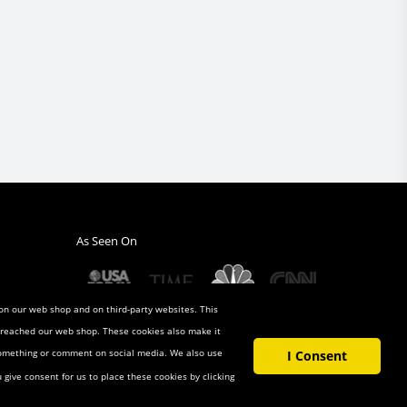
As Seen On
 on our web shop and on third-party websites. This
u reached our web shop. These cookies also make it
 something or comment on social media. We also use
I Consent
u give consent for us to place these cookies by clicking
t