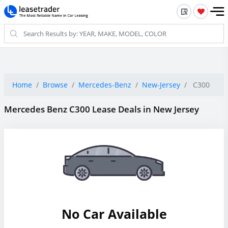
Home
Browse
Mercedes-Benz
New-Jersey
C300
Mercedes Benz C300 Lease Deals in New Jersey
No Car Available