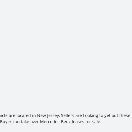
cle are located in New Jersey, Sellers are Looking to get out thes
 Buyer can take over Mercedes-Benz leases for sale.