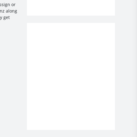
ssign or
enz along
y get