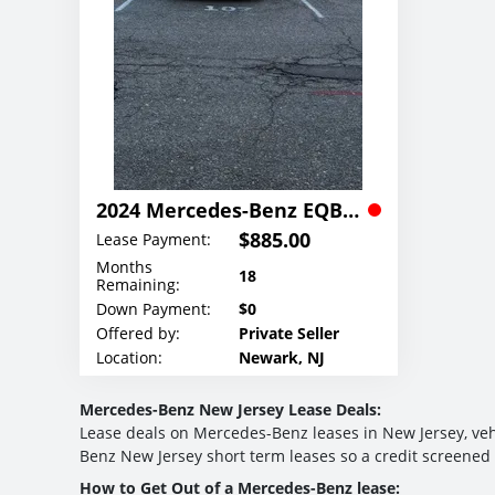
2024 Mercedes-Benz EQB 300 4MATIC SUV Lease
$885.00
Lease Payment:
Months
18
Remaining:
Down Payment:
$0
Offered by:
Private Seller
Location:
Newark, NJ
Mercedes-Benz New Jersey Lease Deals:
Lease deals on Mercedes-Benz leases in New Jersey, vehi
Benz New Jersey short term leases so a credit screened
How to Get Out of a Mercedes-Benz lease: