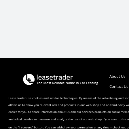
About Us
Contact Us
Call :
1 (800) 770-0207
Help/FAQ’s
LeaseTrader use cookies and similar technologies. By means of the advertising and soci
allows us to show you relevant ads and products in our web shop and on third-party w
Terms and 
easier for you to share information about us and our services/products on social med
Listing Ag
analytical cookies to measure and analyze the use of our web shop.If you want to kno
Buyer Agr
on the "I consent" button. You can withdraw your permission at any time – check out 