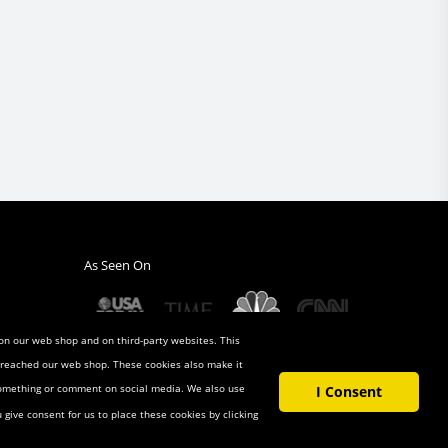
As Seen On
 on our web shop and on third-party websites. This
u reached our web shop. These cookies also make it
 something or comment on social media. We also use
I Consent
u give consent for us to place these cookies by clicking
t