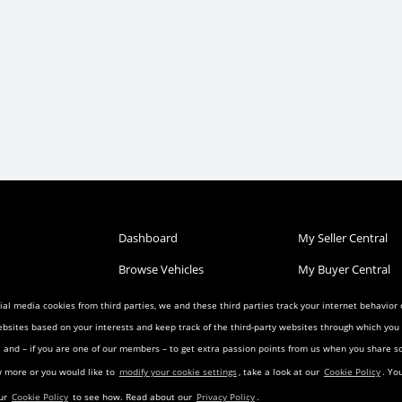
Dashboard
My Seller Central
Browse Vehicles
My Buyer Central
Post a Vehicle
My Wish List
al media cookies from third parties, we and these third parties track your internet behavior
ebsites based on your interests and keep track of the third-party websites through which yo
Condition
Search Listings
My Favorites
ia and – if you are one of our members – to get extra passion points from us when you share
reement
Privacy Agreement
Visitor Agreement
w more or you would like to
modify your cookie settings
, take a look at our
Cookie Policy
. Yo
eement
Landing Pages
Transfer Agreemen
our
Cookie Policy
to see how. Read about our
Privacy Policy
.