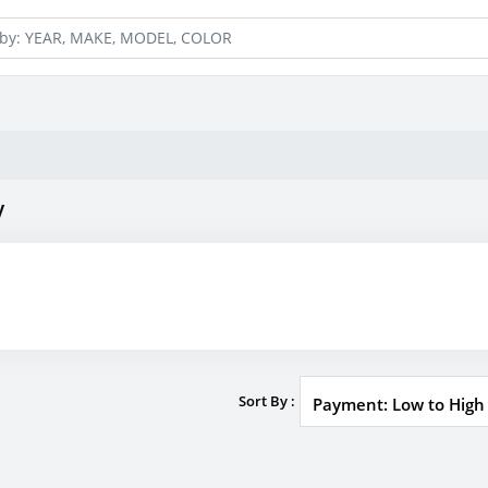
y
Sort By :
Payment: Low to High