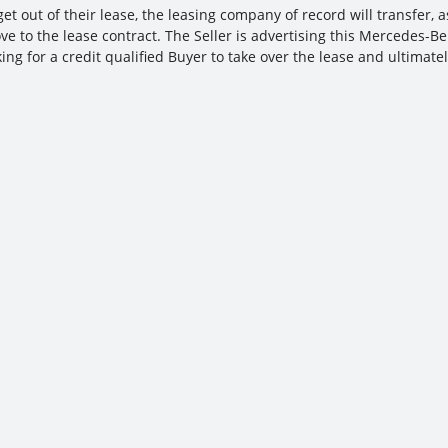
et out of their lease, the leasing company of record will transfer, a
ve to the lease contract. The Seller is advertising this Mercedes-B
ing for a credit qualified Buyer to take over the lease and ultimatel