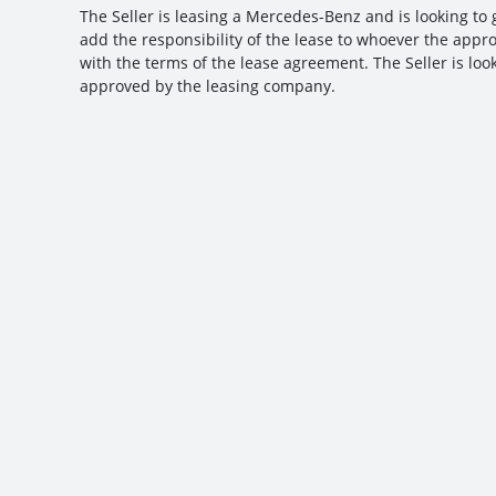
The Seller is leasing a Mercedes-Benz and is looking to g
add the responsibility of the lease to whoever the appro
with the terms of the lease agreement. The Seller is look
approved by the leasing company.