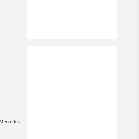
e Mercedes-