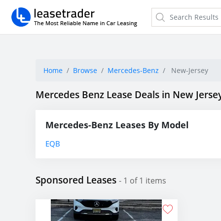
Home
Browse
Mercedes-Benz
New-Jersey
Mercedes Benz Lease Deals in New Jerse
Mercedes-Benz Leases By Model
EQB
Sponsored Leases
- 1 of 1 items