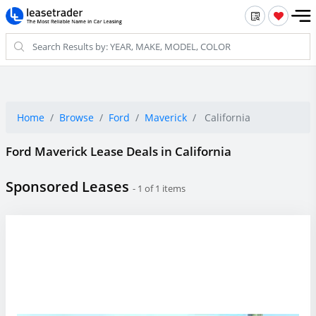
Home
Browse
Ford
Maverick
California
Ford Maverick Lease Deals in California
Sponsored Leases
- 1 of 1 items