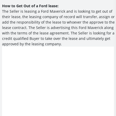
How to Get Out of a Ford lease:
The Seller is leasing a Ford Maverick and is looking to get out of
their lease, the leasing company of record will transfer, assign or
add the responsibility of the lease to whoever the approve to the
lease contract. The Seller is advertising this Ford Maverick along
with the terms of the lease agreement. The Seller is looking for a
credit qualified Buyer to take over the lease and ultimately get
approved by the leasing company.