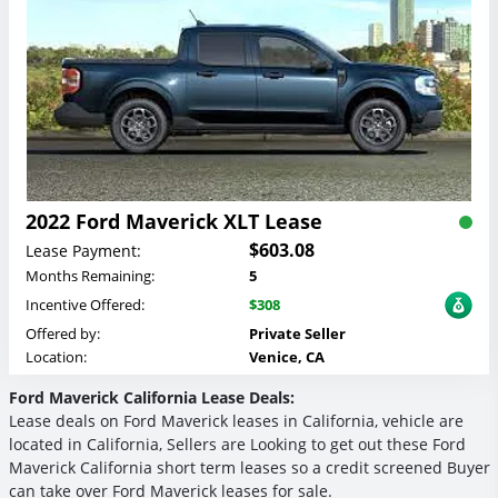
2022 Ford Maverick XLT Lease
$603.08
Lease Payment:
Months Remaining:
5
Incentive Offered:
$308
Offered by:
Private Seller
Location:
Venice, CA
Ford Maverick California Lease Deals:
Lease deals on Ford Maverick leases in California, vehicle are
located in California, Sellers are Looking to get out these Ford
Maverick California short term leases so a credit screened Buyer
can take over Ford Maverick leases for sale.