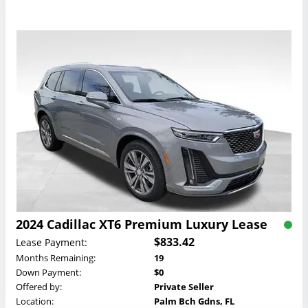
2024 Cadillac XT6 Premium Luxury Lease
$833.42
Lease Payment:
Months Remaining:
19
Down Payment:
$0
Offered by:
Private Seller
Location:
Palm Bch Gdns, FL