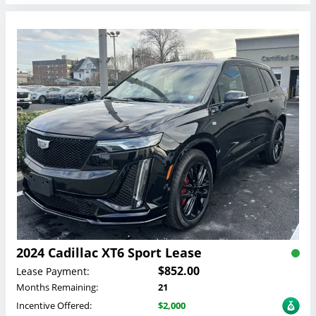
2024 Cadillac XT6 Sport Lease
$852.00
Lease Payment:
Months Remaining:
21
Incentive Offered:
$2,000