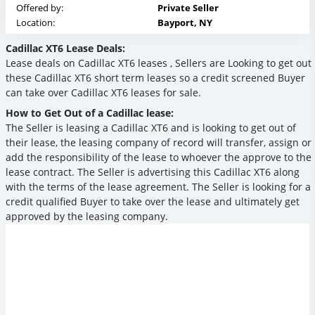
Offered by:
Private Seller
Location:
Bayport, NY
Cadillac XT6 Lease Deals:
Lease deals on Cadillac XT6 leases , Sellers are Looking to get out
these Cadillac XT6 short term leases so a credit screened Buyer
can take over Cadillac XT6 leases for sale.
How to Get Out of a Cadillac lease:
The Seller is leasing a Cadillac XT6 and is looking to get out of
their lease, the leasing company of record will transfer, assign or
add the responsibility of the lease to whoever the approve to the
lease contract. The Seller is advertising this Cadillac XT6 along
with the terms of the lease agreement. The Seller is looking for a
credit qualified Buyer to take over the lease and ultimately get
approved by the leasing company.