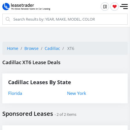
Home
Browse
Cadillac
XT6
Cadillac XT6 Lease Deals
Cadillac Leases By State
Florida
New York
Sponsored Leases
- 2 of 2 items