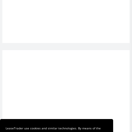
LeaseTrader use cookies and similar technologies. By means of the