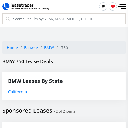
Home
Browse
BMW
750
BMW 750 Lease Deals
BMW Leases By State
California
Sponsored Leases
- 2 of 2 items