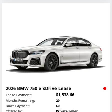
2026 BMW 750 e xDrive Lease
$1,538.66
Lease Payment:
Months Remaining:
29
Down Payment:
$0
Offered by:
Private Seller