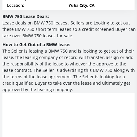
Location:
Yuba City, CA
BMW 750 Lease Deals:
Lease deals on BMW 750 leases , Sellers are Looking to get out
these BMW 750 short term leases so a credit screened Buyer can
take over BMW 750 leases for sale.
How to Get Out of a BMW lease:
The Seller is leasing a BMW 750 and is looking to get out of their
lease, the leasing company of record will transfer, assign or add
the responsibility of the lease to whoever the approve to the
lease contract. The Seller is advertising this BMW 750 along with
the terms of the lease agreement. The Seller is looking for a
credit qualified Buyer to take over the lease and ultimately get
approved by the leasing company.