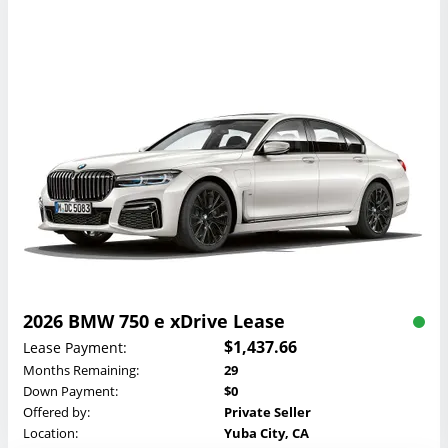
2026 BMW 750 e xDrive Lease
$1,437.66
Lease Payment:
Months Remaining:
29
Down Payment:
$0
Offered by:
Private Seller
Location:
Yuba City, CA