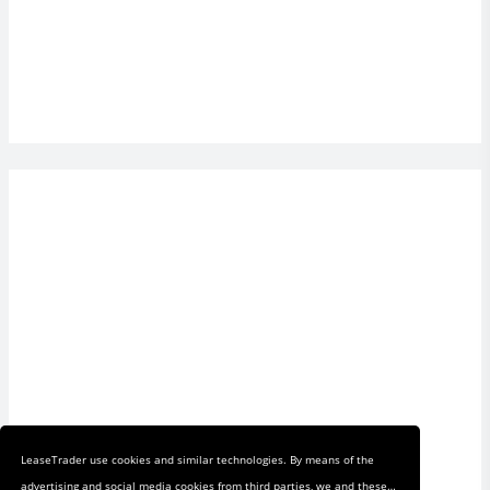
LeaseTrader use cookies and similar technologies. By means of the
advertising and social media cookies from third parties, we and these