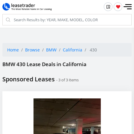
Home
Browse
BMW
California
430
BMW 430 Lease Deals in California
Sponsored Leases
- 3 of 3 items