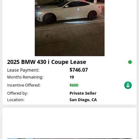
2025 BMW 430 i Coupe Lease
$746.07
Lease Payment:
Months Remaining:
19
Incentive Offered:
$600
Offered by:
Private Seller
Location:
San Diego, CA