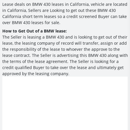
Lease deals on BMW 430 leases in California, vehicle are located
in California, Sellers are Looking to get out these BMW 430
California short term leases so a credit screened Buyer can take
over BMW 430 leases for sale.
How to Get Out of a BMW lease:
The Seller is leasing a BMW 430 and is looking to get out of their
lease, the leasing company of record will transfer, assign or add
the responsibility of the lease to whoever the approve to the
lease contract. The Seller is advertising this BMW 430 along with
the terms of the lease agreement. The Seller is looking for a
credit qualified Buyer to take over the lease and ultimately get
approved by the leasing company.