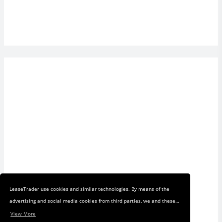
LeaseTrader use cookies and similar technologies. By means of the
advertising and social media cookies from third parties, we and these
third parties track your internet behavior on our web shop and on
View More