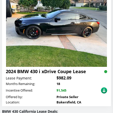
2024 BMW 430 i xDrive Coupe Lease
$982.09
Lease Payment:
Months Remaining:
18
Incentive Offered:
$1,545
Offered by:
Private Seller
Location:
Bakersfield, CA
BMW 430 California Lease Deals: