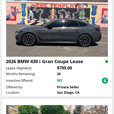
2026 BMW 430 i Gran Coupe Lease
$799.00
Lease Payment:
Months Remaining:
20
Incentive Offered:
$57
Offered by:
Private Seller
Location:
San Diego, CA