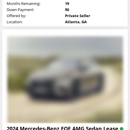
Months Remaining:
19
Down Payment:
$0
Offered by:
Private Seller
Location:
Atlanta, GA
2024 Mercedes-Benz EQE AMG Sedan Lease