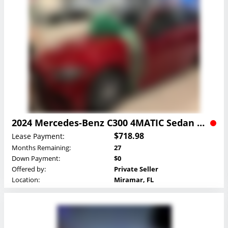
2024 Mercedes-Benz C300 4MATIC Sedan Lease
$718.98
Lease Payment:
Months Remaining:
27
Down Payment:
$0
Offered by:
Private Seller
Location:
Miramar, FL