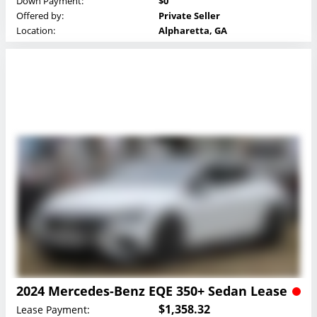
Down Payment:
$0
Offered by:
Private Seller
Location:
Alpharetta, GA
2024 Mercedes-Benz EQE 350+ Sedan Lease
$1,358.32
Lease Payment: