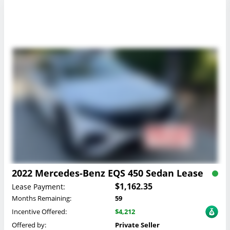
2022 Mercedes-Benz EQS 450 Sedan Lease
$1,162.35
Lease Payment:
Months Remaining:
59
Incentive Offered:
$4,212
Offered by:
Private Seller