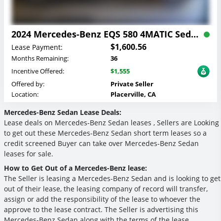
2024 Mercedes-Benz EQS 580 4MATIC Sedan Lease
$1,600.56
Lease Payment:
Months Remaining:
36
Incentive Offered:
$1,555
Offered by:
Private Seller
Location:
Placerville, CA
Mercedes-Benz Sedan Lease Deals:
Lease deals on Mercedes-Benz Sedan leases , Sellers are Looking
to get out these Mercedes-Benz Sedan short term leases so a
credit screened Buyer can take over Mercedes-Benz Sedan
leases for sale.
How to Get Out of a Mercedes-Benz lease:
The Seller is leasing a Mercedes-Benz Sedan and is looking to get
out of their lease, the leasing company of record will transfer,
assign or add the responsibility of the lease to whoever the
approve to the lease contract. The Seller is advertising this
Mercedes-Benz Sedan along with the terms of the lease