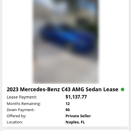
2023 Mercedes-Benz C43 AMG Sedan Lease
$1,137.77
Lease Payment:
Months Remaining:
12
Down Payment:
$0
Offered by:
Private Seller
Location:
Naples, FL