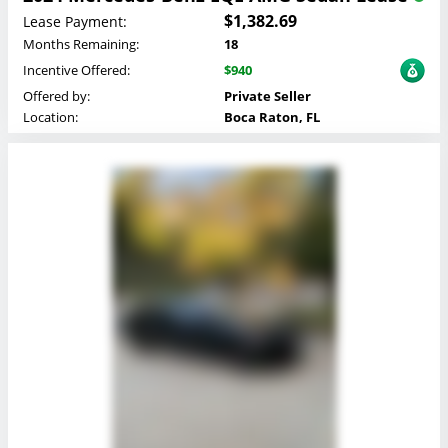
$1,382.69
Lease Payment:
Months Remaining:
18
Incentive Offered:
$940
Offered by:
Private Seller
Location:
Boca Raton, FL