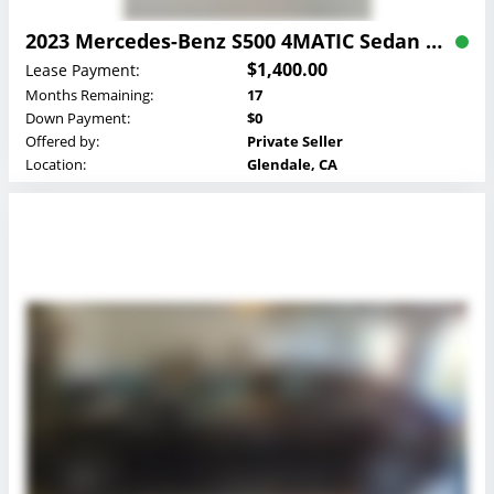
2023 Mercedes-Benz S500 4MATIC Sedan Lease
$1,400.00
Lease Payment:
Months Remaining:
17
Down Payment:
$0
Offered by:
Private Seller
Location:
Glendale, CA