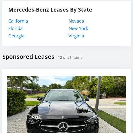
Mercedes-Benz Leases By State
California
Nevada
Florida
New York
Georgia
Virginia
Sponsored Leases
- 12 of 21 items