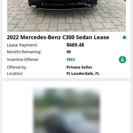
2022 Mercedes-Benz C300 Sedan Lease
$669.48
Lease Payment:
Months Remaining:
59
Incentive Offered:
$853
Offered by:
Private Seller
Location:
Ft Lauderdale, FL