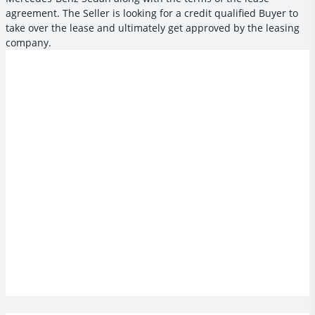
agreement. The Seller is looking for a credit qualified Buyer to
take over the lease and ultimately get approved by the leasing
company.