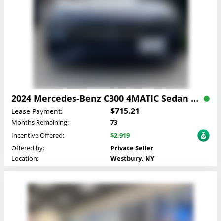
2024 Mercedes-Benz C300 4MATIC Sedan Lease
$715.21
Lease Payment:
Months Remaining:
73
Incentive Offered:
$2,919
Offered by:
Private Seller
Location:
Westbury, NY