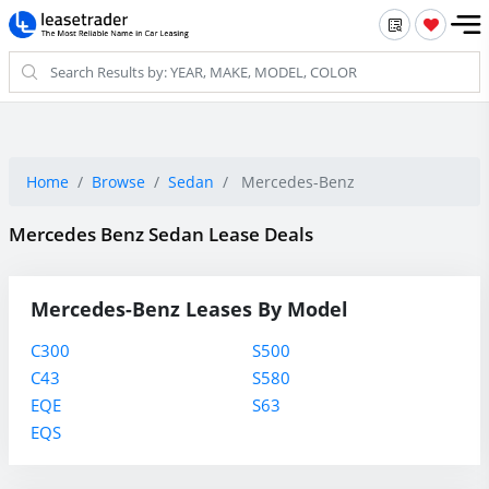
Home
Browse
Sedan
Mercedes-Benz
Mercedes Benz Sedan Lease Deals
Mercedes-Benz Leases By Model
C300
S500
C43
S580
EQE
S63
EQS