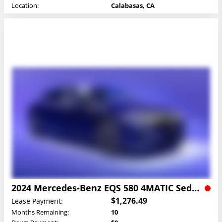
Location:
Calabasas, CA
2024 Mercedes-Benz EQS 580 4MATIC Sedan Lease
$1,276.49
Lease Payment:
Months Remaining:
10