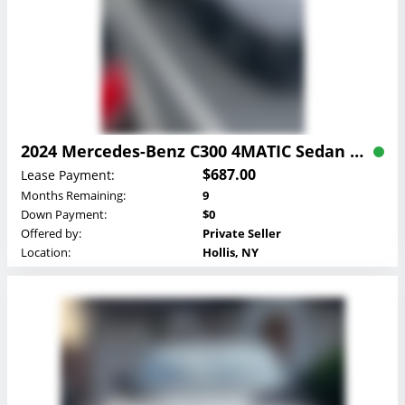
2024 Mercedes-Benz C300 4MATIC Sedan Lease
$687.00
Lease Payment:
Months Remaining:
9
Down Payment:
$0
Offered by:
Private Seller
Location:
Hollis, NY