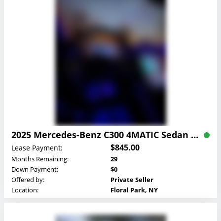
2025 Mercedes-Benz C300 4MATIC Sedan Lease
$845.00
Lease Payment:
Months Remaining:
29
Down Payment:
$0
Offered by:
Private Seller
Location:
Floral Park, NY