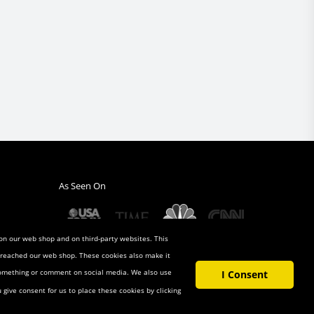
As Seen On
 on our web shop and on third-party websites. This
u reached our web shop. These cookies also make it
 something or comment on social media. We also use
I Consent
u give consent for us to place these cookies by clicking
t