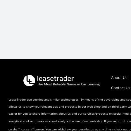
About Us
Contact Us
Call :
1 (800) 770-0207
Help/FAQ’s
LeaseTrader use cookies and similar technologies. By means of the advertising and soci
allows us to show you relevant ads and products in our web shop and on third-party w
Terms and 
easier for you to share information about us and our services/products on social med
Listing Ag
analytical cookies to measure and analyze the use of our web shop.If you want to kno
Buyer Agr
on the "I consent" button. You can withdraw your permission at any time – check out 