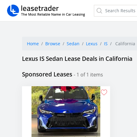
Home
Browse
Sedan
Lexus
IS
California
Lexus IS Sedan Lease Deals in California
Sponsored Leases
- 1 of 1 items