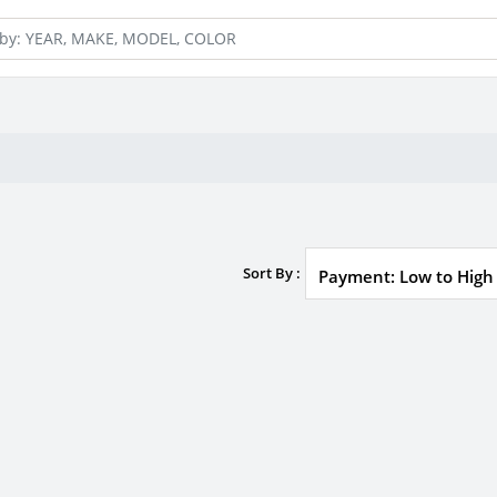
Sort By :
Payment: Low to High