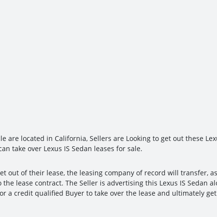
le are located in California, Sellers are Looking to get out these Le
can take over Lexus IS Sedan leases for sale.
et out of their lease, the leasing company of record will transfer, a
 the lease contract. The Seller is advertising this Lexus IS Sedan a
for a credit qualified Buyer to take over the lease and ultimately g