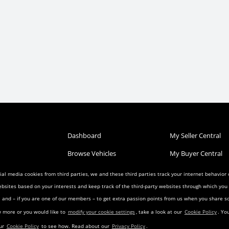
Dashboard
My Seller Central
Browse Vehicles
My Buyer Central
Post a Vehicle
My Wish List
al media cookies from third parties, we and these third parties track your internet behavior
ebsites based on your interests and keep track of the third-party websites through which yo
Condition
Search Listings
My Favorites
ia and – if you are one of our members – to get extra passion points from us when you share
reement
Privacy Agreement
Visitor Agreement
w more or you would like to
modify your cookie settings
, take a look at our
Cookie Policy
. Yo
eement
Landing Pages
Transfer Agreemen
our
Cookie Policy
to see how. Read about our
Privacy Policy
.