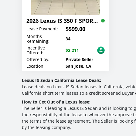
2026 Lexus IS 350 F SPORT Lease
$599.00
Lease Payment:
Months
34
Remaining:
Incentive
$2,211
Offered:
Offered by:
Private Seller
Location:
San Jose, CA
Lexus IS Sedan California Lease Deals:
Lease deals on Lexus IS Sedan leases in California, vehic
California short term leases so a credit screened Buyer 
How to Get Out of a Lexus lease:
The Seller is leasing a Lexus IS Sedan and is looking to g
the responsibility of the lease to whoever the approve to
the terms of the lease agreement. The Seller is looking 
by the leasing company.