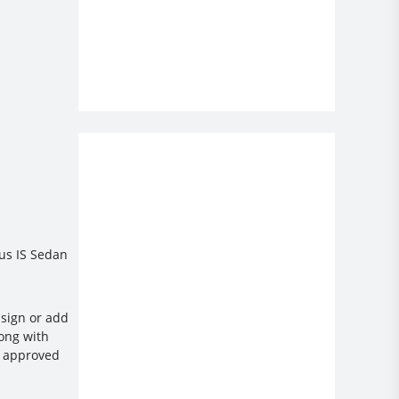
xus IS Sedan
ssign or add
long with
et approved