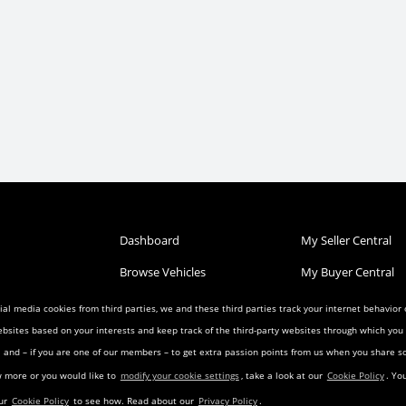
Dashboard
My Seller Central
Browse Vehicles
My Buyer Central
Post a Vehicle
My Wish List
al media cookies from third parties, we and these third parties track your internet behavior
ebsites based on your interests and keep track of the third-party websites through which yo
Condition
Search Listings
My Favorites
ia and – if you are one of our members – to get extra passion points from us when you share
reement
Privacy Agreement
Visitor Agreement
w more or you would like to
modify your cookie settings
, take a look at our
Cookie Policy
. Yo
eement
Landing Pages
Transfer Agreemen
our
Cookie Policy
to see how. Read about our
Privacy Policy
.