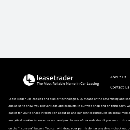
About Us
Contact Us
Call :
1 (800) 770-0207
Help/FAQ’s
LeaseTrader use cookies and similar technologies. By means of the advertising and soci
allows us to show you relevant ads and products in our web shop and on third-party w
Terms and 
easier for you to share information about us and our services/products on social med
Listing Ag
analytical cookies to measure and analyze the use of our web shop.If you want to kno
Buyer Agr
on the "I consent" button. You can withdraw your permission at any time – check out 