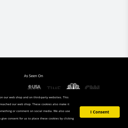
As Seen On
 on our web shop and on third-party websites. This
u reached our web shop. These cookies also make it
 something or comment on social media. We also use
I Consent
u give consent for us to place these cookies by clicking
t