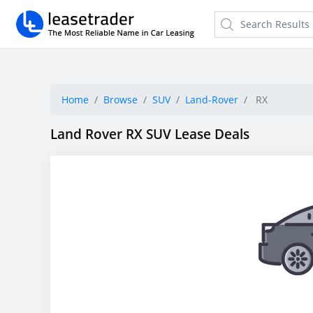
Home
Browse
SUV
Land-Rover
RX
Land Rover RX SUV Lease Deals