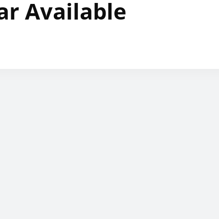
ar Available