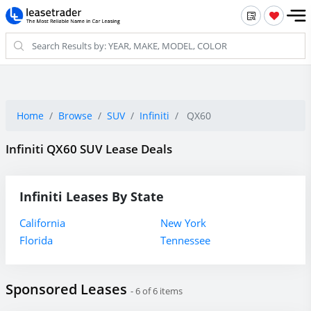
Home
Browse
SUV
Infiniti
QX60
Infiniti QX60 SUV Lease Deals
Infiniti Leases By State
California
New York
Florida
Tennessee
Sponsored Leases
- 6 of 6 items