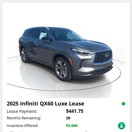
2025 Infiniti QX60 Luxe Lease
$441.75
Lease Payment:
Months Remaining:
20
Incentive Offered:
$3,000