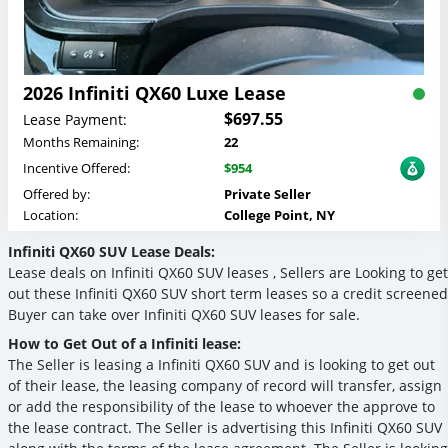
2026 Infiniti QX60 Luxe Lease
$697.55
Lease Payment:
Months Remaining:
22
Incentive Offered:
$954
Offered by:
Private Seller
Location:
College Point, NY
Infiniti QX60 SUV Lease Deals:
Lease deals on Infiniti QX60 SUV leases , Sellers are Looking to get
out these Infiniti QX60 SUV short term leases so a credit screened
Buyer can take over Infiniti QX60 SUV leases for sale.
How to Get Out of a Infiniti lease:
The Seller is leasing a Infiniti QX60 SUV and is looking to get out
of their lease, the leasing company of record will transfer, assign
or add the responsibility of the lease to whoever the approve to
the lease contract. The Seller is advertising this Infiniti QX60 SUV