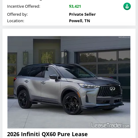
Incentive Offered:
$3,421
Offered by:
Private Seller
Location:
Powell, TN
2026 Infiniti QX60 Pure Lease