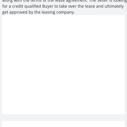
along with the terms of the lease agreement. The Seller is looking
for a credit qualified Buyer to take over the lease and ultimately
get approved by the leasing company.