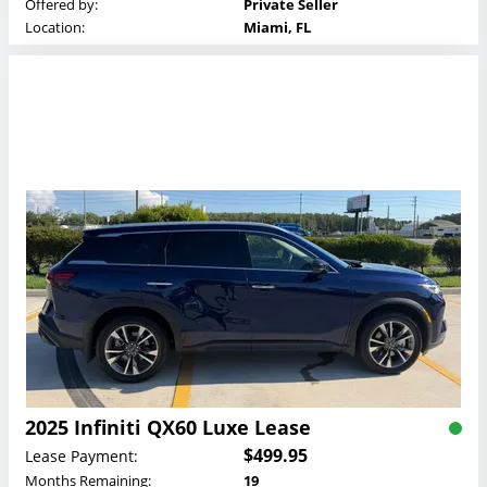
Offered by:
Private Seller
Location:
Miami, FL
2025 Infiniti QX60 Luxe Lease
$499.95
Lease Payment:
Months Remaining:
19