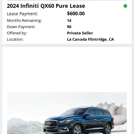
2024 Infiniti QX60 Pure Lease
$600.00
Lease Payment:
Months Remaining:
14
Down Payment:
$0
Offered by:
Private Seller
Location:
La Canada Flintridge, CA