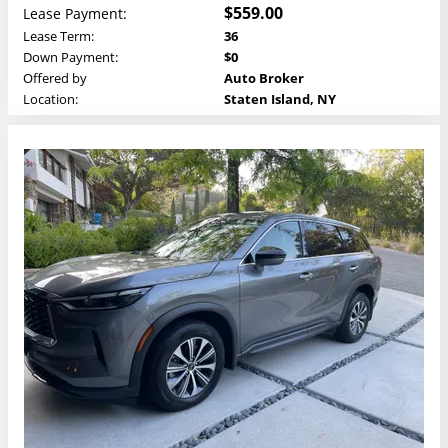
$559.00
Lease Payment:
Lease Term:
36
Down Payment:
$0
Offered by
Auto Broker
Location:
Staten Island, NY