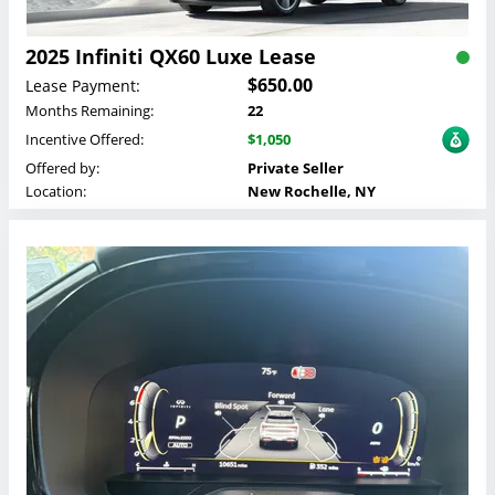
2025 Infiniti QX60 Luxe Lease
$650.00
Lease Payment:
Months Remaining:
22
Incentive Offered:
$1,050
Offered by:
Private Seller
Location:
New Rochelle, NY