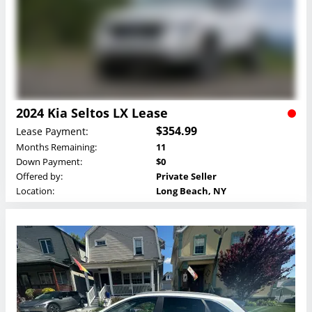
2024 Kia Seltos LX Lease
$354.99
Lease Payment:
Months Remaining:
11
Down Payment:
$0
Offered by:
Private Seller
Location:
Long Beach, NY