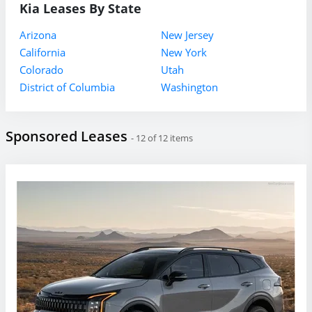
Kia Leases By State
Arizona
New Jersey
California
New York
Colorado
Utah
District of Columbia
Washington
Sponsored Leases
- 12 of 12 items