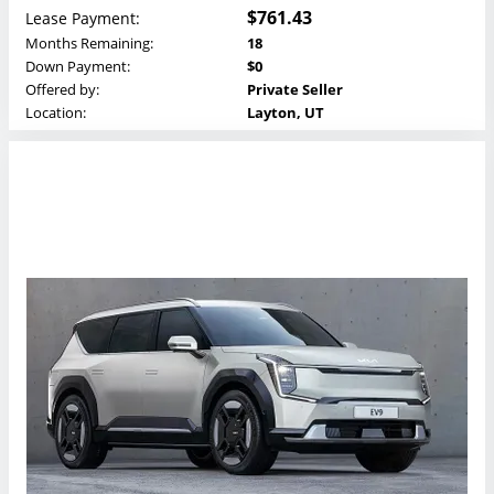
$761.43
Lease Payment:
Months Remaining:
18
Down Payment:
$0
Offered by:
Private Seller
Location:
Layton, UT