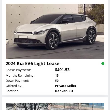
2024 Kia EV6 Light Lease
$491.53
Lease Payment:
Months Remaining:
15
Down Payment:
$0
Offered by:
Private Seller
Location:
Denver, CO