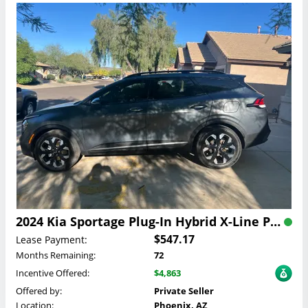
2024 Kia Sportage Plug-In Hybrid X-Line Prestige Lease
$547.17
Lease Payment:
Months Remaining:
72
Incentive Offered:
$4,863
Offered by:
Private Seller
Location:
Phoenix, AZ