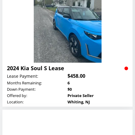
2024 Kia Soul S Lease
$458.00
Lease Payment:
Months Remaining:
6
Down Payment:
$0
Offered by:
Private Seller
Location:
Whiting, NJ