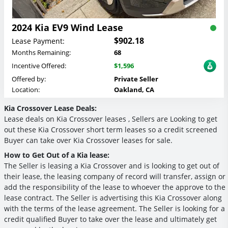
2024 Kia EV9 Wind Lease
$902.18
Lease Payment:
Months Remaining:
68
Incentive Offered:
$1,596
Offered by:
Private Seller
Location:
Oakland, CA
Kia Crossover Lease Deals:
Lease deals on Kia Crossover leases , Sellers are Looking to get
out these Kia Crossover short term leases so a credit screened
Buyer can take over Kia Crossover leases for sale.
How to Get Out of a Kia lease:
The Seller is leasing a Kia Crossover and is looking to get out of
their lease, the leasing company of record will transfer, assign or
add the responsibility of the lease to whoever the approve to the
lease contract. The Seller is advertising this Kia Crossover along
with the terms of the lease agreement. The Seller is looking for a
credit qualified Buyer to take over the lease and ultimately get