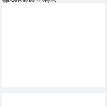
approved by the leasing company.