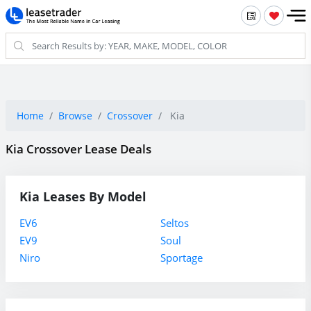
Home
Browse
Crossover
Kia
Kia Crossover Lease Deals
Kia Leases By Model
EV6
Seltos
EV9
Soul
Niro
Sportage