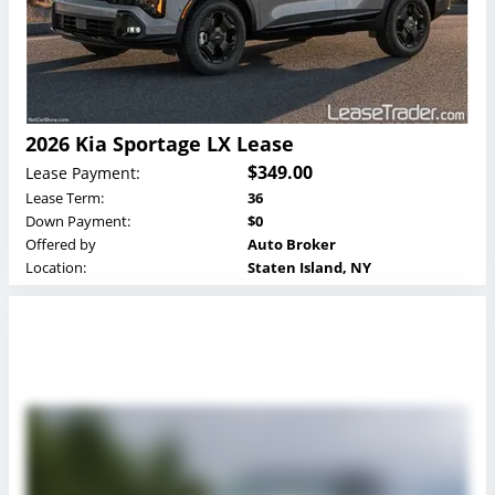
2026 Kia Sportage LX Lease
$349.00
Lease Payment:
Lease Term:
36
Down Payment:
$0
Offered by
Auto Broker
Location:
Staten Island, NY