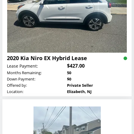
2020 Kia Niro EX Hybrid Lease
$427.00
Lease Payment:
Months Remaining:
50
Down Payment:
$0
Offered by:
Private Seller
Location:
Elizabeth, NJ