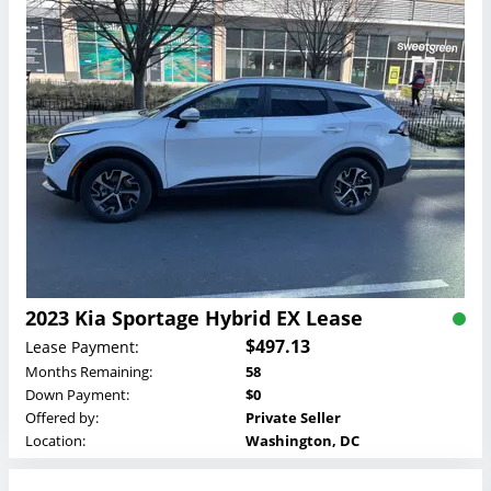
2023 Kia Sportage Hybrid EX Lease
$497.13
Lease Payment:
Months Remaining:
58
Down Payment:
$0
Offered by:
Private Seller
Location:
Washington, DC