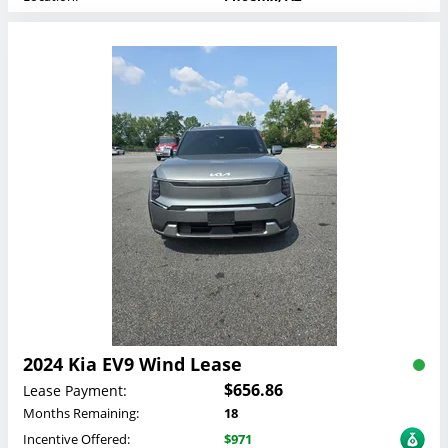
2024 Kia EV9 Wind Lease
$656.86
Lease Payment:
Months Remaining:
18
Incentive Offered:
$971