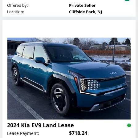
Offered by:
Private Seller
Location:
Cliffside Park, NJ
2024 Kia EV9 Land Lease
$718.24
Lease Payment: