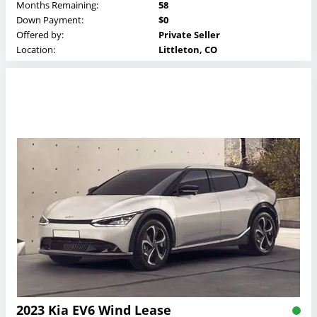
Months Remaining:
58
Down Payment:
$0
Offered by:
Private Seller
Location:
Littleton, CO
2023 Kia EV6 Wind Lease