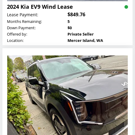
2024 Kia EV9 Wind Lease
$849.76
Lease Payment:
Months Remaining:
5
Down Payment:
$0
Offered by:
Private Seller
Location:
Mercer Island, WA