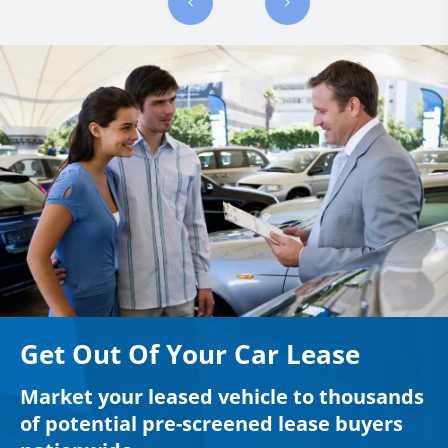
Get Out Of Your Car Lease
Market your leased vehicle to thousands
of potential pre-screened lease buyers