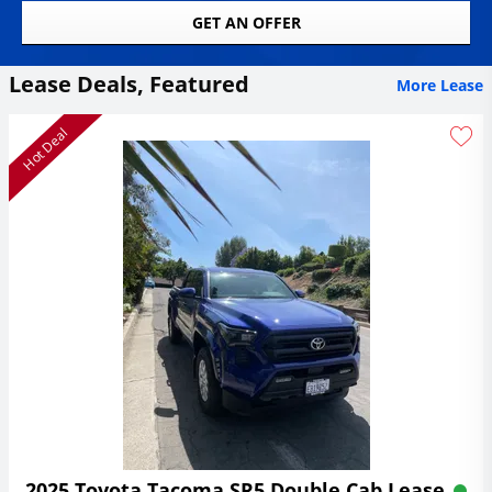
GET AN OFFER
Lease Deals, Featured
More Lease
Hot Deal
2025 Toyota Tacoma SR5 Double Cab Lease