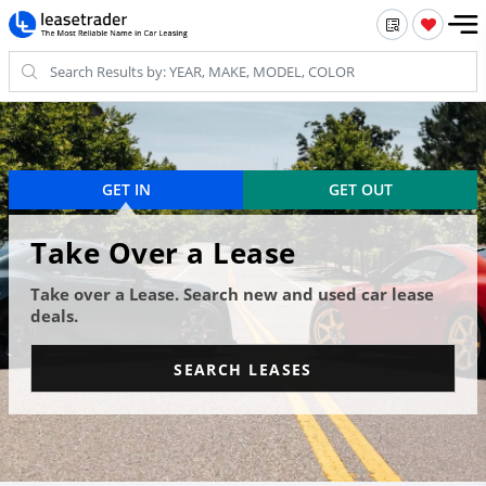
GET IN
GET OUT
Take Over a Lease
Take over a Lease. Search new and used car lease
deals.
SEARCH LEASES