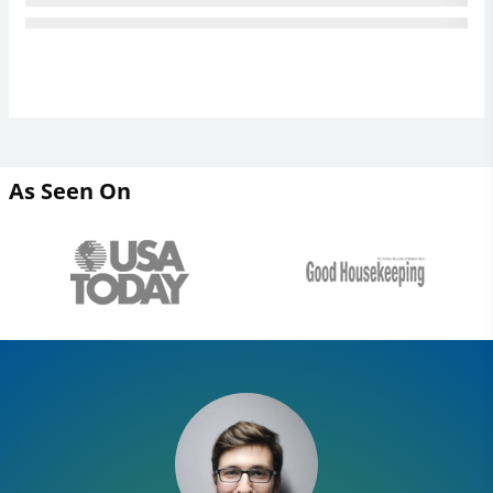
As Seen On