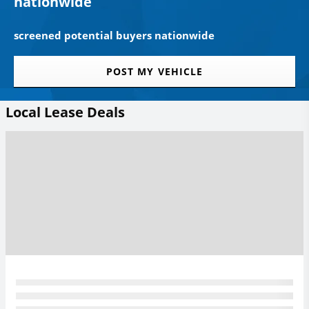
nationwide
screened potential buyers nationwide
POST MY VEHICLE
Local Lease Deals