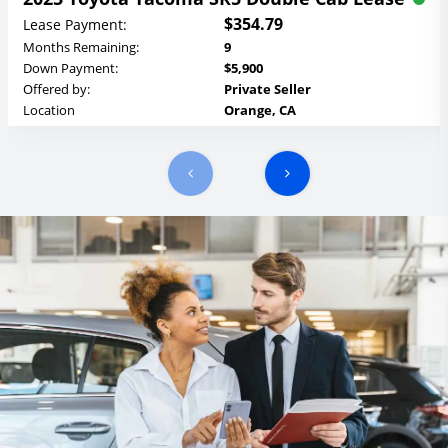
$354.79
Lease Payment:
Months Remaining:
9
Down Payment:
$5,900
Offered by:
Private Seller
Location
Orange, CA