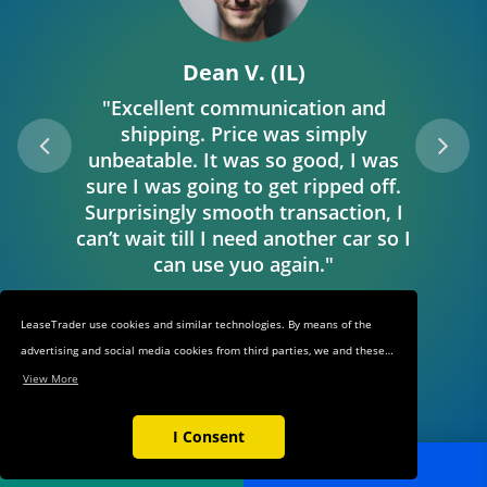
Dean V. (IL)
"Excellent communication and
shipping. Price was simply
unbeatable. It was so good, I was
sure I was going to get ripped off.
Surprisingly smooth transaction, I
can’t wait till I need another car so I
can use yuo again."
LeaseTrader use cookies and similar technologies. By means of the
advertising and social media cookies from third parties, we and these
third parties track your internet behavior on our web shop and on
View More
third-party websites. This allows us to show you relevant ads and
products in our web shop and on third-party websites based on your
I Consent
interests and keep track of the third-party websites through which you
POST AD
SEARCH
reached our web shop. These cookies also make it easier for you to