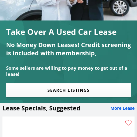
Take Over A Used Car Lease
No Money Down Leases! Credit screening
is included with membership,
Some sellers are willing to pay money to get out of a
lease!
SEARCH LISTINGS
Lease Specials, Suggested
More Lease