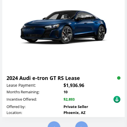
2024 Audi e-tron GT RS Lease
$1,936.96
Lease Payment:
Months Remaining:
10
Incentive Offered:
$2,893
Offered by:
Private Seller
Location:
Phoenix, AZ