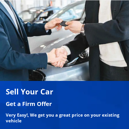
Sell Your Car
Get a Firm Offer
Very Easy!, We get you a great price on your existing
vehicle